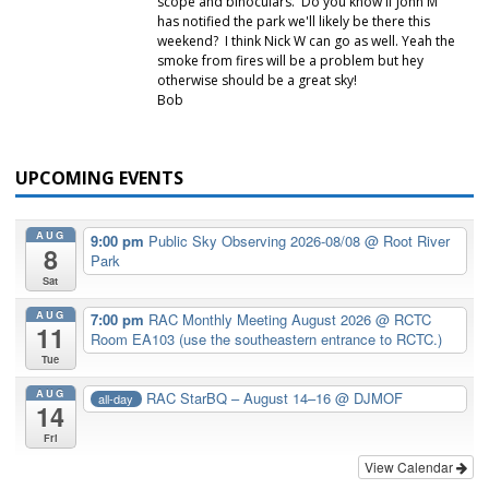
scope and binoculars. Do you know if John M
has notified the park we'll likely be there this
weekend? I think Nick W can go as well. Yeah the
smoke from fires will be a problem but hey
otherwise should be a great sky!
Bob
UPCOMING EVENTS
AUG
9:00 pm
Public Sky Observing 2026-08/08
@ Root River
8
Park
Sat
AUG
7:00 pm
RAC Monthly Meeting August 2026
@ RCTC
11
Room EA103 (use the southeastern entrance to RCTC.)
Tue
AUG
RAC StarBQ – August 14–16
@ DJMOF
all-day
14
Fri
View Calendar