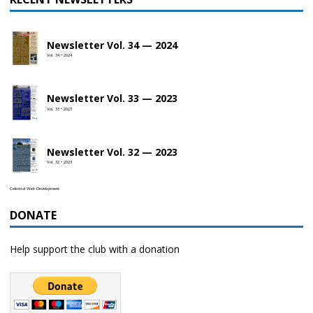
Newsletter Vol. 34 — 2024
Vol. 34 • 2024
Newsletter Vol. 33 — 2023
Vol. 33 • 2023
Newsletter Vol. 32 — 2023
Vol. 32 • 2023
Celestial Web Development
DONATE
Help support the club with a donation