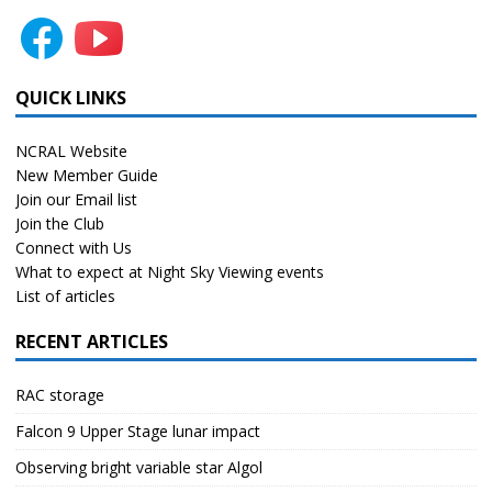
QUICK LINKS
NCRAL Website
New Member Guide
Join our Email list
Join the Club
Connect with Us
What to expect at Night Sky Viewing events
List of articles
RECENT ARTICLES
RAC storage
Falcon 9 Upper Stage lunar impact
Observing bright variable star Algol