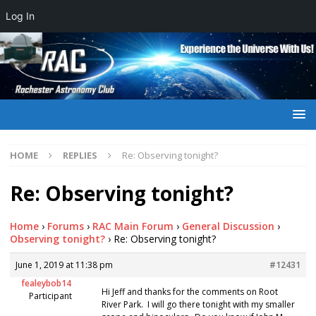
Log In
HOME
REPLIES
Re: Observing tonight?
Re: Observing tonight?
Home
›
Forums
›
RAC Main Forum
›
General Discussion
›
Observing tonight?
›
Re: Observing tonight?
June 1, 2019 at 11:38 pm
#12431
fealeybob14
Hi Jeff and thanks for the comments on Root
Participant
River Park. I will go there tonight with my smaller