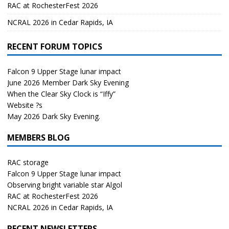
RAC at RochesterFest 2026
NCRAL 2026 in Cedar Rapids, IA
RECENT FORUM TOPICS
Falcon 9 Upper Stage lunar impact
June 2026 Member Dark Sky Evening
When the Clear Sky Clock is “Iffy”
Website ?s
May 2026 Dark Sky Evening.
MEMBERS BLOG
RAC storage
Falcon 9 Upper Stage lunar impact
Observing bright variable star Algol
RAC at RochesterFest 2026
NCRAL 2026 in Cedar Rapids, IA
RECENT NEWSLETTERS