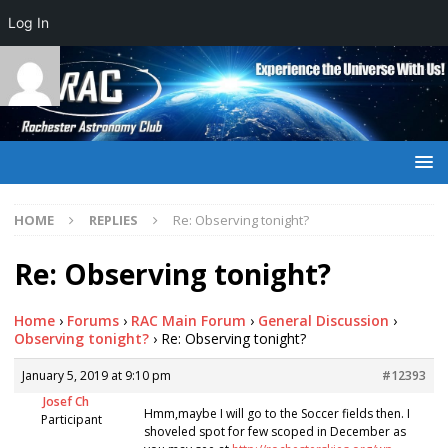
Log In
HOME
REPLIES
Re: Observing tonight?
Re: Observing tonight?
Home
›
Forums
›
RAC Main Forum
›
General Discussion
›
Observing tonight?
›
Re: Observing tonight?
January 5, 2019 at 9:10 pm
#12393
Josef Ch
Hmm,maybe I will go to the Soccer fields then. I
Participant
shoveled spot for few scoped in December as