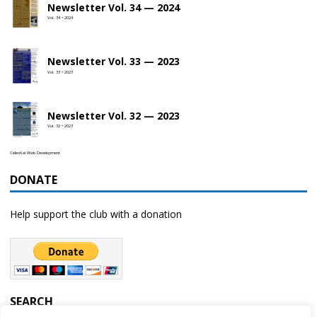
Newsletter Vol. 34 — 2024
Vol. 34 • 2024
Newsletter Vol. 33 — 2023
Vol. 33 • 2023
Newsletter Vol. 32 — 2023
Vol. 32 • 2023
Celestial Web Development
DONATE
Help support the club with a donation
SEARCH