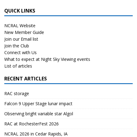
QUICK LINKS
NCRAL Website
New Member Guide
Join our Email list
Join the Club
Connect with Us
What to expect at Night Sky Viewing events
List of articles
RECENT ARTICLES
RAC storage
Falcon 9 Upper Stage lunar impact
Observing bright variable star Algol
RAC at RochesterFest 2026
NCRAL 2026 in Cedar Rapids, IA