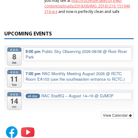
you may see at
http://rochesterskies.org/wp-
content/uploads/2018/06/IMG_20181216_151946
316.jpg
and now is perfectly clean and safe
UPCOMING EVENTS
AUG
9:00 pm
Public Sky Observing 2026-08/08
@ Root River
8
Park
Sat
AUG
7:00 pm
RAC Monthly Meeting August 2026
@ RCTC
11
Room EA103 (use the southeastern entrance to RCTC.)
Tue
AUG
RAC StarBQ – August 14–16
@ DJMOF
all-day
14
Fri
View Calendar