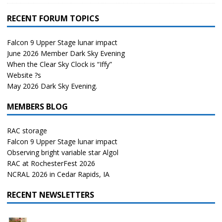
RECENT FORUM TOPICS
Falcon 9 Upper Stage lunar impact
June 2026 Member Dark Sky Evening
When the Clear Sky Clock is “Iffy”
Website ?s
May 2026 Dark Sky Evening.
MEMBERS BLOG
RAC storage
Falcon 9 Upper Stage lunar impact
Observing bright variable star Algol
RAC at RochesterFest 2026
NCRAL 2026 in Cedar Rapids, IA
RECENT NEWSLETTERS