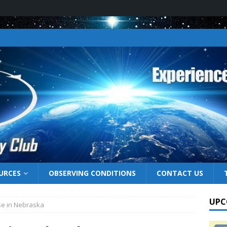
URCES
OBSERVING CONDITIONS
CONTACT US
UPC
pse in Nebraska