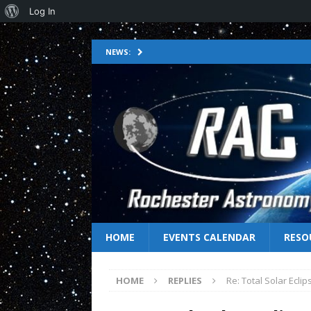
Log In
NEWS:
HOME
EVENTS CALENDAR
RESO
HOME
REPLIES
Re: Total Solar Ecli