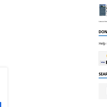
Celestial We
DON
Help 
SEA