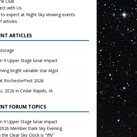
the Club
ect with Us
to expect at Night Sky Viewing events
f articles
ENT ARTICLES
storage
n 9 Upper Stage lunar impact
ving bright variable star Algol
at RochesterFest 2026
 2026 in Cedar Rapids, IA
ENT FORUM TOPICS
n 9 Upper Stage lunar impact
 2026 Member Dark Sky Evening
the Clear Sky Clock is “Iffy”