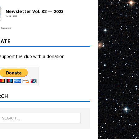
Newsletter Vol. 32 — 2023
Vol. 32 • 2023
b Development
ATE
support the club with a donation
RCH