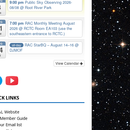
UG
9:00 pm
Public Sky Observing 2026-
8
08/08
@ Root River Park
t
UG
7:00 pm
RAC Monthly Meeting August
1
2026
@ RCTC Room EA103 (use the
southeastern entrance to RCTC.)
e
UG
RAC StarBQ – August 14–16
@
all-day
4
DJMOF
i
View Calendar
CK LINKS
L Website
Member Guide
ur Email list