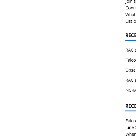
Join 
Conn
What 
List o
REC
RAC 
Falco
Obser
RAC 
NCRAL
REC
Falco
June
When 