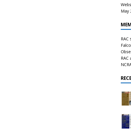
Websi
May 2
MEM
RAC 
Falco
Obser
RAC 
NCRAL
REC