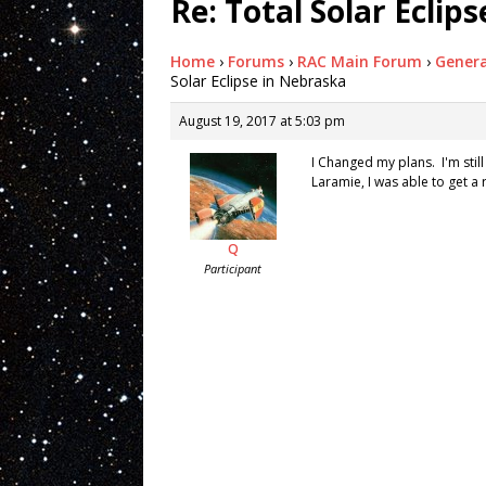
Re: Total Solar Eclip
Home
›
Forums
›
RAC Main Forum
›
Genera
Solar Eclipse in Nebraska
August 19, 2017 at 5:03 pm
I Changed my plans. I'm stil
Laramie, I was able to get a
Q
Participant