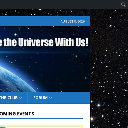
AUGUST 8, 2026
THE CLUB
FORUM
OMING EVENTS