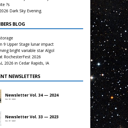
te ?s
026 Dark Sky Evening.
BERS BLOG
storage
n 9 Upper Stage lunar impact
ving bright variable star Algol
at RochesterFest 2026
 2026 in Cedar Rapids, IA
ENT NEWSLETTERS
Newsletter Vol. 34 — 2024
Vol. 34 • 2024
Newsletter Vol. 33 — 2023
Vol. 33 • 2023