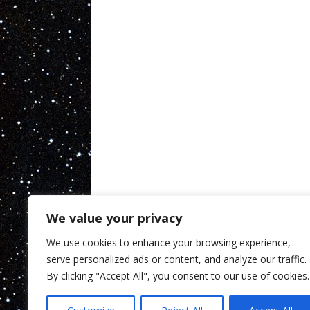
We value your privacy
We use cookies to enhance your browsing experience,
serve personalized ads or content, and analyze our traffic.
By clicking "Accept All", you consent to our use of cookies.