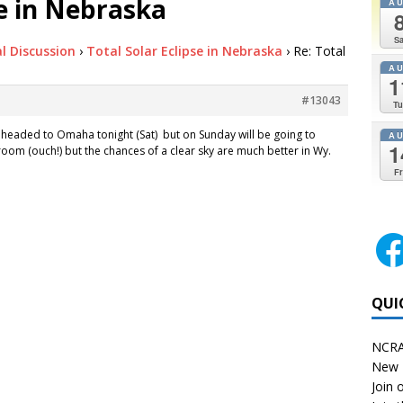
se in Nebraska
A
Sa
l Discussion
›
Total Solar Eclipse in Nebraska
›
Re: Total
A
1
#13043
Tu
l headed to Omaha tonight (Sat) but on Sunday will be going to
A
1
 room (ouch!) but the chances of a clear sky are much better in Wy.
Fr
QUI
NCRA
New 
Join o