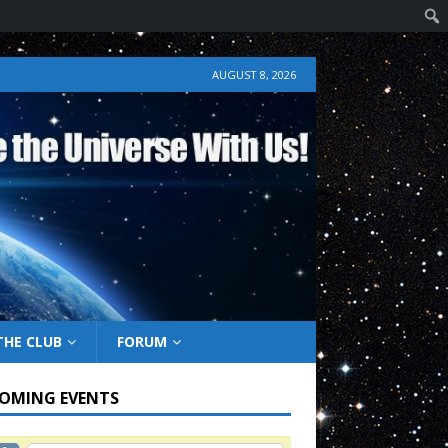
AUGUST 8, 2026
THE CLUB
FORUM
OMING EVENTS