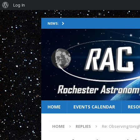
Log In
NEWS:
HOME
EVENTS CALENDAR
RESO
HOME
REPLIES
Re: Observing tonig