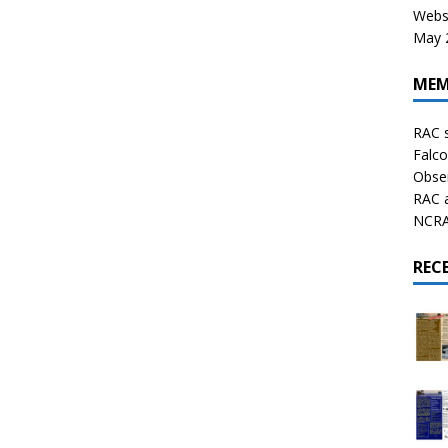
Websi
May 2
MEM
RAC 
Falco
Obser
RAC 
NCRAL
REC