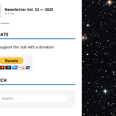
Newsletter Vol. 32 — 2023
Vol. 32 • 2023
b Development
ATE
support the club with a donation
RCH