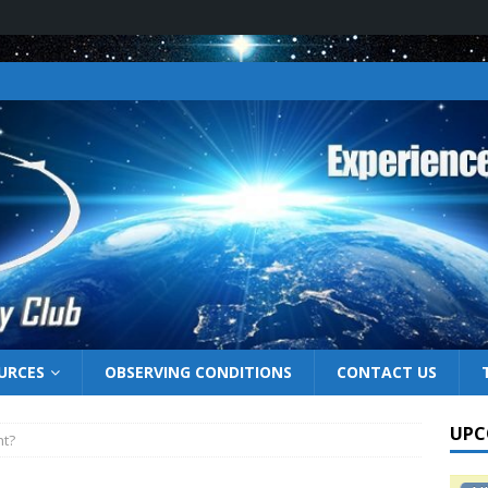
URCES
OBSERVING CONDITIONS
CONTACT US
UPC
ht?