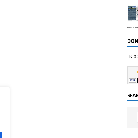
Celestial We
DON
Help 
SEA