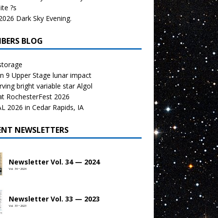
te ?s
026 Dark Sky Evening.
BERS BLOG
storage
n 9 Upper Stage lunar impact
ving bright variable star Algol
at RochesterFest 2026
 2026 in Cedar Rapids, IA
ENT NEWSLETTERS
Newsletter Vol. 34 — 2024
Vol. 34 • 2024
Newsletter Vol. 33 — 2023
Vol. 33 • 2023