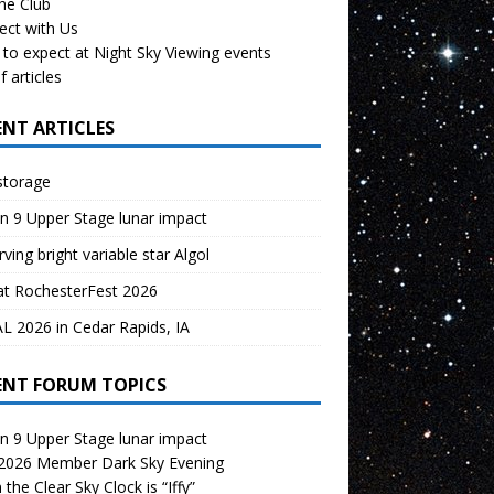
the Club
ect with Us
to expect at Night Sky Viewing events
f articles
ENT ARTICLES
storage
n 9 Upper Stage lunar impact
ving bright variable star Algol
at RochesterFest 2026
 2026 in Cedar Rapids, IA
ENT FORUM TOPICS
n 9 Upper Stage lunar impact
 2026 Member Dark Sky Evening
the Clear Sky Clock is “Iffy”