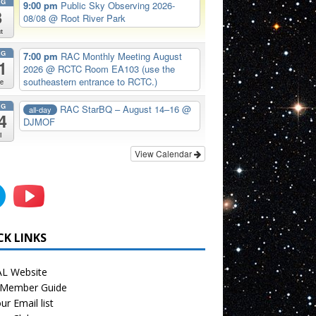
UG
9:00 pm
Public Sky Observing 2026-
8
08/08
@ Root River Park
t
UG
7:00 pm
RAC Monthly Meeting August
1
2026
@ RCTC Room EA103 (use the
southeastern entrance to RCTC.)
e
UG
RAC StarBQ – August 14–16
@
all-day
4
DJMOF
i
View Calendar
CK LINKS
L Website
Member Guide
ur Email list