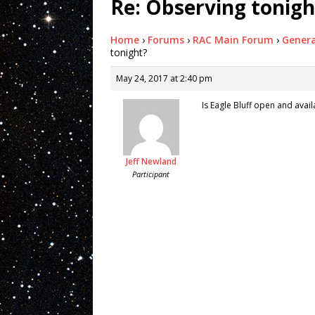
Re: Observing tonigh
Home
›
Forums
›
RAC Main Forum
›
Genera
tonight?
May 24, 2017 at 2:40 pm
Is Eagle Bluff open and avai
Jeff Newland
Participant