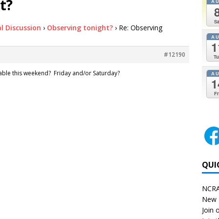
t?
A
Sa
l Discussion
›
Observing tonight?
›
Re: Observing
A
1
#12190
Tu
lable this weekend? Friday and/or Saturday?
A
1
Fr
QUI
NCRA
New 
Join o