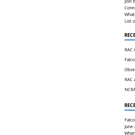
Join 
Conn
What 
List o
REC
RAC 
Falco
Obser
RAC 
NCRAL
REC
Falco
June
When 