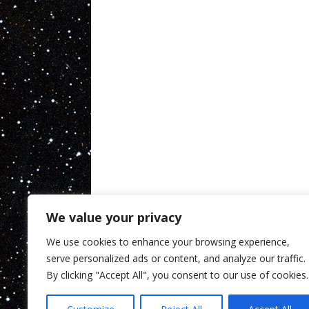
We value your privacy
We use cookies to enhance your browsing experience,
serve personalized ads or content, and analyze our traffic.
By clicking "Accept All", you consent to our use of cookies.