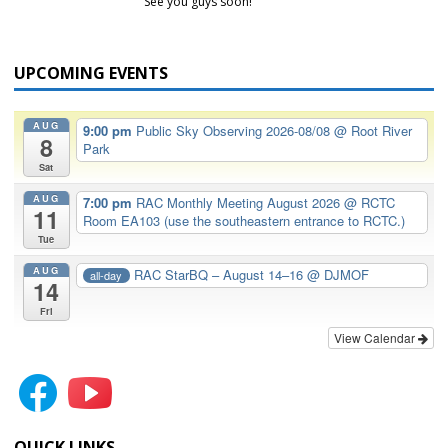
See you guys soon!
UPCOMING EVENTS
AUG
9:00 pm
Public Sky Observing 2026-08/08
@ Root River
8
Park
Sat
AUG
7:00 pm
RAC Monthly Meeting August 2026
@ RCTC
11
Room EA103 (use the southeastern entrance to RCTC.)
Tue
AUG
RAC StarBQ – August 14–16
@ DJMOF
all-day
14
Fri
View Calendar
QUICK LINKS