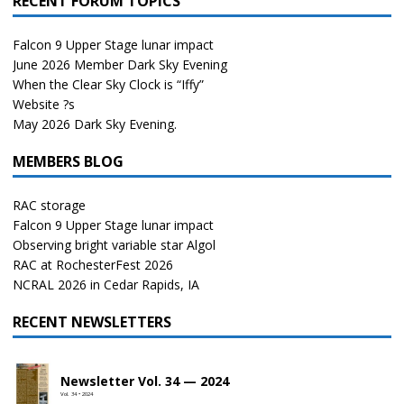
RECENT FORUM TOPICS
Falcon 9 Upper Stage lunar impact
June 2026 Member Dark Sky Evening
When the Clear Sky Clock is “Iffy”
Website ?s
May 2026 Dark Sky Evening.
MEMBERS BLOG
RAC storage
Falcon 9 Upper Stage lunar impact
Observing bright variable star Algol
RAC at RochesterFest 2026
NCRAL 2026 in Cedar Rapids, IA
RECENT NEWSLETTERS
Newsletter Vol. 34 — 2024
Vol. 34 • 2024