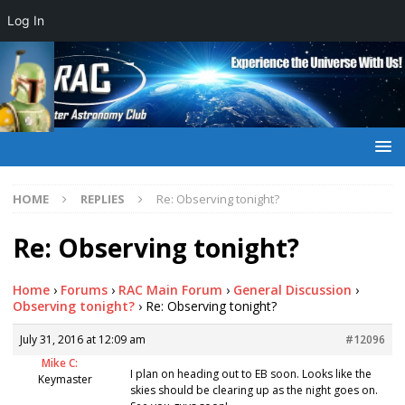
Log In
HOME
REPLIES
Re: Observing tonight?
Re: Observing tonight?
Home
›
Forums
›
RAC Main Forum
›
General Discussion
›
Observing tonight?
›
Re: Observing tonight?
July 31, 2016 at 12:09 am
#12096
Mike C:
I plan on heading out to EB soon. Looks like the
Keymaster
skies should be clearing up as the night goes on.