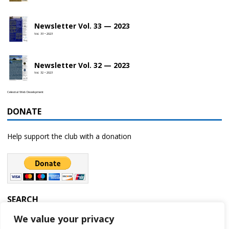
Newsletter Vol. 33 — 2023
Vol. 33 • 2023
Newsletter Vol. 32 — 2023
Vol. 32 • 2023
Celestial Web Development
DONATE
Help support the club with a donation
SEARCH
We value your privacy