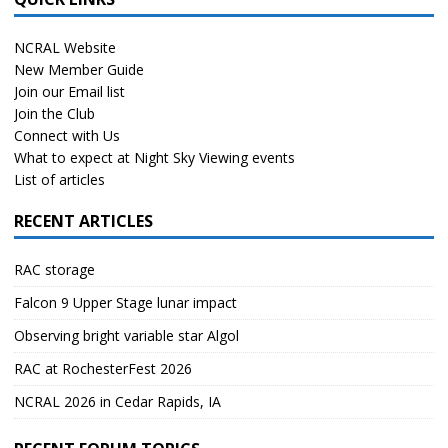
NCRAL Website
New Member Guide
Join our Email list
Join the Club
Connect with Us
What to expect at Night Sky Viewing events
List of articles
RECENT ARTICLES
RAC storage
Falcon 9 Upper Stage lunar impact
Observing bright variable star Algol
RAC at RochesterFest 2026
NCRAL 2026 in Cedar Rapids, IA