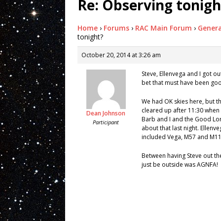
Re: Observing tonigh
Home
›
Forums
›
RAC Main Forum
›
Genera
tonight?
October 20, 2014 at 3:26 am
Steve, Ellenvega and I got out
bet that must have been go
We had OK skies here, but th
cleared up after 11:30 when I
Dean Johnson
Barb and I and the Good Lord
Participant
about that last night. Ellenv
included Vega, M57 and M11 
Between having Steve out the
just be outside was AGNFA!