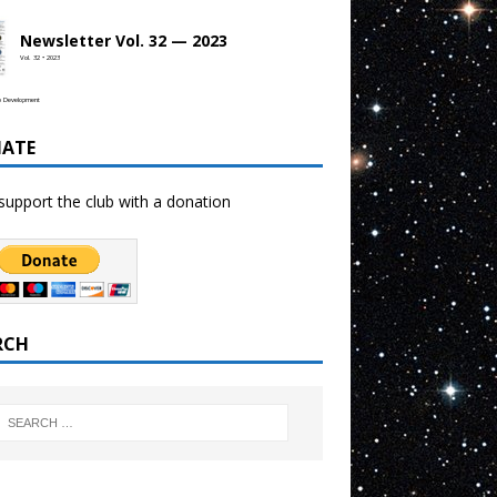
Newsletter Vol. 32 — 2023
Vol. 32 • 2023
b Development
ATE
support the club with a donation
RCH