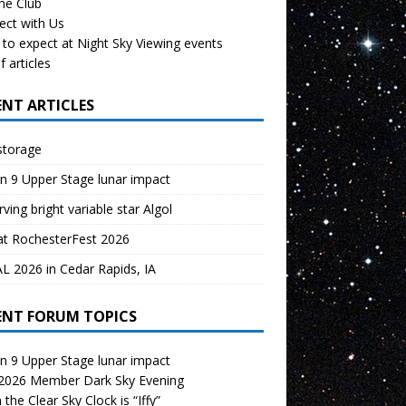
the Club
ect with Us
to expect at Night Sky Viewing events
f articles
ENT ARTICLES
storage
n 9 Upper Stage lunar impact
ving bright variable star Algol
at RochesterFest 2026
 2026 in Cedar Rapids, IA
ENT FORUM TOPICS
n 9 Upper Stage lunar impact
 2026 Member Dark Sky Evening
the Clear Sky Clock is “Iffy”