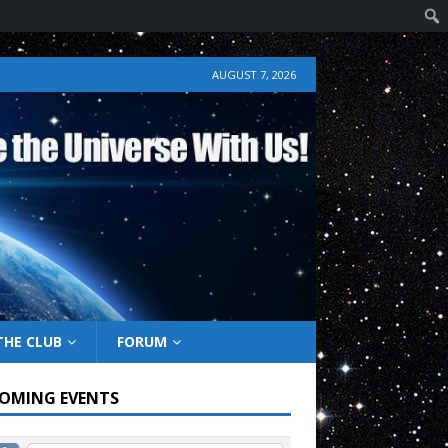
AUGUST 7, 2026
THE CLUB
FORUM
OMING EVENTS