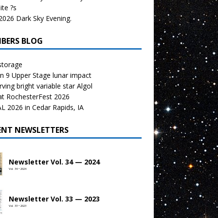
te ?s
026 Dark Sky Evening.
BERS BLOG
storage
n 9 Upper Stage lunar impact
ving bright variable star Algol
at RochesterFest 2026
 2026 in Cedar Rapids, IA
ENT NEWSLETTERS
Newsletter Vol. 34 — 2024
Vol. 34 • 2024
Newsletter Vol. 33 — 2023
Vol. 33 • 2023