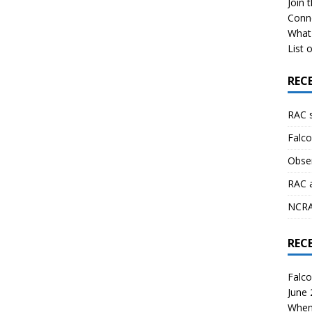
Join 
Conn
What 
List o
REC
RAC 
Falco
Obser
RAC 
NCRAL
REC
Falco
June
When 