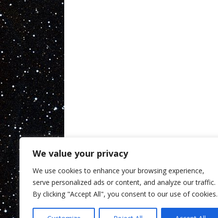
We value your privacy
We use cookies to enhance your browsing experience,
serve personalized ads or content, and analyze our traffic.
By clicking "Accept All", you consent to our use of cookies.