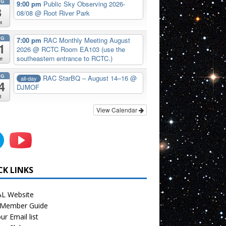
UG
9:00 pm
Public Sky Observing 2026-
8
08/08
@ Root River Park
t
UG
7:00 pm
RAC Monthly Meeting August
1
2026
@ RCTC Room EA103 (use the
southeastern entrance to RCTC.)
e
UG
RAC StarBQ – August 14–16
@
all-day
4
DJMOF
i
View Calendar
CK LINKS
L Website
Member Guide
ur Email list