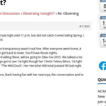
t?
A
Sa
l Discussion
›
Observing tonight?
›
Re: Observing
A
1
#11905
Tu
 last night until 11 p.m. but did not catch Comet Siding Spring. I
A
1
od.
Fr
e transparency wasn't real fine. After everyone went home, it
 got back to town. You'll have those nights.
 willing Steve, will be going to Okie-Tex 2015. We talked a lot
ega got to see 1st light though her 13mm Televu Ethos. 1st light
"The Wild Duck". Her Herschel 400 total passed 90 last night.
re, Barb having fun with her new toys, the conversation and to
QUI
NCRA
New 
Join o