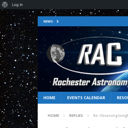
Log In
NEWS:
HOME
EVENTS CALENDAR
RESO
HOME
REPLIES
Re: Observing tonig