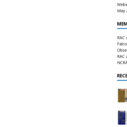
Websi
May 2
MEM
RAC 
Falco
Obser
RAC 
NCRAL
REC