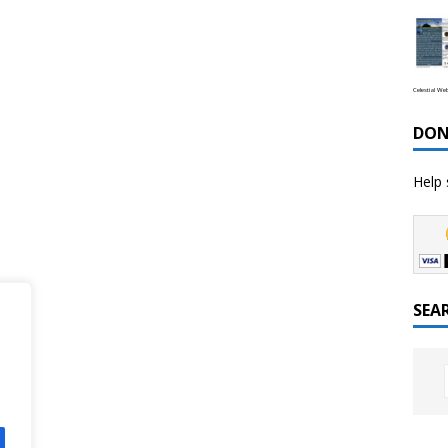
Celestial We
DON
Help 
SEA