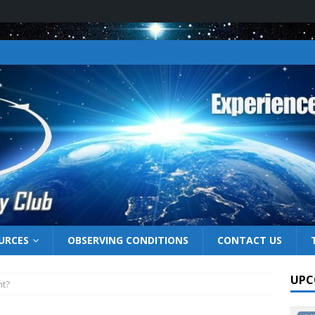
URCES
OBSERVING CONDITIONS
CONTACT US
UPC
ht?