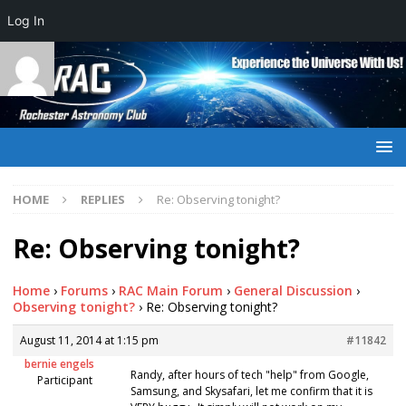
Log In
HOME
REPLIES
Re: Observing tonight?
Re: Observing tonight?
Home
›
Forums
›
RAC Main Forum
›
General Discussion
›
Observing tonight?
›
Re: Observing tonight?
August 11, 2014 at 1:15 pm
#11842
bernie engels
Randy, after hours of tech "help" from Google,
Participant
Samsung, and Skysafari, let me confirm that it is