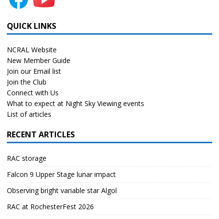
QUICK LINKS
NCRAL Website
New Member Guide
Join our Email list
Join the Club
Connect with Us
What to expect at Night Sky Viewing events
List of articles
RECENT ARTICLES
RAC storage
Falcon 9 Upper Stage lunar impact
Observing bright variable star Algol
RAC at RochesterFest 2026