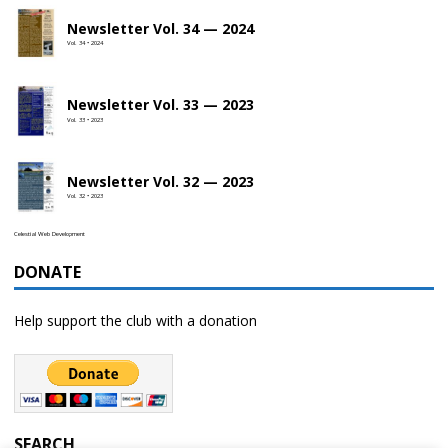
Newsletter Vol. 34 — 2024
Vol. 34 • 2024
Newsletter Vol. 33 — 2023
Vol. 33 • 2023
Newsletter Vol. 32 — 2023
Vol. 32 • 2023
Celestial Web Development
DONATE
Help support the club with a donation
SEARCH