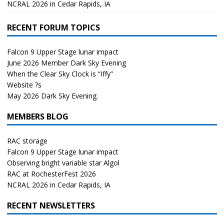
NCRAL 2026 in Cedar Rapids, IA
RECENT FORUM TOPICS
Falcon 9 Upper Stage lunar impact
June 2026 Member Dark Sky Evening
When the Clear Sky Clock is “Iffy”
Website ?s
May 2026 Dark Sky Evening.
MEMBERS BLOG
RAC storage
Falcon 9 Upper Stage lunar impact
Observing bright variable star Algol
RAC at RochesterFest 2026
NCRAL 2026 in Cedar Rapids, IA
RECENT NEWSLETTERS