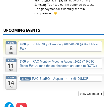
VERY buggy. It simply will not work on my
Samsung Tab4 tablet. I'm bummed because
Google Skymap falls woefully short in
comparison…
UPCOMING EVENTS
AUG
9:00 pm
Public Sky Observing 2026-08/08
@ Root River
8
Park
Sat
AUG
7:00 pm
RAC Monthly Meeting August 2026
@ RCTC
11
Room EA103 (use the southeastern entrance to RCTC.)
Tue
AUG
RAC StarBQ – August 14–16
@ DJMOF
all-day
14
Fri
View Calendar