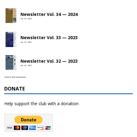
Newsletter Vol. 34 — 2024
Vol. 34 • 2024
Newsletter Vol. 33 — 2023
Vol. 33 • 2023
Newsletter Vol. 32 — 2023
Vol. 32 • 2023
Celestial Web Development
DONATE
Help support the club with a donation