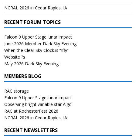
NCRAL 2026 in Cedar Rapids, IA
RECENT FORUM TOPICS
Falcon 9 Upper Stage lunar impact
June 2026 Member Dark Sky Evening
When the Clear Sky Clock is “Iffy”
Website ?s
May 2026 Dark Sky Evening.
MEMBERS BLOG
RAC storage
Falcon 9 Upper Stage lunar impact
Observing bright variable star Algol
RAC at RochesterFest 2026
NCRAL 2026 in Cedar Rapids, IA
RECENT NEWSLETTERS