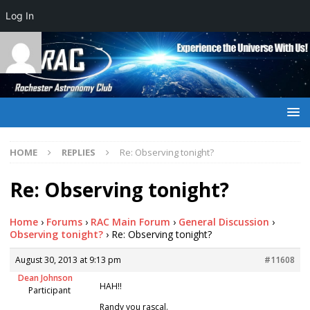
Log In
HOME
REPLIES
Re: Observing tonight?
Re: Observing tonight?
Home
›
Forums
›
RAC Main Forum
›
General Discussion
›
Observing tonight?
›
Re: Observing tonight?
August 30, 2013 at 9:13 pm
#11608
Dean Johnson
HAH!!
Participant
Randy you rascal.