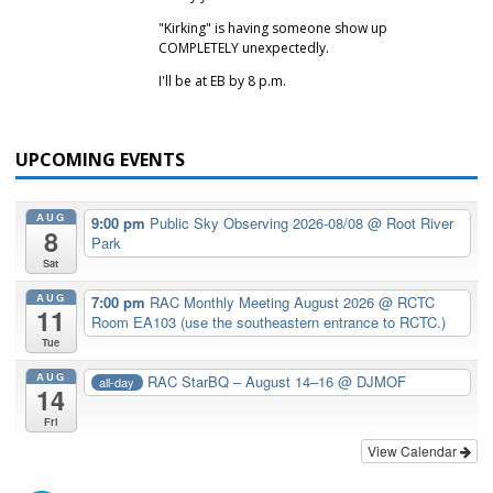
"Kirking" is having someone show up
COMPLETELY unexpectedly.
I'll be at EB by 8 p.m.
UPCOMING EVENTS
AUG
9:00 pm
Public Sky Observing 2026-08/08
@ Root River
8
Park
Sat
AUG
7:00 pm
RAC Monthly Meeting August 2026
@ RCTC
11
Room EA103 (use the southeastern entrance to RCTC.)
Tue
AUG
RAC StarBQ – August 14–16
@ DJMOF
all-day
14
Fri
View Calendar