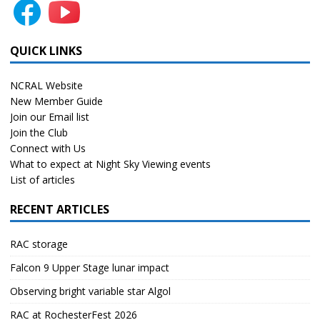
QUICK LINKS
NCRAL Website
New Member Guide
Join our Email list
Join the Club
Connect with Us
What to expect at Night Sky Viewing events
List of articles
RECENT ARTICLES
RAC storage
Falcon 9 Upper Stage lunar impact
Observing bright variable star Algol
RAC at RochesterFest 2026