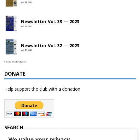
Vol. 34 • 2024
Newsletter Vol. 33 — 2023
Vol. 33 • 2023
Newsletter Vol. 32 — 2023
Vol. 32 • 2023
Celestial Web Development
DONATE
Help support the club with a donation
SEARCH
We value your privacy