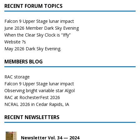
RECENT FORUM TOPICS
Falcon 9 Upper Stage lunar impact
June 2026 Member Dark Sky Evening
When the Clear Sky Clock is “Iffy”
Website ?s
May 2026 Dark Sky Evening.
MEMBERS BLOG
RAC storage
Falcon 9 Upper Stage lunar impact
Observing bright variable star Algol
RAC at RochesterFest 2026
NCRAL 2026 in Cedar Rapids, IA
RECENT NEWSLETTERS
Newsletter Vol. 34 — 2024