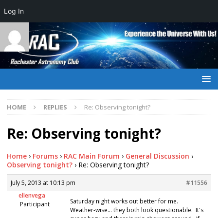
Log In
HOME
REPLIES
Re: Observing tonight?
Re: Observing tonight?
Home
›
Forums
›
RAC Main Forum
›
General Discussion
›
Observing tonight?
›
Re: Observing tonight?
July 5, 2013 at 10:13 pm
#11556
ellenvega
Saturday night works out better for me.
Participant
Weather-wise… they both look questionable. It's