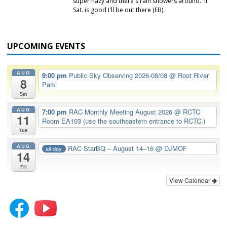
super hazy and there's rain showers around. If
Sat. is good I'll be out there (EB).
UPCOMING EVENTS
AUG
9:00 pm
Public Sky Observing 2026-08/08
@ Root River
8
Park
Sat
AUG
7:00 pm
RAC Monthly Meeting August 2026
@ RCTC
11
Room EA103 (use the southeastern entrance to RCTC.)
Tue
AUG
RAC StarBQ – August 14–16
@ DJMOF
all-day
14
Fri
View Calendar