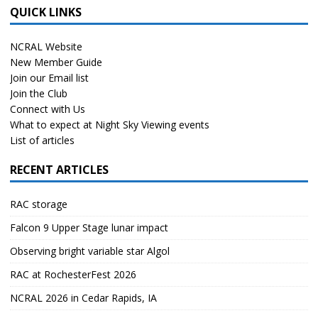
QUICK LINKS
NCRAL Website
New Member Guide
Join our Email list
Join the Club
Connect with Us
What to expect at Night Sky Viewing events
List of articles
RECENT ARTICLES
RAC storage
Falcon 9 Upper Stage lunar impact
Observing bright variable star Algol
RAC at RochesterFest 2026
NCRAL 2026 in Cedar Rapids, IA