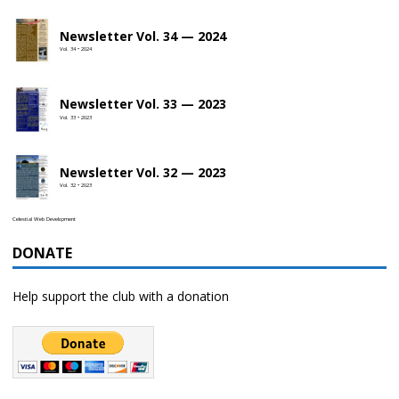
Newsletter Vol. 34 — 2024
Vol. 34 • 2024
Newsletter Vol. 33 — 2023
Vol. 33 • 2023
Newsletter Vol. 32 — 2023
Vol. 32 • 2023
Celestial Web Development
DONATE
Help support the club with a donation