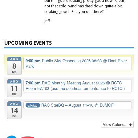
but things are looking pretty good now. Clear,
not that cold, wind has died down quite a bit.
Looking good. See you out there?
Jeff
UPCOMING EVENTS
AUG
9:00 pm
Public Sky Observing 2026-08/08
@ Root River
8
Park
Sat
AUG
7:00 pm
RAC Monthly Meeting August 2026
@ RCTC
11
Room EA103 (use the southeastern entrance to RCTC.)
Tue
AUG
RAC StarBQ – August 14–16
@ DJMOF
all-day
14
Fri
View Calendar