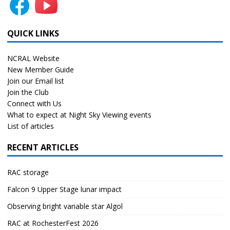
QUICK LINKS
NCRAL Website
New Member Guide
Join our Email list
Join the Club
Connect with Us
What to expect at Night Sky Viewing events
List of articles
RECENT ARTICLES
RAC storage
Falcon 9 Upper Stage lunar impact
Observing bright variable star Algol
RAC at RochesterFest 2026