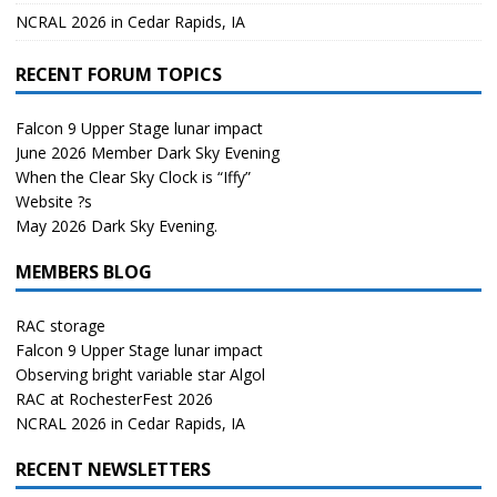
NCRAL 2026 in Cedar Rapids, IA
RECENT FORUM TOPICS
Falcon 9 Upper Stage lunar impact
June 2026 Member Dark Sky Evening
When the Clear Sky Clock is “Iffy”
Website ?s
May 2026 Dark Sky Evening.
MEMBERS BLOG
RAC storage
Falcon 9 Upper Stage lunar impact
Observing bright variable star Algol
RAC at RochesterFest 2026
NCRAL 2026 in Cedar Rapids, IA
RECENT NEWSLETTERS