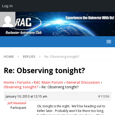
Log In
HOME
REPLIES
Re: Observing tonight?
Re: Observing tonight?
Home
›
Forums
›
RAC Main Forum
›
General Discussion
›
Observing tonight?
›
Re: Observing tonight?
January 10, 2013 at 12:15 am
#11356
Jeff Newland
Ok, tonight is the night. We'll be heading out to
Participant
Keller later. Probably won't be there too long,