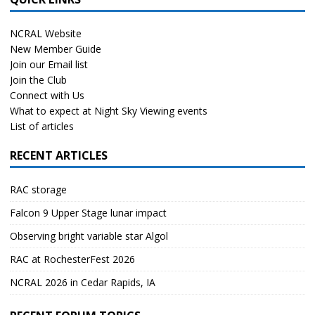
NCRAL Website
New Member Guide
Join our Email list
Join the Club
Connect with Us
What to expect at Night Sky Viewing events
List of articles
RECENT ARTICLES
RAC storage
Falcon 9 Upper Stage lunar impact
Observing bright variable star Algol
RAC at RochesterFest 2026
NCRAL 2026 in Cedar Rapids, IA