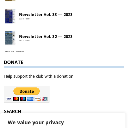
Newsletter Vol. 33 — 2023
Vol. 33 • 2023
Newsletter Vol. 32 — 2023
Vol. 32 • 2023
Celestial Web Development
DONATE
Help support the club with a donation
SEARCH
We value your privacy