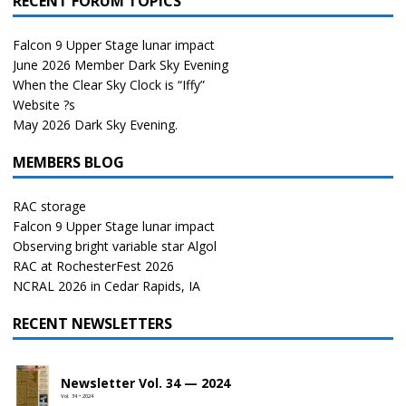
RECENT FORUM TOPICS
Falcon 9 Upper Stage lunar impact
June 2026 Member Dark Sky Evening
When the Clear Sky Clock is “Iffy”
Website ?s
May 2026 Dark Sky Evening.
MEMBERS BLOG
RAC storage
Falcon 9 Upper Stage lunar impact
Observing bright variable star Algol
RAC at RochesterFest 2026
NCRAL 2026 in Cedar Rapids, IA
RECENT NEWSLETTERS
Newsletter Vol. 34 — 2024
Vol. 34 • 2024