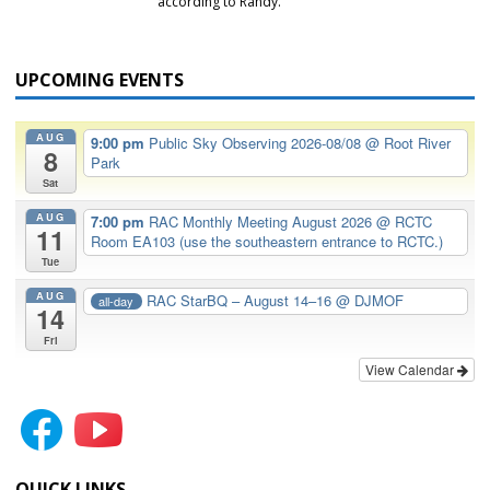
according to Randy.
UPCOMING EVENTS
AUG
9:00 pm
Public Sky Observing 2026-08/08
@ Root River
8
Park
Sat
AUG
7:00 pm
RAC Monthly Meeting August 2026
@ RCTC
11
Room EA103 (use the southeastern entrance to RCTC.)
Tue
AUG
RAC StarBQ – August 14–16
@ DJMOF
all-day
14
Fri
View Calendar
QUICK LINKS