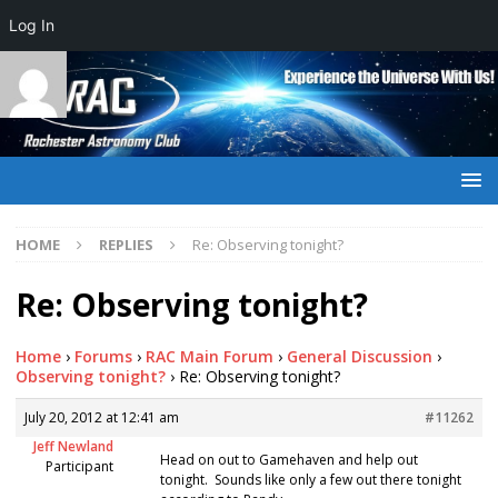
Log In
HOME
REPLIES
Re: Observing tonight?
Re: Observing tonight?
Home
›
Forums
›
RAC Main Forum
›
General Discussion
›
Observing tonight?
›
Re: Observing tonight?
July 20, 2012 at 12:41 am
#11262
Jeff Newland
Head on out to Gamehaven and help out
Participant
tonight. Sounds like only a few out there tonight