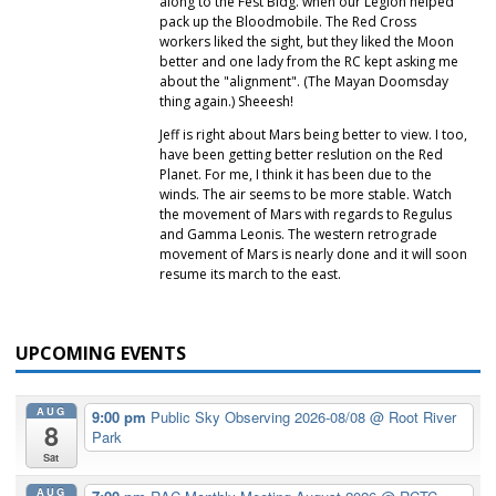
along to the Fest Bldg. when our Legion helped
pack up the Bloodmobile. The Red Cross
workers liked the sight, but they liked the Moon
better and one lady from the RC kept asking me
about the "alignment". (The Mayan Doomsday
thing again.) Sheeesh!
Jeff is right about Mars being better to view. I too,
have been getting better reslution on the Red
Planet. For me, I think it has been due to the
winds. The air seems to be more stable. Watch
the movement of Mars with regards to Regulus
and Gamma Leonis. The western retrograde
movement of Mars is nearly done and it will soon
resume its march to the east.
UPCOMING EVENTS
AUG
9:00 pm
Public Sky Observing 2026-08/08
@ Root River
8
Park
Sat
AUG