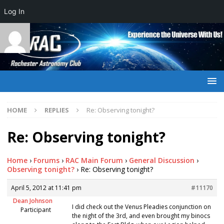
Log In
HOME
REPLIES
Re: Observing tonight?
Re: Observing tonight?
Home
›
Forums
›
RAC Main Forum
›
General Discussion
›
Observing tonight?
›
Re: Observing tonight?
April 5, 2012 at 11:41 pm
#11170
Dean Johnson
I did check out the Venus Pleadies conjunction on
Participant
the night of the 3rd, and even brought my binocs