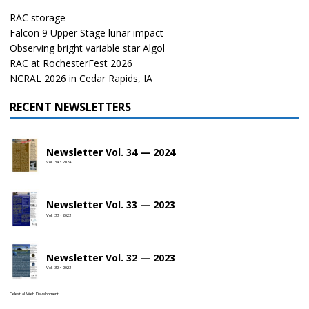
RAC storage
Falcon 9 Upper Stage lunar impact
Observing bright variable star Algol
RAC at RochesterFest 2026
NCRAL 2026 in Cedar Rapids, IA
RECENT NEWSLETTERS
Newsletter Vol. 34 — 2024
Vol. 34 • 2024
Newsletter Vol. 33 — 2023
Vol. 33 • 2023
Newsletter Vol. 32 — 2023
Vol. 32 • 2023
Celestial Web Development