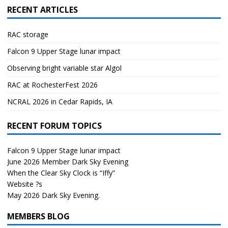
RECENT ARTICLES
RAC storage
Falcon 9 Upper Stage lunar impact
Observing bright variable star Algol
RAC at RochesterFest 2026
NCRAL 2026 in Cedar Rapids, IA
RECENT FORUM TOPICS
Falcon 9 Upper Stage lunar impact
June 2026 Member Dark Sky Evening
When the Clear Sky Clock is “Iffy”
Website ?s
May 2026 Dark Sky Evening.
MEMBERS BLOG