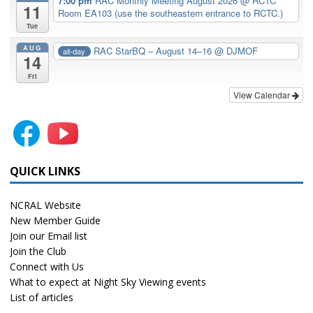
7:00 pm
RAC Monthly Meeting August 2026
@ RCTC
11
Room EA103 (use the southeastern entrance to RCTC.)
Tue
AUG
RAC StarBQ – August 14–16
@ DJMOF
all-day
14
Fri
View Calendar
QUICK LINKS
NCRAL Website
New Member Guide
Join our Email list
Join the Club
Connect with Us
What to expect at Night Sky Viewing events
List of articles