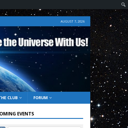
AUGUST 7, 2026
THE CLUB
FORUM
OMING EVENTS