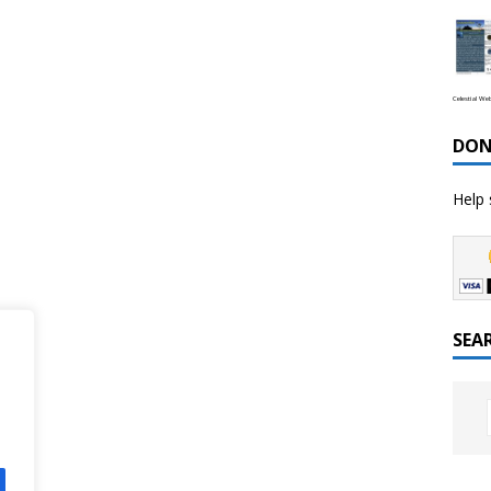
Celestial We
DON
Help 
SEA