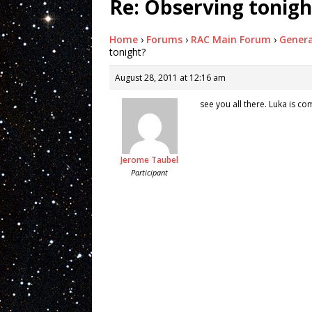
Re: Observing tonigh
Home
›
Forums
›
RAC Main Forum
›
Genera
tonight?
August 28, 2011 at 12:16 am
see you all there. Luka is c
Jerome Taubel
Participant