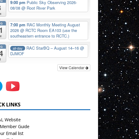
UG
9:00 pm
Public Sky Observing 2026-
8
08/08
@ Root River Park
t
UG
7:00 pm
RAC Monthly Meeting August
1
2026
@ RCTC Room EA103 (use the
southeastern entrance to RCTC.)
e
UG
RAC StarBQ – August 14–16
@
all-day
4
DJMOF
i
View Calendar
CK LINKS
L Website
Member Guide
ur Email list