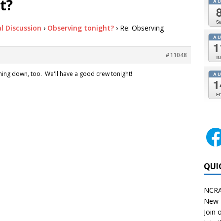
t?
A
Sa
l Discussion
›
Observing tonight?
›
Re: Observing
A
1
#11048
Tu
oming down, too. We'll have a good crew tonight!
A
1
Fr
QUI
NCRA
New 
Join o