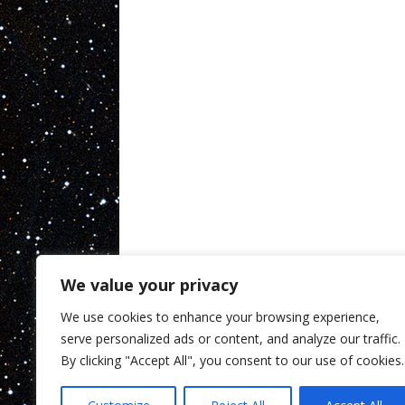
We value your privacy
We use cookies to enhance your browsing experience,
serve personalized ads or content, and analyze our traffic.
By clicking "Accept All", you consent to our use of cookies.