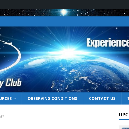
URCES
OBSERVING CONDITIONS
CONTACT US
UPC
ht?