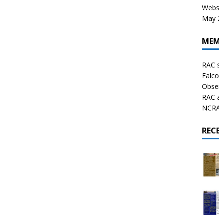
Websi
May 2
MEM
RAC 
Falco
Obser
RAC 
NCRAL
REC