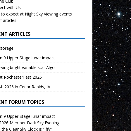
the Club
ect with Us
to expect at Night Sky Viewing events
f articles
ENT ARTICLES
storage
n 9 Upper Stage lunar impact
ving bright variable star Algol
at RochesterFest 2026
 2026 in Cedar Rapids, IA
ENT FORUM TOPICS
n 9 Upper Stage lunar impact
 2026 Member Dark Sky Evening
the Clear Sky Clock is “Iffy”