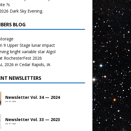
te ?s
026 Dark Sky Evening.
BERS BLOG
storage
n 9 Upper Stage lunar impact
ving bright variable star Algol
at RochesterFest 2026
 2026 in Cedar Rapids, IA
ENT NEWSLETTERS
Newsletter Vol. 34 — 2024
Vol. 34 • 2024
Newsletter Vol. 33 — 2023
Vol. 33 • 2023