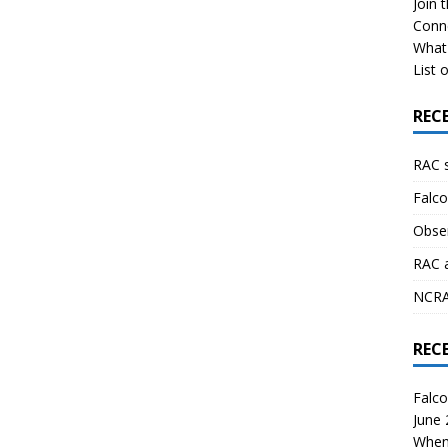
Join 
Conn
What 
List o
REC
RAC 
Falco
Obser
RAC 
NCRAL
REC
Falco
June
When 