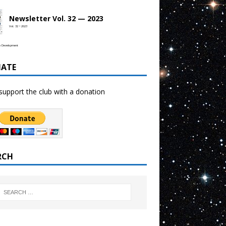
Newsletter Vol. 32 — 2023
Vol. 32 • 2023
b Development
ATE
support the club with a donation
RCH