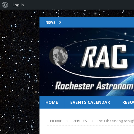
Log In
NEWS:
HOME
EVENTS CALENDAR
RESO
HOME
REPLIES
Re: Observing tonig