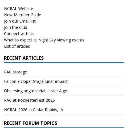
NCRAL Website
New Member Guide
Join our Email list
Join the Club
Connect with Us
What to expect at Night Sky Viewing events
List of articles
RECENT ARTICLES
RAC storage
Falcon 9 Upper Stage lunar impact
Observing bright variable star Algol
RAC at RochesterFest 2026
NCRAL 2026 in Cedar Rapids, IA
RECENT FORUM TOPICS