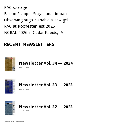
RAC storage
Falcon 9 Upper Stage lunar impact
Observing bright variable star Algol
RAC at RochesterFest 2026
NCRAL 2026 in Cedar Rapids, IA
RECENT NEWSLETTERS
Newsletter Vol. 34 — 2024
Vol. 34 • 2024
Newsletter Vol. 33 — 2023
Vol. 33 • 2023
Newsletter Vol. 32 — 2023
Vol. 32 • 2023
Celestial Web Development