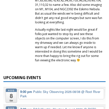
M1,63,65,66,78,43,42,94,95,105,96,58,59,49,104,
31,110,32 to name a few. Also did some imaging
on M1, M104, and NGC2392 the Eskimo Nebula.
But as usual the winds we're being difficult and
didn't get any real good images but sure was fun
looking at everything.
Actually nights like last night would be great if
folks just wanted to stop by and see these
objects on the computer screen, I do this from
my driveway and we can always go inside to
warm up if needed. Let me know if anyone is
interested in doing this sometime and I would be
more than happy to bring the rig out for some
fun viewing the electronic way
UPCOMING EVENTS
AUG
9:00 pm
Public Sky Observing 2026-08/08
@ Root River
8
Park
Sat
AUG