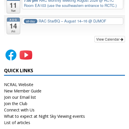
7:00 pm
RAC Monthly Meeting August 2026
@ RCTC
11
Room EA103 (use the southeastern entrance to RCTC.)
Tue
AUG
RAC StarBQ – August 14–16
@ DJMOF
all-day
14
Fri
View Calendar
QUICK LINKS
NCRAL Website
New Member Guide
Join our Email list
Join the Club
Connect with Us
What to expect at Night Sky Viewing events
List of articles