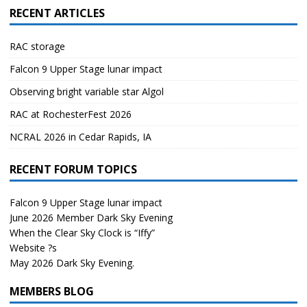
RECENT ARTICLES
RAC storage
Falcon 9 Upper Stage lunar impact
Observing bright variable star Algol
RAC at RochesterFest 2026
NCRAL 2026 in Cedar Rapids, IA
RECENT FORUM TOPICS
Falcon 9 Upper Stage lunar impact
June 2026 Member Dark Sky Evening
When the Clear Sky Clock is “Iffy”
Website ?s
May 2026 Dark Sky Evening.
MEMBERS BLOG