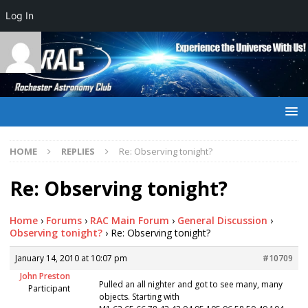
Log In
HOME
REPLIES
Re: Observing tonight?
Re: Observing tonight?
Home
›
Forums
›
RAC Main Forum
›
General Discussion
›
Observing tonight?
›
Re: Observing tonight?
January 14, 2010 at 10:07 pm
#10709
John Preston
Pulled an all nighter and got to see many, many
Participant
objects. Starting with