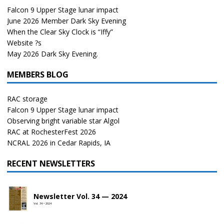
Falcon 9 Upper Stage lunar impact
June 2026 Member Dark Sky Evening
When the Clear Sky Clock is “Iffy”
Website ?s
May 2026 Dark Sky Evening.
MEMBERS BLOG
RAC storage
Falcon 9 Upper Stage lunar impact
Observing bright variable star Algol
RAC at RochesterFest 2026
NCRAL 2026 in Cedar Rapids, IA
RECENT NEWSLETTERS
Newsletter Vol. 34 — 2024
Vol. 34 • 2024