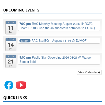
UPCOMING EVENTS
AUG
7:00 pm
RAC Monthly Meeting August 2026
@ RCTC
11
Room EA103 (use the southeastern entrance to RCTC.)
Tue
AUG
RAC StarBQ – August 14–16
@ DJMOF
all-day
14
Fri
AUG
9:00 pm
Public Sky Observing 2026-08/21
@ Watson
21
Soccer field
Fri
View Calendar
QUICK LINKS