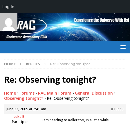
Log In
HOME
REPLIES
Re: Observing tonight?
Re: Observing tonight?
Home
›
Forums
›
RAC Main Forum
›
General Discussion
›
Observing tonight?
›
Re: Observing tonight?
June 23, 2009 at 2:41 am
#10560
Luka B
I am heading to Keller too, in a little while.
Participant