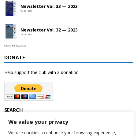
Newsletter Vol. 33 — 2023
Vol. 33 • 2023
Newsletter Vol. 32 — 2023
Vol. 32 • 2023
Celestial Web Development
DONATE
Help support the club with a donation
SEARCH
We value your privacy
We use cookies to enhance your browsing experience,