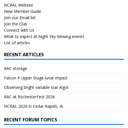
NCRAL Website
New Member Guide
Join our Email list
Join the Club
Connect with Us
What to expect at Night Sky Viewing events
List of articles
RECENT ARTICLES
RAC storage
Falcon 9 Upper Stage lunar impact
Observing bright variable star Algol
RAC at RochesterFest 2026
NCRAL 2026 in Cedar Rapids, IA
RECENT FORUM TOPICS