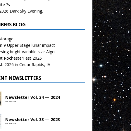
te ?s
026 Dark Sky Evening.
BERS BLOG
storage
n 9 Upper Stage lunar impact
ving bright variable star Algol
at RochesterFest 2026
 2026 in Cedar Rapids, IA
ENT NEWSLETTERS
Newsletter Vol. 34 — 2024
Vol. 34 • 2024
Newsletter Vol. 33 — 2023
Vol. 33 • 2023