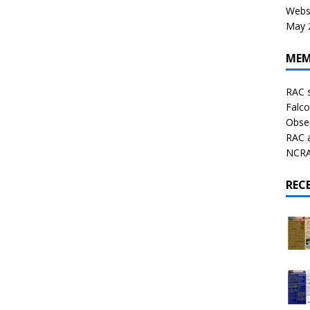
Websi
May 2
MEM
RAC 
Falco
Obser
RAC 
NCRAL
REC