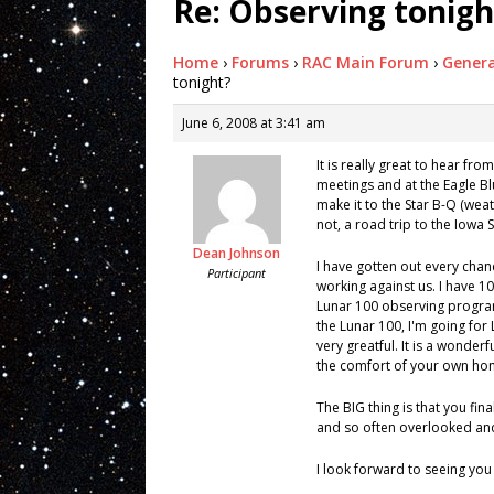
Re: Observing tonigh
Home
›
Forums
›
RAC Main Forum
›
Genera
tonight?
June 6, 2008 at 3:41 am
It is really great to hear fr
meetings and at the Eagle Bluf
make it to the Star B-Q (weat
not, a road trip to the Iowa
Dean Johnson
I have gotten out every chanc
Participant
working against us. I have 108
Lunar 100 observing program
the Lunar 100, I'm going for
very greatful. It is a wonder
the comfort of your own ho
The BIG thing is that you fin
and so often overlooked an
I look forward to seeing you