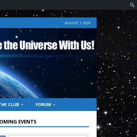
AUGUST 7, 2026
THE CLUB
FORUM
OMING EVENTS