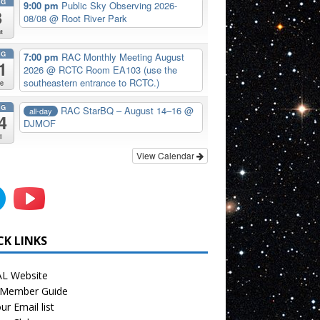
UG
9:00 pm
Public Sky Observing 2026-
8
08/08
@ Root River Park
t
UG
7:00 pm
RAC Monthly Meeting August
1
2026
@ RCTC Room EA103 (use the
southeastern entrance to RCTC.)
e
UG
RAC StarBQ – August 14–16
@
all-day
4
DJMOF
i
View Calendar
CK LINKS
L Website
Member Guide
ur Email list