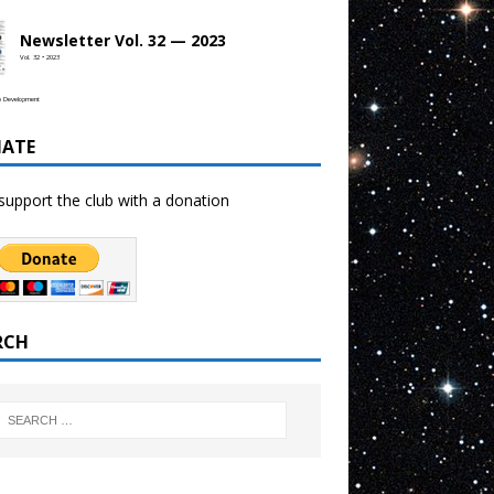
Newsletter Vol. 32 — 2023
Vol. 32 • 2023
b Development
ATE
support the club with a donation
RCH