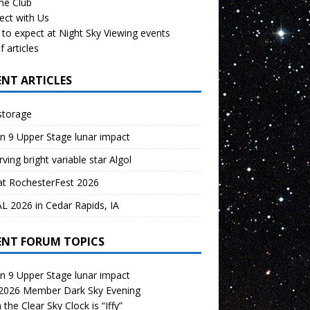
the Club
ect with Us
to expect at Night Sky Viewing events
f articles
ENT ARTICLES
storage
n 9 Upper Stage lunar impact
ving bright variable star Algol
at RochesterFest 2026
 2026 in Cedar Rapids, IA
ENT FORUM TOPICS
n 9 Upper Stage lunar impact
 2026 Member Dark Sky Evening
the Clear Sky Clock is “Iffy”