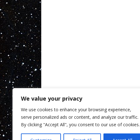
We value your privacy
We use cookies to enhance your browsing experience,
serve personalized ads or content, and analyze our traffic.
By clicking "Accept All", you consent to our use of cookies.