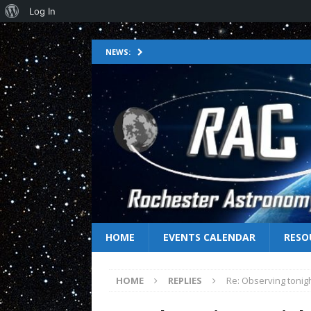
Log In
NEWS:
HOME
EVENTS CALENDAR
RESO
HOME
REPLIES
Re: Observing tonig