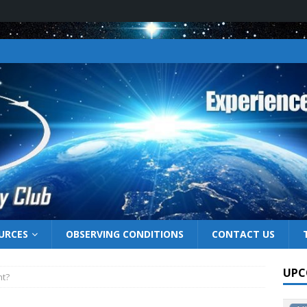
URCES
OBSERVING CONDITIONS
CONTACT US
UPC
ht?