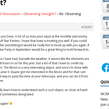
t?
A
Sa
l Discussion
›
Observing tonight?
›
Re: Observing
A
1
#10297
Tu
om you Dave. A lot of us miss your input at the monthly astronomy
A
1
f Star Parties. I hope that Iowa is treating you well. If you could
her permitting) it would be really fun to hook up with you again. If
Fr
 Star Party in September would be a great thing to look forward to.
e I have had, but with the weather, it seems like the elements are
 hours in so far this year, but a lot of that I have to credit my
. The Moon is a very interesting object, and once I'm done with
 Lunar II. Duane got me interested in the Moon and for that I am
ful way to pass the time at your telescope, and you can do it from
me.
QUI
ally learn how to understand such a cool object, so close at hand
NCRA
d sometimes denigrated.
New 
 again!
Join o