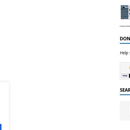
Celestial We
DON
Help 
SEA