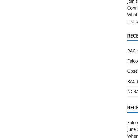
Join 
Conn
What 
List o
REC
RAC 
Falco
Obser
RAC 
NCRAL
REC
Falco
June
When 