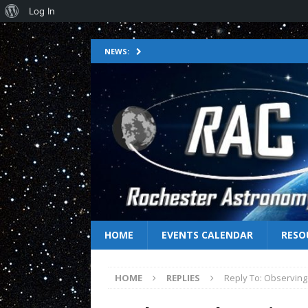
Log In
NEWS:
HOME
EVENTS CALENDAR
RESO
HOME
REPLIES
Reply To: Observing