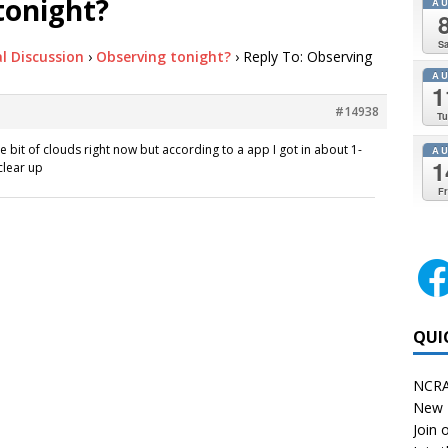
tonight?
A
Sa
l Discussion
›
Observing tonight?
›
Reply To: Observing
A
1
#14938
Tu
ttle bit of clouds right now but according to a app I got in about 1-
A
1
clear up
Fr
QUI
NCRA
New 
Join o