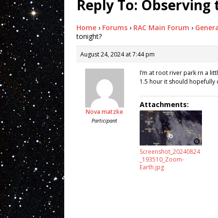
Reply To: Observing 
Home
›
Forums
›
RAC Main Forum
›
Genera
tonight?
August 24, 2024 at 7:44 pm
I’m at root river park rn a li
1.5 hour it should hopefully 
Attachments:
Nova matzke
Participant
Screenshot_20240824
_193510_Zoom-
Earth.jpg