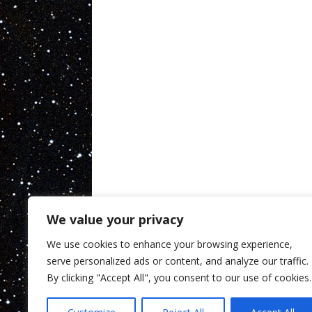
We value your privacy
We use cookies to enhance your browsing experience,
serve personalized ads or content, and analyze our traffic.
By clicking "Accept All", you consent to our use of cookies.