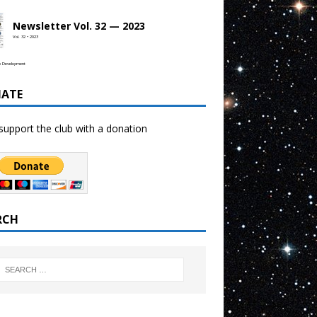
Newsletter Vol. 32 — 2023
Vol. 32 • 2023
b Development
ATE
support the club with a donation
RCH