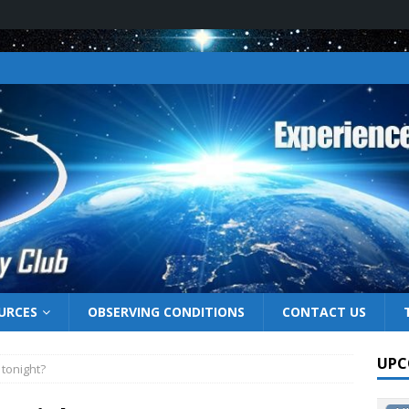
URCES
OBSERVING CONDITIONS
CONTACT US
UPC
 tonight?