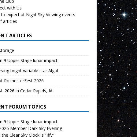
the Club
ect with Us
to expect at Night Sky Viewing events
f articles
ENT ARTICLES
storage
n 9 Upper Stage lunar impact
ving bright variable star Algol
at RochesterFest 2026
 2026 in Cedar Rapids, IA
ENT FORUM TOPICS
n 9 Upper Stage lunar impact
 2026 Member Dark Sky Evening
the Clear Sky Clock is “Iffy”