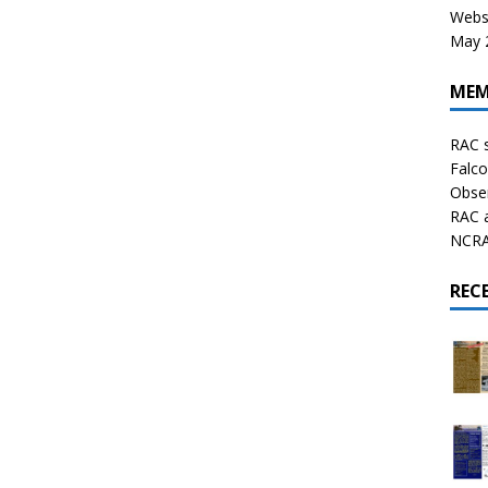
Websi
May 2
MEM
RAC 
Falco
Obser
RAC 
NCRAL
REC