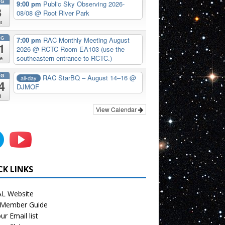
UG
9:00 pm
Public Sky Observing 2026-
8
08/08
@ Root River Park
t
UG
7:00 pm
RAC Monthly Meeting August
1
2026
@ RCTC Room EA103 (use the
southeastern entrance to RCTC.)
e
UG
RAC StarBQ – August 14–16
@
all-day
4
DJMOF
i
View Calendar
CK LINKS
L Website
Member Guide
ur Email list