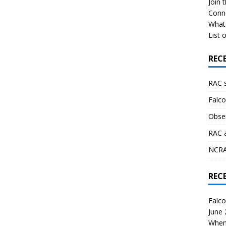
Join 
Conn
What 
List o
REC
RAC 
Falco
Obser
RAC 
NCRAL
REC
Falco
June
When 