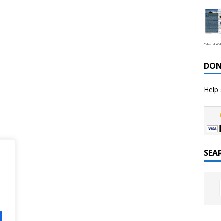
Celestial We
DON
Help 
SEA