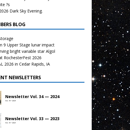
te ?s
026 Dark Sky Evening.
BERS BLOG
storage
n 9 Upper Stage lunar impact
ving bright variable star Algol
at RochesterFest 2026
 2026 in Cedar Rapids, IA
ENT NEWSLETTERS
Newsletter Vol. 34 — 2024
Vol. 34 • 2024
Newsletter Vol. 33 — 2023
Vol. 33 • 2023