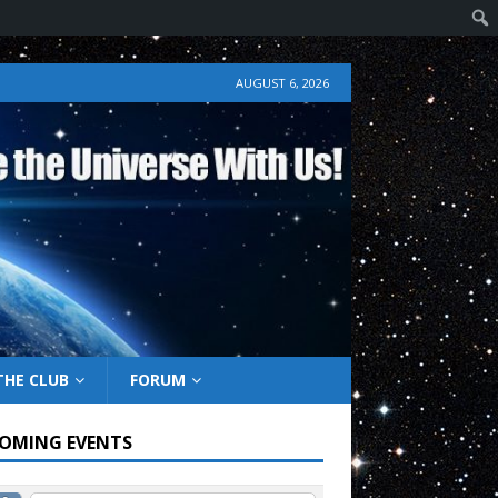
AUGUST 6, 2026
THE CLUB
FORUM
OMING EVENTS