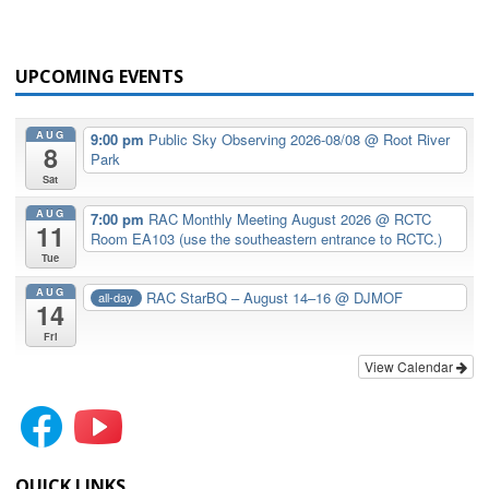
UPCOMING EVENTS
AUG
9:00 pm
Public Sky Observing 2026-08/08
@ Root River
8
Park
Sat
AUG
7:00 pm
RAC Monthly Meeting August 2026
@ RCTC
11
Room EA103 (use the southeastern entrance to RCTC.)
Tue
AUG
RAC StarBQ – August 14–16
@ DJMOF
all-day
14
Fri
View Calendar
QUICK LINKS