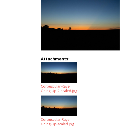
Attachments:
Corpuscular-Rays-
Going-Up-2-scaled.jpg
Corpuscular-Rays-
Going-Up-scaled.jpg