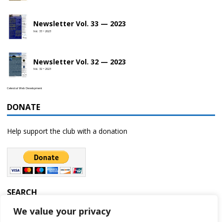
Newsletter Vol. 33 — 2023
Vol. 33 • 2023
Newsletter Vol. 32 — 2023
Vol. 32 • 2023
Celestial Web Development
DONATE
Help support the club with a donation
SEARCH
We value your privacy