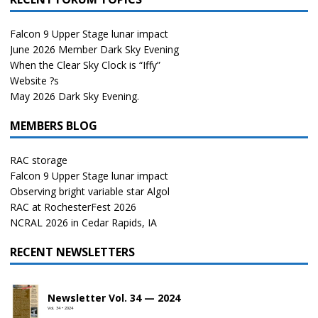
Falcon 9 Upper Stage lunar impact
June 2026 Member Dark Sky Evening
When the Clear Sky Clock is “Iffy”
Website ?s
May 2026 Dark Sky Evening.
MEMBERS BLOG
RAC storage
Falcon 9 Upper Stage lunar impact
Observing bright variable star Algol
RAC at RochesterFest 2026
NCRAL 2026 in Cedar Rapids, IA
RECENT NEWSLETTERS
Newsletter Vol. 34 — 2024
Vol. 34 • 2024