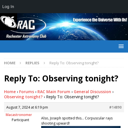
Log In
HOME
REPLIES
Reply To: Observing tonight?
Reply To: Observing tonight?
Home
›
Forums
›
RAC Main Forum
›
General Discussion
›
Observing tonight?
›
Reply To: Observing tonight?
August 7, 2024 at 6:19 pm
#14890
Macastronomer
Also, Joseph spotted this… Corpuscular rays
Participant
shooting upward!