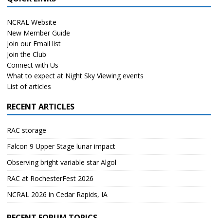
NCRAL Website
New Member Guide
Join our Email list
Join the Club
Connect with Us
What to expect at Night Sky Viewing events
List of articles
RECENT ARTICLES
RAC storage
Falcon 9 Upper Stage lunar impact
Observing bright variable star Algol
RAC at RochesterFest 2026
NCRAL 2026 in Cedar Rapids, IA
RECENT FORUM TOPICS