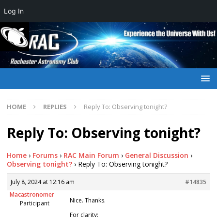
Log In
HOME
REPLIES
Reply To: Observing tonight?
Reply To: Observing tonight?
Home
›
Forums
›
RAC Main Forum
›
General Discussion
›
Observing tonight?
›
Reply To: Observing tonight?
July 8, 2024 at 12:16 am
#14835
Macastronomer
Nice. Thanks.
Participant
For clarity: