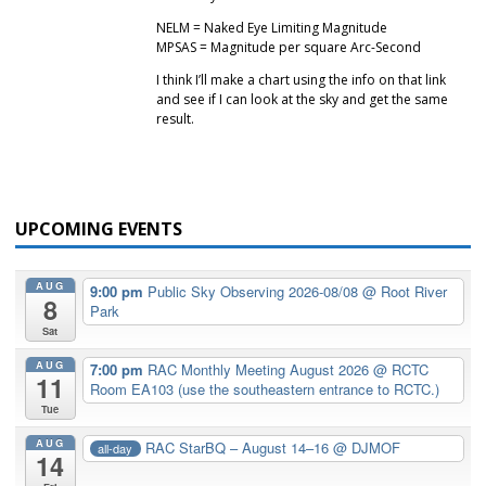
NELM = Naked Eye Limiting Magnitude
MPSAS = Magnitude per square Arc-Second
I think I’ll make a chart using the info on that link
and see if I can look at the sky and get the same
result.
UPCOMING EVENTS
AUG
9:00 pm
Public Sky Observing 2026-08/08
@ Root River
8
Park
Sat
AUG
7:00 pm
RAC Monthly Meeting August 2026
@ RCTC
11
Room EA103 (use the southeastern entrance to RCTC.)
Tue
AUG
RAC StarBQ – August 14–16
@ DJMOF
all-day
14