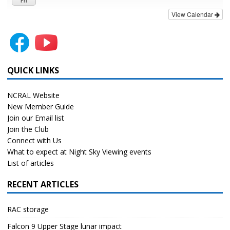
Fri
View Calendar
QUICK LINKS
NCRAL Website
New Member Guide
Join our Email list
Join the Club
Connect with Us
What to expect at Night Sky Viewing events
List of articles
RECENT ARTICLES
RAC storage
Falcon 9 Upper Stage lunar impact