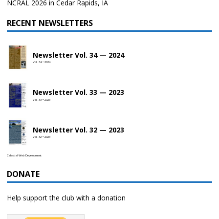
NCRAL 2026 in Cedar Rapids, IA
RECENT NEWSLETTERS
Newsletter Vol. 34 — 2024
Vol. 34 • 2024
Newsletter Vol. 33 — 2023
Vol. 33 • 2023
Newsletter Vol. 32 — 2023
Vol. 32 • 2023
Celestial Web Development
DONATE
Help support the club with a donation