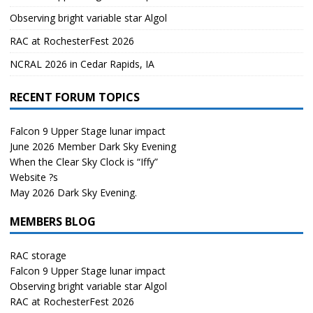
Observing bright variable star Algol
RAC at RochesterFest 2026
NCRAL 2026 in Cedar Rapids, IA
RECENT FORUM TOPICS
Falcon 9 Upper Stage lunar impact
June 2026 Member Dark Sky Evening
When the Clear Sky Clock is “Iffy”
Website ?s
May 2026 Dark Sky Evening.
MEMBERS BLOG
RAC storage
Falcon 9 Upper Stage lunar impact
Observing bright variable star Algol
RAC at RochesterFest 2026