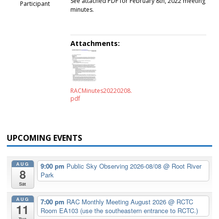
See attached PDF for February 8th, 2022 meeting
Participant
minutes.
Attachments:
RACMinutes20220208.
pdf
UPCOMING EVENTS
AUG
9:00 pm
Public Sky Observing 2026-08/08
@ Root River
8
Park
Sat
AUG
7:00 pm
RAC Monthly Meeting August 2026
@ RCTC
11
Room EA103 (use the southeastern entrance to RCTC.)