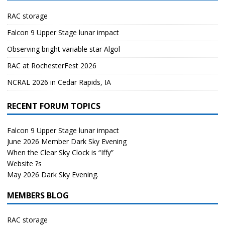
RAC storage
Falcon 9 Upper Stage lunar impact
Observing bright variable star Algol
RAC at RochesterFest 2026
NCRAL 2026 in Cedar Rapids, IA
RECENT FORUM TOPICS
Falcon 9 Upper Stage lunar impact
June 2026 Member Dark Sky Evening
When the Clear Sky Clock is “Iffy”
Website ?s
May 2026 Dark Sky Evening.
MEMBERS BLOG
RAC storage