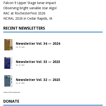
Falcon 9 Upper Stage lunar impact
Observing bright variable star Algol
RAC at RochesterFest 2026
NCRAL 2026 in Cedar Rapids, IA
RECENT NEWSLETTERS
Newsletter Vol. 34 — 2024
Vol. 34 • 2024
Newsletter Vol. 33 — 2023
Vol. 33 • 2023
Newsletter Vol. 32 — 2023
Vol. 32 • 2023
Celestial Web Development
DONATE