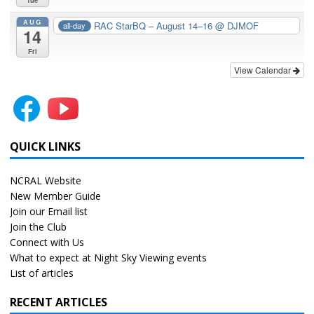
Tue
AUG
RAC StarBQ – August 14–16
@ DJMOF
all-day
14
Fri
View Calendar
QUICK LINKS
NCRAL Website
New Member Guide
Join our Email list
Join the Club
Connect with Us
What to expect at Night Sky Viewing events
List of articles
RECENT ARTICLES