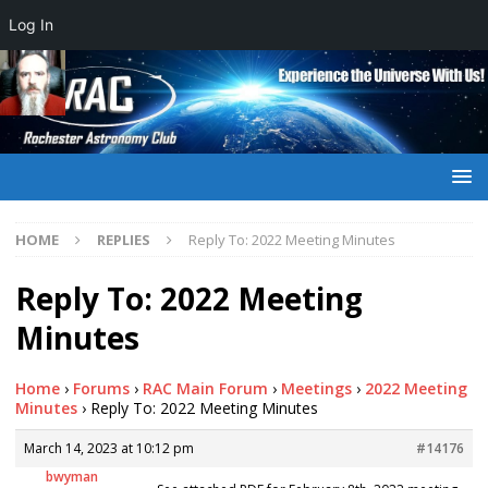
Log In
HOME
REPLIES
Reply To: 2022 Meeting Minutes
Reply To: 2022 Meeting
Minutes
Home
›
Forums
›
RAC Main Forum
›
Meetings
›
2022 Meeting
Minutes
›
Reply To: 2022 Meeting Minutes
March 14, 2023 at 10:12 pm
#14176
bwyman