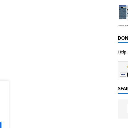
Celestial We
DON
Help 
SEA