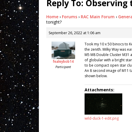
Reply To: Observing 
Home
›
Forums
›
RAC Main Forum
›
Genera
tonight?
September 26, 2022 at 1:06 am
Took my 10 x 50 binocs to Ke
the zenith. Milky Way was ea
M5 M8 Double Cluster M31 an
of globular with a bright star
fealeybob14
to be compact open star clu
Participant
An 8 second image of M11 t
shown below.
Attachments:
wild-duck-1-edit.png