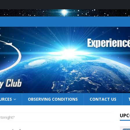
URCES
OBSERVING CONDITIONS
CONTACT US
UPC
 tonight?