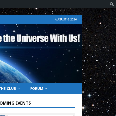
AUGUST 6, 2026
THE CLUB
FORUM
OMING EVENTS