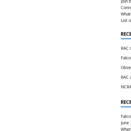
Join 
Conn
What 
List o
REC
RAC 
Falco
Obser
RAC 
NCRAL
REC
Falco
June
When 