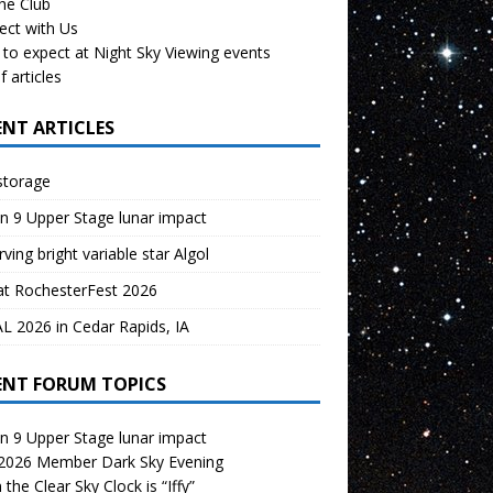
the Club
ect with Us
to expect at Night Sky Viewing events
f articles
ENT ARTICLES
storage
n 9 Upper Stage lunar impact
ving bright variable star Algol
at RochesterFest 2026
 2026 in Cedar Rapids, IA
ENT FORUM TOPICS
n 9 Upper Stage lunar impact
 2026 Member Dark Sky Evening
the Clear Sky Clock is “Iffy”