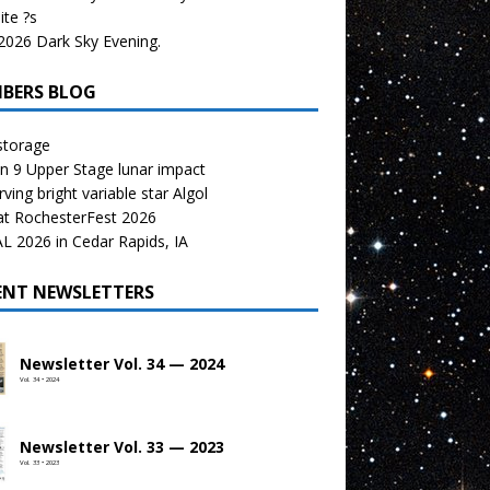
te ?s
026 Dark Sky Evening.
BERS BLOG
storage
n 9 Upper Stage lunar impact
ving bright variable star Algol
at RochesterFest 2026
 2026 in Cedar Rapids, IA
ENT NEWSLETTERS
Newsletter Vol. 34 — 2024
Vol. 34 • 2024
Newsletter Vol. 33 — 2023
Vol. 33 • 2023