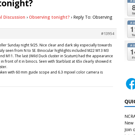
tonight?
A
Sa
l Discussion
›
Observing tonight?
›
Reply To: Observing
A
1
#13954
Tu
ller Sunday night 9/25. Nice clear and dark sky especially towards
A
1
sily seen from N to SE. Binocular highlights included M22 M13 M3
d M11. The last (Wild Duck cluster in Scutum) had the appearance
Fr
 in front of it in binocs. Seen with Starblast at 65x clearly showed it
ster.
aken with 60 mm guide scope and 6.3 mpixel color camera is
QUI
NCRA
New 
Join o