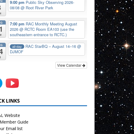
UG
9:00 pm
Public Sky Observing 2026-
8
08/08
@ Root River Park
t
UG
7:00 pm
RAC Monthly Meeting August
1
2026
@ RCTC Room EA103 (use the
southeastern entrance to RCTC.)
e
UG
RAC StarBQ – August 14–16
@
all-day
4
DJMOF
i
View Calendar
CK LINKS
L Website
Member Guide
ur Email list