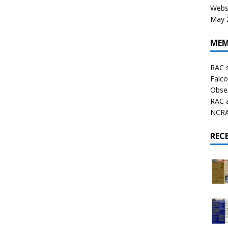
Websi
May 2
MEM
RAC 
Falco
Obser
RAC 
NCRAL
REC