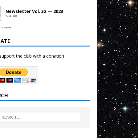
Newsletter Vol. 32 — 2023
Vol. 32 • 2023
b Development
ATE
support the club with a donation
RCH