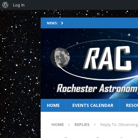
Log In
NEWS:
HOME
EVENTS CALENDAR
RESO
HOME
REPLIES
Reply To: Observing