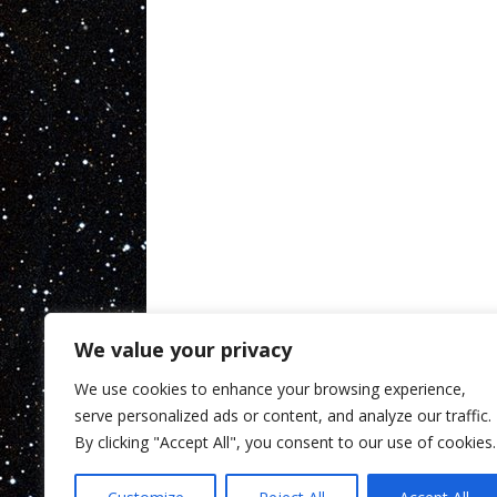
We value your privacy
We use cookies to enhance your browsing experience,
serve personalized ads or content, and analyze our traffic.
By clicking "Accept All", you consent to our use of cookies.