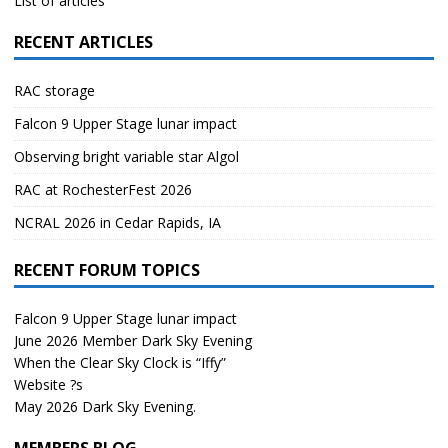
List of articles
RECENT ARTICLES
RAC storage
Falcon 9 Upper Stage lunar impact
Observing bright variable star Algol
RAC at RochesterFest 2026
NCRAL 2026 in Cedar Rapids, IA
RECENT FORUM TOPICS
Falcon 9 Upper Stage lunar impact
June 2026 Member Dark Sky Evening
When the Clear Sky Clock is “Iffy”
Website ?s
May 2026 Dark Sky Evening.