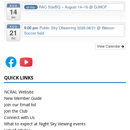
AUG
RAC StarBQ – August 14–16
@ DJMOF
all-day
14
Fri
AUG
9:00 pm
Public Sky Observing 2026-08/21
@ Watson
21
Soccer field
Fri
View Calendar
QUICK LINKS
NCRAL Website
New Member Guide
Join our Email list
Join the Club
Connect with Us
What to expect at Night Sky Viewing events