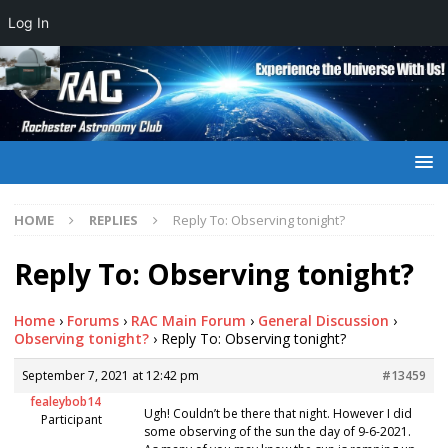
Log In
HOME
REPLIES
Reply To: Observing tonight?
Reply To: Observing tonight?
Home
›
Forums
›
RAC Main Forum
›
General Discussion
›
Observing tonight?
›
Reply To: Observing tonight?
September 7, 2021 at 12:42 pm
#13459
fealeybob14
Ugh! Couldn’t be there that night. However I did
Participant
some observing of the sun the day of 9-6-2021.