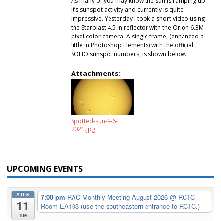
As many of you may know the sun is ramping up
it’s sunspot activity and currently is quite
impressive. Yesterday I took a short video using
the Starblast 4.5 in reflector with the Orion 6.3M
pixel color camera. A single frame, (enhanced a
little in Photoshop Elements) with the official
SOHO sunspot numbers, is shown below.
Attachments:
Spotted-sun-9-6-
2021.jpg
UPCOMING EVENTS
AUG
7:00 pm
RAC Monthly Meeting August 2026
@ RCTC
11
Room EA103 (use the southeastern entrance to RCTC.)
Tue