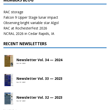
MEMBERS BLOG
RAC storage
Falcon 9 Upper Stage lunar impact
Observing bright variable star Algol
RAC at RochesterFest 2026
NCRAL 2026 in Cedar Rapids, IA
RECENT NEWSLETTERS
Newsletter Vol. 34 — 2024
Vol. 34 • 2024
Newsletter Vol. 33 — 2023
Vol. 33 • 2023
Newsletter Vol. 32 — 2023
Vol. 32 • 2023