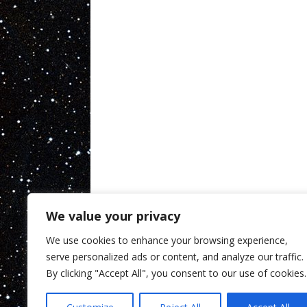
We value your privacy
We use cookies to enhance your browsing experience,
serve personalized ads or content, and analyze our traffic.
By clicking "Accept All", you consent to our use of cookies.