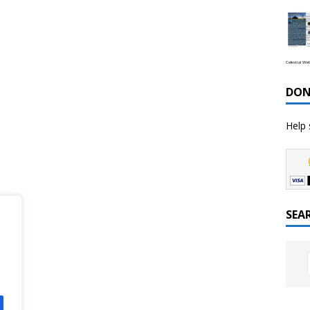
Celestial We
DON
Help 
SEA