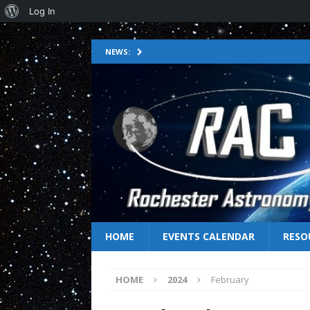
Log In
NEWS:
HOME
EVENTS CALENDAR
RESO
HOME
2024
February