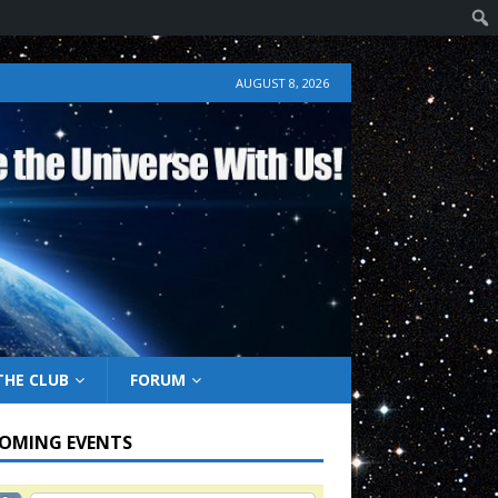
AUGUST 8, 2026
THE CLUB
FORUM
OMING EVENTS