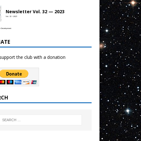
Newsletter Vol. 32 — 2023
Vol. 32 • 2023
b Development
ATE
support the club with a donation
RCH