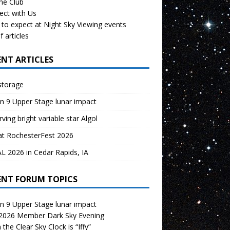
the Club
ect with Us
to expect at Night Sky Viewing events
f articles
ENT ARTICLES
storage
n 9 Upper Stage lunar impact
ving bright variable star Algol
at RochesterFest 2026
 2026 in Cedar Rapids, IA
ENT FORUM TOPICS
n 9 Upper Stage lunar impact
 2026 Member Dark Sky Evening
the Clear Sky Clock is “Iffy”