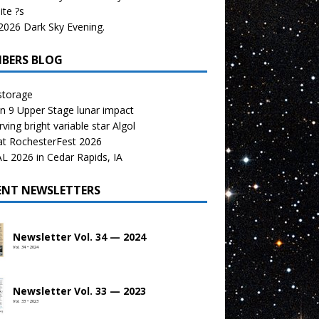
te ?s
026 Dark Sky Evening.
BERS BLOG
storage
n 9 Upper Stage lunar impact
ving bright variable star Algol
at RochesterFest 2026
 2026 in Cedar Rapids, IA
ENT NEWSLETTERS
Newsletter Vol. 34 — 2024
Vol. 34 • 2024
Newsletter Vol. 33 — 2023
Vol. 33 • 2023