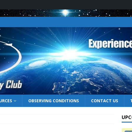
URCES
OBSERVING CONDITIONS
CONTACT US
UPC