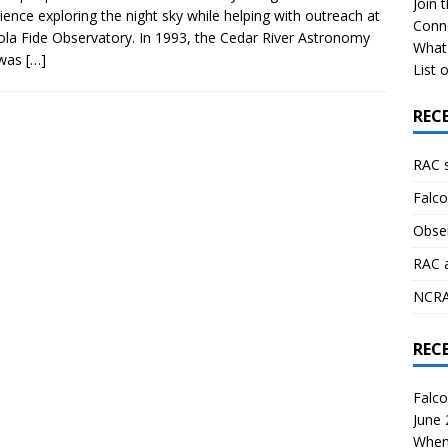
Join 
ience exploring the night sky while helping with outreach at
Conn
ola Fide Observatory. In 1993, the Cedar River Astronomy
What 
 was
[…]
List o
REC
RAC 
Falco
Obser
RAC 
NCRAL
REC
Falco
June
When 