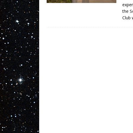
exper
the S
Club