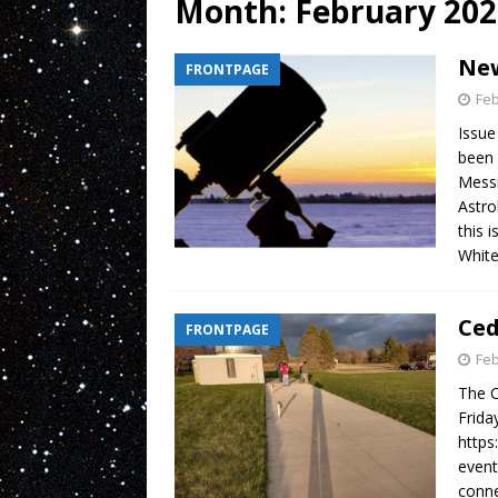
Month:
February 202
New
FRONTPAGE
Feb
Issue
been 
Messi
Astro
this 
Whit
Ced
FRONTPAGE
Feb
The C
Frida
https
event
conne