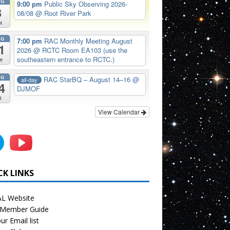
UG
9:00 pm
Public Sky Observing 2026-
8
08/08
@ Root River Park
t
UG
7:00 pm
RAC Monthly Meeting August
1
2026
@ RCTC Room EA103 (use the
southeastern entrance to RCTC.)
e
UG
RAC StarBQ – August 14–16
@
all-day
4
DJMOF
i
View Calendar
CK LINKS
L Website
Member Guide
ur Email list