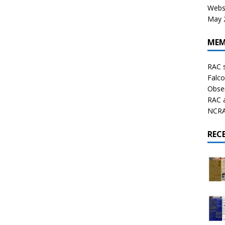
Websi
May 2
MEM
RAC 
Falco
Obser
RAC 
NCRAL
REC