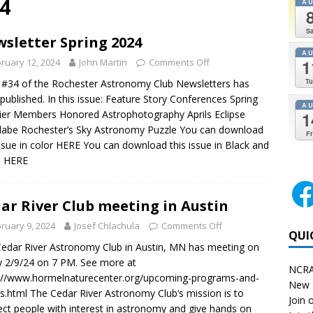
4
A
Sa
sletter Spring 2024
A
1
ruary 12, 2024
John Martin
Comments Off
Tu
 #34 of the Rochester Astronomy Club Newsletters has
published. In this issue: Feature Story Conferences Spring
A
er Members Honored Astrophotography Aprils Eclipse
1
labe Rochester’s Sky Astronomy Puzzle You can download
Fr
issue in color HERE You can download this issue in Black and
e HERE
ar River Club meeting in Austin
ruary 9, 2024
Josef Chlachula
Comments Off
QUI
edar River Astronomy Club in Austin, MN has meeting on
y 2/9/24 on 7 PM. See more at
NCRA
://www.hormelnaturecenter.org/upcoming-programs-and-
New 
s.html The Cedar River Astronomy Club‘s mission is to
Join o
ct people with interest in astronomy and give hands on