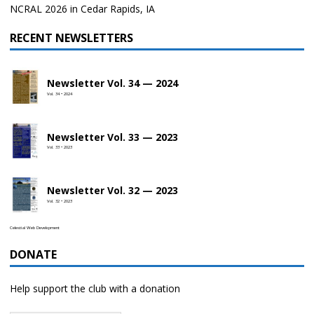
NCRAL 2026 in Cedar Rapids, IA
RECENT NEWSLETTERS
Newsletter Vol. 34 — 2024
Vol. 34 • 2024
Newsletter Vol. 33 — 2023
Vol. 33 • 2023
Newsletter Vol. 32 — 2023
Vol. 32 • 2023
Celestial Web Development
DONATE
Help support the club with a donation