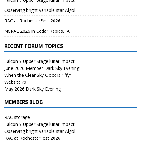
Observing bright variable star Algol
RAC at RochesterFest 2026
NCRAL 2026 in Cedar Rapids, IA
RECENT FORUM TOPICS
Falcon 9 Upper Stage lunar impact
June 2026 Member Dark Sky Evening
When the Clear Sky Clock is “Iffy”
Website ?s
May 2026 Dark Sky Evening.
MEMBERS BLOG
RAC storage
Falcon 9 Upper Stage lunar impact
Observing bright variable star Algol
RAC at RochesterFest 2026