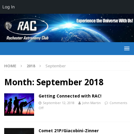
Log In
HOME
2018
September
Month:
September 2018
Getting Connected with RAC!
September 12, 2018
John Martin
Comments
Off
Comet 21P/Giacobini-Zinner