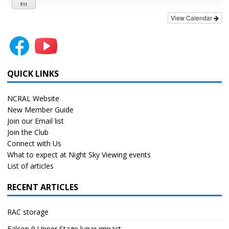
Fri
View Calendar
QUICK LINKS
NCRAL Website
New Member Guide
Join our Email list
Join the Club
Connect with Us
What to expect at Night Sky Viewing events
List of articles
RECENT ARTICLES
RAC storage
Falcon 9 Upper Stage lunar impact