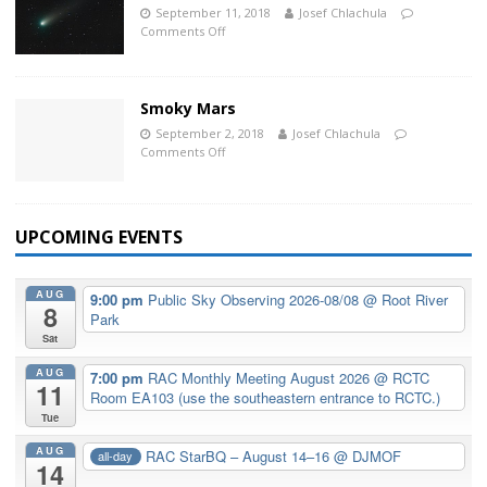
September 11, 2018
Josef Chlachula
Comments Off
Smoky Mars
September 2, 2018
Josef Chlachula
Comments Off
UPCOMING EVENTS
AUG
9:00 pm
Public Sky Observing 2026-08/08
@ Root River
8
Park
Sat
AUG
7:00 pm
RAC Monthly Meeting August 2026
@ RCTC
11
Room EA103 (use the southeastern entrance to RCTC.)
Tue
AUG
RAC StarBQ – August 14–16
@ DJMOF
all-day
14