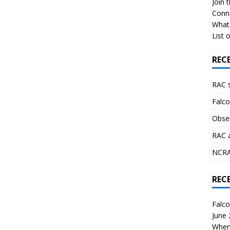
Join 
Conn
What 
List o
REC
RAC 
Falco
Obser
RAC 
NCRAL
REC
Falco
June
When 