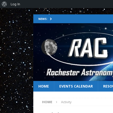
Log In
NEWS:
HOME
EVENTS CALENDAR
RESO
HOME
Activity