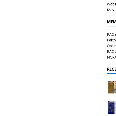
Websi
May 2
MEM
RAC 
Falco
Obser
RAC 
NCRAL
REC