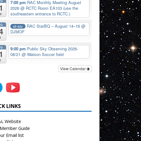
UG
7:00 pm
RAC Monthly Meeting August
1
2026
@ RCTC Room EA103 (use the
southeastern entrance to RCTC.)
e
UG
RAC StarBQ – August 14–16
@
all-day
4
DJMOF
i
UG
9:00 pm
Public Sky Observing 2026-
1
08/21
@ Watson Soccer field
i
View Calendar
CK LINKS
L Website
Member Guide
ur Email list