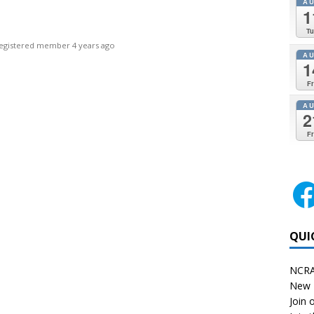
A
1
Tu
egistered member
4 years ago
A
1
Fr
A
2
Fr
QUI
NCRA
New 
Join o