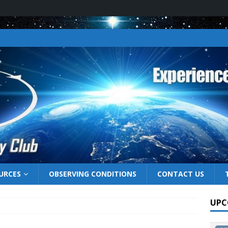
URCES
OBSERVING CONDITIONS
CONTACT US
UPC