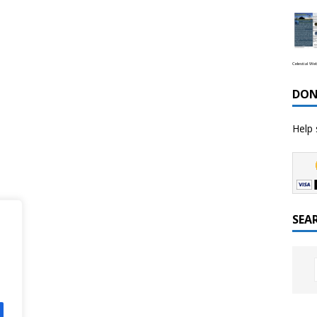
Celestial We
DON
Help 
SEA