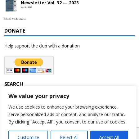
Newsletter Vol. 32 — 2023
Vol. 32 • 2023
Celestial Web Development
DONATE
Help support the club with a donation
SEARCH
We value your privacy
We use cookies to enhance your browsing experience,
serve personalized ads or content, and analyze our traffic.
By clicking "Accept All", you consent to our use of cookies.
Customize
Reject All
Accept All
Copyright © 2023 | Rochester Astronomy Club | A 501(c)(3) non-profit