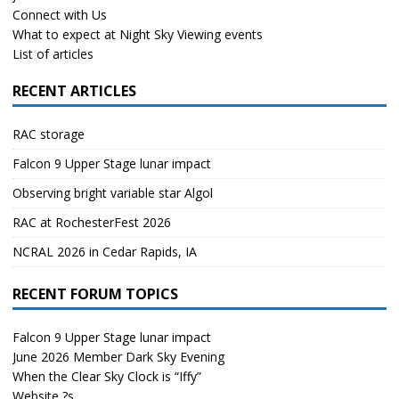
Connect with Us
What to expect at Night Sky Viewing events
List of articles
RECENT ARTICLES
RAC storage
Falcon 9 Upper Stage lunar impact
Observing bright variable star Algol
RAC at RochesterFest 2026
NCRAL 2026 in Cedar Rapids, IA
RECENT FORUM TOPICS
Falcon 9 Upper Stage lunar impact
June 2026 Member Dark Sky Evening
When the Clear Sky Clock is “Iffy”
Website ?s