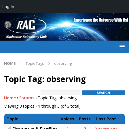
Log In
HOME
Topic Tags
observing
Topic Tag: observing
Home
›
Forums
›
Topic Tag: observing
Viewing 3 topics - 1 through 3 (of 3 total)
Topic
Voices
Posts
Last Post
Fireworks & Fireflies
2
7
2 years ago