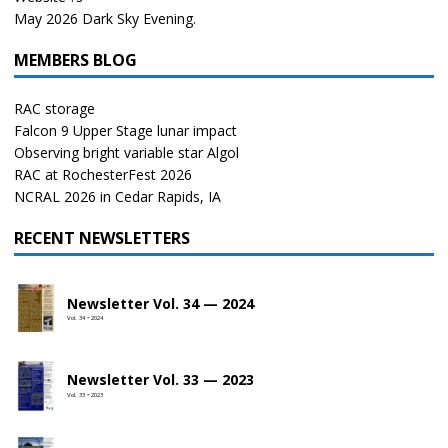
May 2026 Dark Sky Evening.
MEMBERS BLOG
RAC storage
Falcon 9 Upper Stage lunar impact
Observing bright variable star Algol
RAC at RochesterFest 2026
NCRAL 2026 in Cedar Rapids, IA
RECENT NEWSLETTERS
Newsletter Vol. 34 — 2024
Vol. 34 • 2024
Newsletter Vol. 33 — 2023
Vol. 33 • 2023