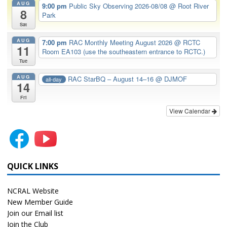
AUG
9:00 pm
Public Sky Observing 2026-08/08
@ Root River
8
Park
Sat
AUG
7:00 pm
RAC Monthly Meeting August 2026
@ RCTC
11
Room EA103 (use the southeastern entrance to RCTC.)
Tue
AUG
RAC StarBQ – August 14–16
@ DJMOF
all-day
14
Fri
View Calendar
QUICK LINKS
NCRAL Website
New Member Guide
Join our Email list
Join the Club