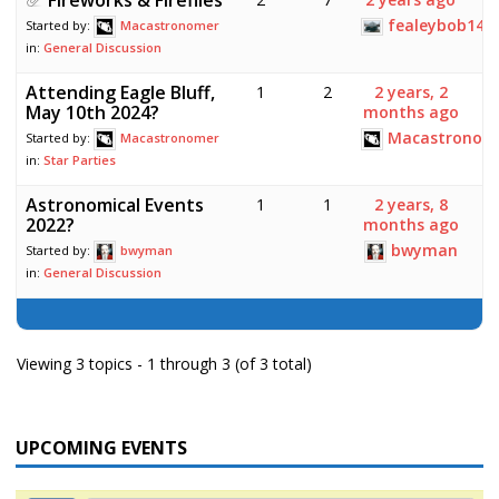
fealeybob14
Started by:
Macastronomer
in:
General Discussion
Attending Eagle Bluff,
1
2
2 years, 2
May 10th 2024?
months ago
Macastronom
Started by:
Macastronomer
in:
Star Parties
Astronomical Events
1
1
2 years, 8
2022?
months ago
bwyman
Started by:
bwyman
in:
General Discussion
Viewing 3 topics - 1 through 3 (of 3 total)
UPCOMING EVENTS