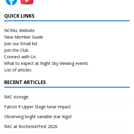
QUICK LINKS
NCRAL Website
New Member Guide
Join our Email list
Join the Club
Connect with Us
What to expect at Night Sky Viewing events
List of articles
RECENT ARTICLES
RAC storage
Falcon 9 Upper Stage lunar impact
Observing bright variable star Algol
RAC at RochesterFest 2026