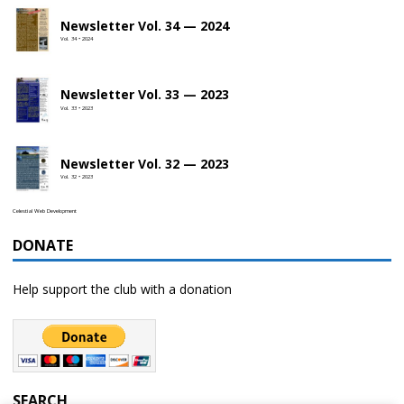
Newsletter Vol. 34 — 2024
Vol. 34 • 2024
Newsletter Vol. 33 — 2023
Vol. 33 • 2023
Newsletter Vol. 32 — 2023
Vol. 32 • 2023
Celestial Web Development
DONATE
Help support the club with a donation
SEARCH