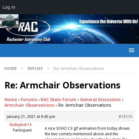
Log In
HOME
REPLIES
Re: Armchair Observations
Re: Armchair Observations
Home
›
Forums
›
RAC Main Forum
›
General Discussion
›
Armchair Observations
›
Re: Armchair Observations
January 21, 2021 at 6:45 pm
#13115
fealeybob14
A nice SOHO C3 gif animation from today shows
Participant
the two comets mentioned above and the