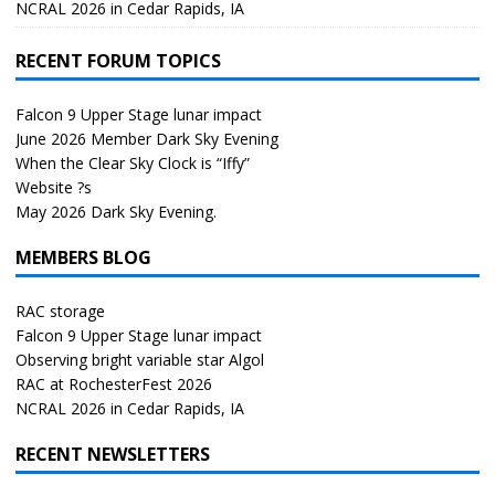
NCRAL 2026 in Cedar Rapids, IA
RECENT FORUM TOPICS
Falcon 9 Upper Stage lunar impact
June 2026 Member Dark Sky Evening
When the Clear Sky Clock is “Iffy”
Website ?s
May 2026 Dark Sky Evening.
MEMBERS BLOG
RAC storage
Falcon 9 Upper Stage lunar impact
Observing bright variable star Algol
RAC at RochesterFest 2026
NCRAL 2026 in Cedar Rapids, IA
RECENT NEWSLETTERS