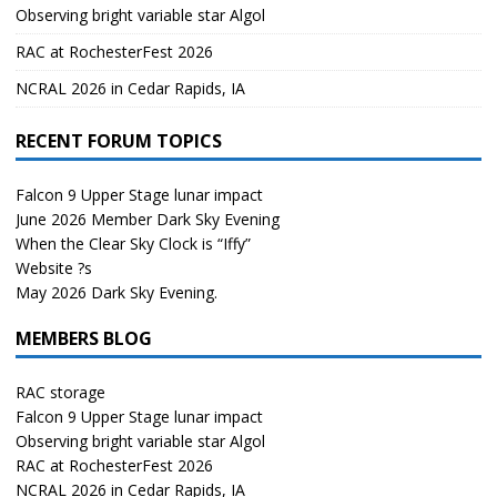
Observing bright variable star Algol
RAC at RochesterFest 2026
NCRAL 2026 in Cedar Rapids, IA
RECENT FORUM TOPICS
Falcon 9 Upper Stage lunar impact
June 2026 Member Dark Sky Evening
When the Clear Sky Clock is “Iffy”
Website ?s
May 2026 Dark Sky Evening.
MEMBERS BLOG
RAC storage
Falcon 9 Upper Stage lunar impact
Observing bright variable star Algol
RAC at RochesterFest 2026
NCRAL 2026 in Cedar Rapids, IA