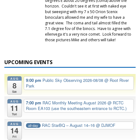
degrees E about 20 degrees (coma) above the
horizon. Couldn't see it at first with naked eye
but sweeping with my 7 x 50 Orion Scenix
binoculars allowed me and my wife to have a
great view. The coma and tail almost filled the
7.1 degree fov of the binocs. Have to agree with
ellenvega it's a very nice comet. Look forward to
those pictures Mike and others will take!
UPCOMING EVENTS
AUG
9:00 pm
Public Sky Observing 2026-08/08
@ Root River
8
Park
Sat
AUG
7:00 pm
RAC Monthly Meeting August 2026
@ RCTC
11
Room EA103 (use the southeastern entrance to RCTC.)
Tue
AUG
RAC StarBQ – August 14–16
@ DJMOF
all-day
14
Fri