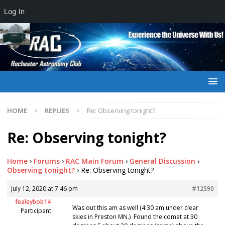
Log In
HOME
REPLIES
Re: Observing tonight?
Re: Observing tonight?
Home
›
Forums
›
RAC Main Forum
›
General Discussion
›
Observing tonight?
›
Re: Observing tonight?
July 12, 2020 at 7:46 pm
#12590
fealeybob14
Was out this am as well (4:30 am under clear
Participant
skies in Preston MN.) Found the comet at 30