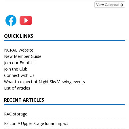
View Calendar
QUICK LINKS
NCRAL Website
New Member Guide
Join our Email list
Join the Club
Connect with Us
What to expect at Night Sky Viewing events
List of articles
RECENT ARTICLES
RAC storage
Falcon 9 Upper Stage lunar impact