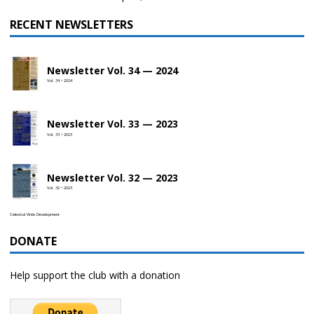
RECENT NEWSLETTERS
Newsletter Vol. 34 — 2024
Vol. 34 • 2024
Newsletter Vol. 33 — 2023
Vol. 33 • 2023
Newsletter Vol. 32 — 2023
Vol. 32 • 2023
Celestial Web Development
DONATE
Help support the club with a donation