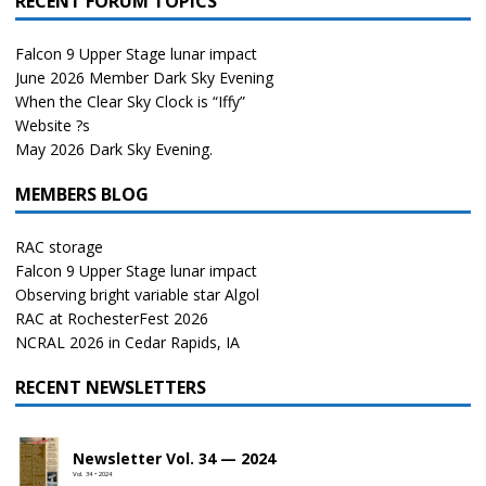
RECENT FORUM TOPICS
Falcon 9 Upper Stage lunar impact
June 2026 Member Dark Sky Evening
When the Clear Sky Clock is “Iffy”
Website ?s
May 2026 Dark Sky Evening.
MEMBERS BLOG
RAC storage
Falcon 9 Upper Stage lunar impact
Observing bright variable star Algol
RAC at RochesterFest 2026
NCRAL 2026 in Cedar Rapids, IA
RECENT NEWSLETTERS
Newsletter Vol. 34 — 2024
Vol. 34 • 2024