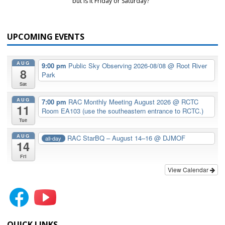
but is it Friday or Saturday?
UPCOMING EVENTS
AUG
9:00 pm
Public Sky Observing 2026-08/08
@ Root River
8
Park
Sat
AUG
7:00 pm
RAC Monthly Meeting August 2026
@ RCTC
11
Room EA103 (use the southeastern entrance to RCTC.)
Tue
AUG
RAC StarBQ – August 14–16
@ DJMOF
all-day
14
Fri
View Calendar
QUICK LINKS