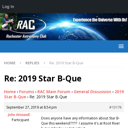
Log In
HOME
REPLIES
Re: 2019 Star B-Que
Re: 2019 Star B-Que
Home
›
Forums
›
RAC Main Forum
›
General Discussion
›
2019
Star B-Que
›
Re: 2019 Star B-Que
September 27, 2019 at 8:54 pm
#13176
John Attewell
Does anyone have any information about Star B-
Participant
Que this weekend????? I assume it's at Root River