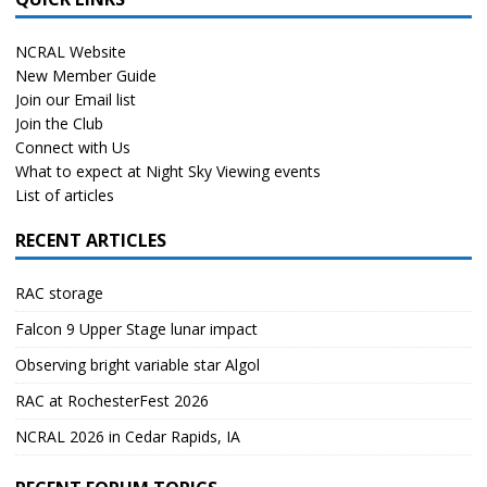
NCRAL Website
New Member Guide
Join our Email list
Join the Club
Connect with Us
What to expect at Night Sky Viewing events
List of articles
RECENT ARTICLES
RAC storage
Falcon 9 Upper Stage lunar impact
Observing bright variable star Algol
RAC at RochesterFest 2026
NCRAL 2026 in Cedar Rapids, IA