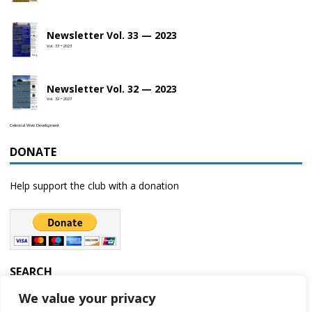
Newsletter Vol. 33 — 2023
Vol. 33 • 2023
Newsletter Vol. 32 — 2023
Vol. 32 • 2023
Celestial Web Development
DONATE
Help support the club with a donation
SEARCH
We value your privacy