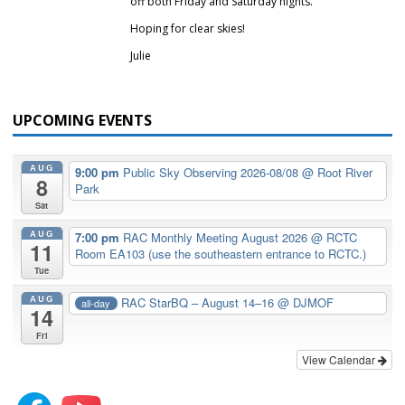
off both Friday and Saturday nights.
Hoping for clear skies!
Julie
UPCOMING EVENTS
AUG
9:00 pm
Public Sky Observing 2026-08/08
@ Root River
8
Park
Sat
AUG
7:00 pm
RAC Monthly Meeting August 2026
@ RCTC
11
Room EA103 (use the southeastern entrance to RCTC.)
Tue
AUG
RAC StarBQ – August 14–16
@ DJMOF
all-day
14
Fri
View Calendar