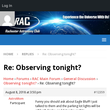
Log In
HOME
REPLIES
Re: Observing tonight?
Re: Observing tonight?
Home
›
Forums
›
RAC Main Forum
›
General Discussion
›
Observing tonight?
›
Re: Observing tonight?
August 8, 2018 at 3:50 pm
#12359
AstroMom
Funny you should ask about Eagle Bluff! I just
Participant
talked to them and the parking lot lights will be