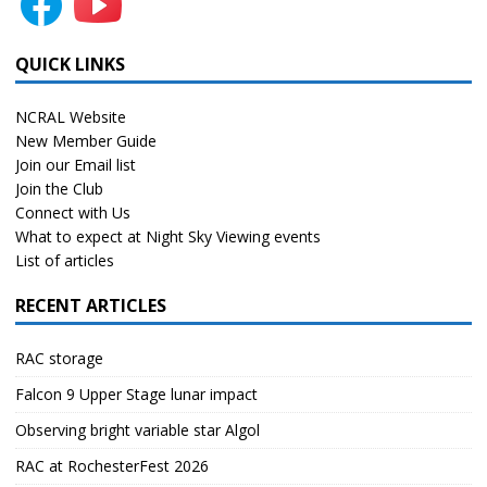
QUICK LINKS
NCRAL Website
New Member Guide
Join our Email list
Join the Club
Connect with Us
What to expect at Night Sky Viewing events
List of articles
RECENT ARTICLES
RAC storage
Falcon 9 Upper Stage lunar impact
Observing bright variable star Algol
RAC at RochesterFest 2026