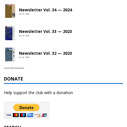
Newsletter Vol. 34 — 2024
Vol. 34 • 2024
Newsletter Vol. 33 — 2023
Vol. 33 • 2023
Newsletter Vol. 32 — 2023
Vol. 32 • 2023
Celestial Web Development
DONATE
Help support the club with a donation