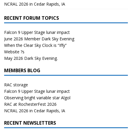
NCRAL 2026 in Cedar Rapids, IA
RECENT FORUM TOPICS
Falcon 9 Upper Stage lunar impact
June 2026 Member Dark Sky Evening
When the Clear Sky Clock is “Iffy”
Website ?s
May 2026 Dark Sky Evening.
MEMBERS BLOG
RAC storage
Falcon 9 Upper Stage lunar impact
Observing bright variable star Algol
RAC at RochesterFest 2026
NCRAL 2026 in Cedar Rapids, IA
RECENT NEWSLETTERS