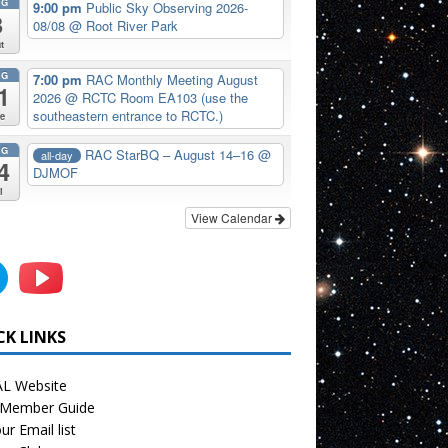
UG
9:00 pm
Public Sky Observing 2026-
8
08/08
@ Root River Park
t
UG
7:00 pm
RAC Monthly Meeting August
1
2026
@ RCTC Room EA103 (use the
southeastern entrance to RCTC.)
e
UG
RAC StarBQ – August 14–16
@
all-day
4
DJMOF
i
View Calendar
CK LINKS
L Website
Member Guide
ur Email list