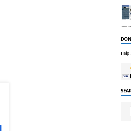
Celestial We
DON
Help 
SEA