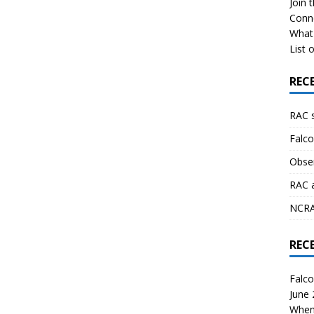
Join 
Conn
What 
List o
REC
RAC 
Falco
Obser
RAC 
NCRAL
REC
Falco
June
When 