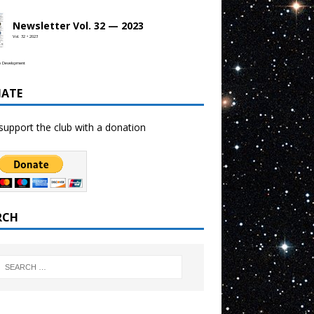
Newsletter Vol. 32 — 2023
Vol. 32 • 2023
b Development
ATE
support the club with a donation
RCH