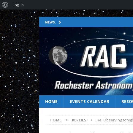
Log In
NEWS:
HOME
EVENTS CALENDAR
RESO
HOME
REPLIES
Re: Observing tonig