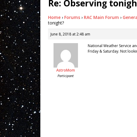
Re: Observing tonigh
Home
›
Forums
›
RAC Main Forum
›
Genera
tonight?
June 8, 2018 at 2:48 am
National Weather Service an
Friday & Saturday. Not lookin
AstroMom
Participant