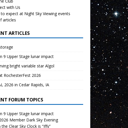
the Club
ect with Us
to expect at Night Sky Viewing events
f articles
ENT ARTICLES
storage
n 9 Upper Stage lunar impact
ving bright variable star Algol
at RochesterFest 2026
 2026 in Cedar Rapids, IA
ENT FORUM TOPICS
n 9 Upper Stage lunar impact
 2026 Member Dark Sky Evening
the Clear Sky Clock is “Iffy”