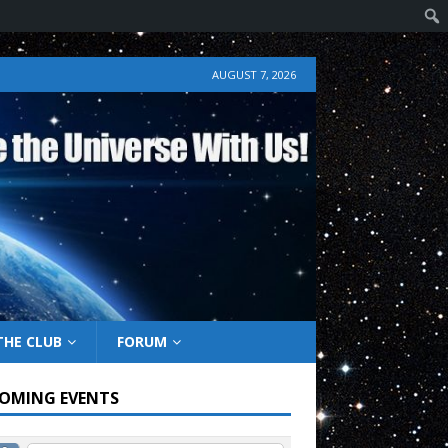
AUGUST 7, 2026
THE CLUB
FORUM
OMING EVENTS