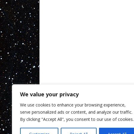
We value your privacy
We use cookies to enhance your browsing experience,
serve personalized ads or content, and analyze our traffic.
By clicking "Accept All", you consent to our use of cookies.