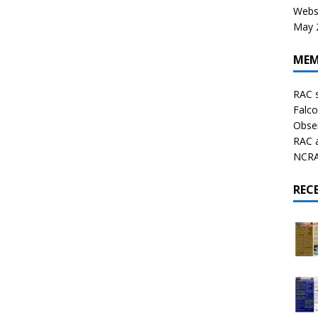
Websi
May 2
MEM
RAC 
Falco
Obser
RAC 
NCRAL
REC