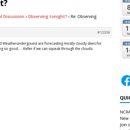
t?
A
Sa
l Discussion
›
Observing tonight?
›
Re: Observing
A
1
#12336
Tu
d Weatherundergound are forecasting mostly cloudy skies for
A
1
g so good. . . Keller if we can squeak through the clouds.
Fr
QUI
NCRA
New 
Join o