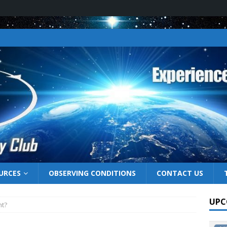
URCES
OBSERVING CONDITIONS
CONTACT US
UPC
ht?