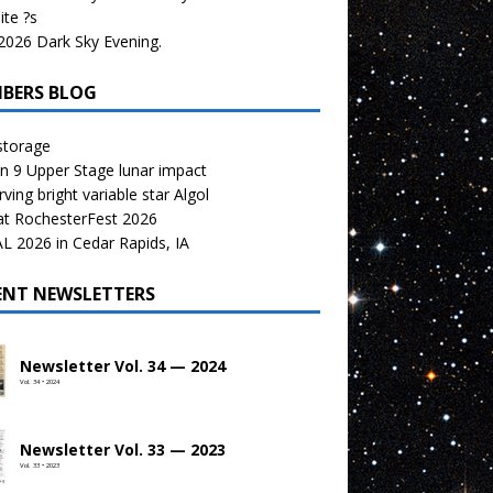
te ?s
026 Dark Sky Evening.
BERS BLOG
storage
n 9 Upper Stage lunar impact
ving bright variable star Algol
at RochesterFest 2026
 2026 in Cedar Rapids, IA
ENT NEWSLETTERS
Newsletter Vol. 34 — 2024
Vol. 34 • 2024
Newsletter Vol. 33 — 2023
Vol. 33 • 2023