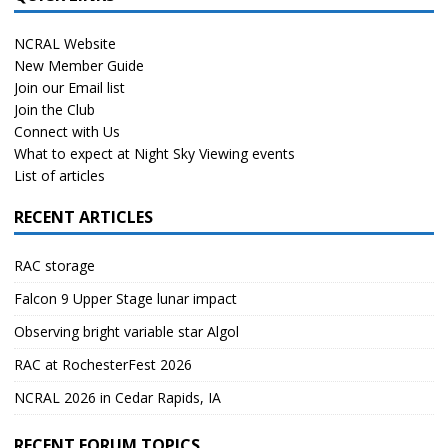
NCRAL Website
New Member Guide
Join our Email list
Join the Club
Connect with Us
What to expect at Night Sky Viewing events
List of articles
RECENT ARTICLES
RAC storage
Falcon 9 Upper Stage lunar impact
Observing bright variable star Algol
RAC at RochesterFest 2026
NCRAL 2026 in Cedar Rapids, IA
RECENT FORUM TOPICS