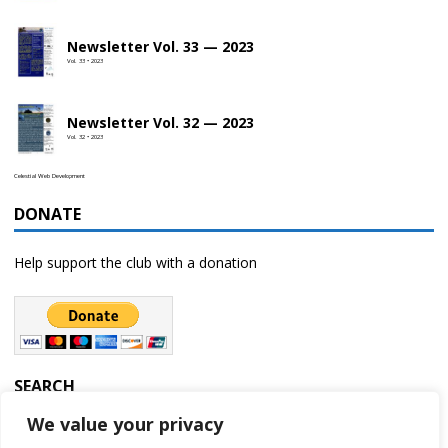
Newsletter Vol. 33 — 2023
Vol. 33 • 2023
Newsletter Vol. 32 — 2023
Vol. 32 • 2023
Celestial Web Development
DONATE
Help support the club with a donation
SEARCH
We value your privacy