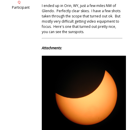
Q
I ended up in Orin, WY, just a few miles NW of
Participant
Glendo. Perfectly clear skies. I have a few shots
taken through the scope that turned out ok. But
mostly very difficult getting video equipment to
focus. Here's one that turned out pretty nice,
you can see the sunspots.
Attachments: