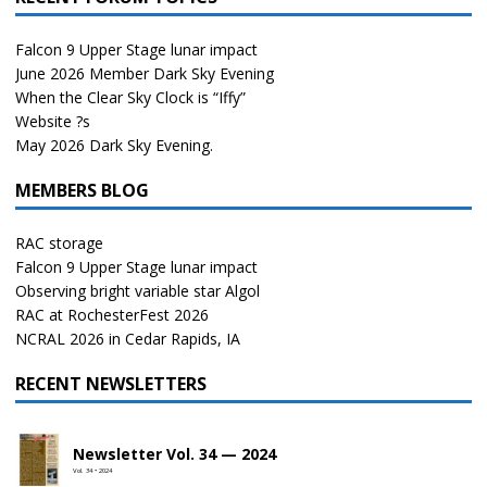
Falcon 9 Upper Stage lunar impact
June 2026 Member Dark Sky Evening
When the Clear Sky Clock is “Iffy”
Website ?s
May 2026 Dark Sky Evening.
MEMBERS BLOG
RAC storage
Falcon 9 Upper Stage lunar impact
Observing bright variable star Algol
RAC at RochesterFest 2026
NCRAL 2026 in Cedar Rapids, IA
RECENT NEWSLETTERS
Newsletter Vol. 34 — 2024
Vol. 34 • 2024