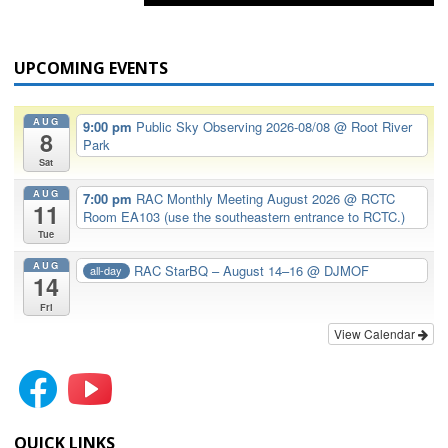
UPCOMING EVENTS
AUG
9:00 pm
Public Sky Observing 2026-08/08
@ Root River
8
Park
Sat
AUG
7:00 pm
RAC Monthly Meeting August 2026
@ RCTC
11
Room EA103 (use the southeastern entrance to RCTC.)
Tue
AUG
RAC StarBQ – August 14–16
@ DJMOF
all-day
14
Fri
View Calendar
QUICK LINKS