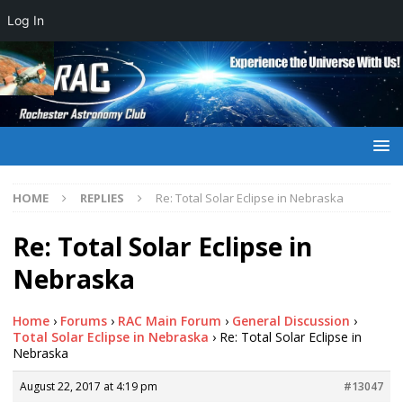
Log In
HOME
REPLIES
Re: Total Solar Eclipse in Nebraska
Re: Total Solar Eclipse in
Nebraska
Home
›
Forums
›
RAC Main Forum
›
General Discussion
›
Total Solar Eclipse in Nebraska
›
Re: Total Solar Eclipse in
Nebraska
August 22, 2017 at 4:19 pm
#13047