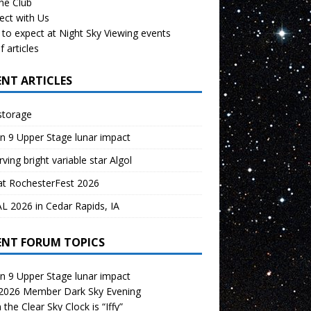
the Club
ect with Us
to expect at Night Sky Viewing events
f articles
ENT ARTICLES
storage
n 9 Upper Stage lunar impact
ving bright variable star Algol
at RochesterFest 2026
 2026 in Cedar Rapids, IA
ENT FORUM TOPICS
n 9 Upper Stage lunar impact
 2026 Member Dark Sky Evening
the Clear Sky Clock is “Iffy”