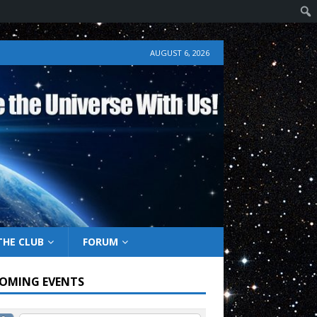
AUGUST 6, 2026
THE CLUB
FORUM
OMING EVENTS