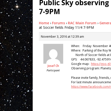
Public Sky observing 
7-9PM
Home
›
Forums
›
RAC Main Forum
›
Genera
at Soccer fields Friday 11/4 7-9PM
November 3, 2016 at 12:39 am
When: Friday November 4th
Where: Parking of the Roy 
North of Soccer fields at 
GPS: 44.067833, -92.47591
Google map:
https://goo
Josef Ch
Observing program: Planets
Participant
Please invite family, friends
For last minute announceme
https://www.facebook.com/