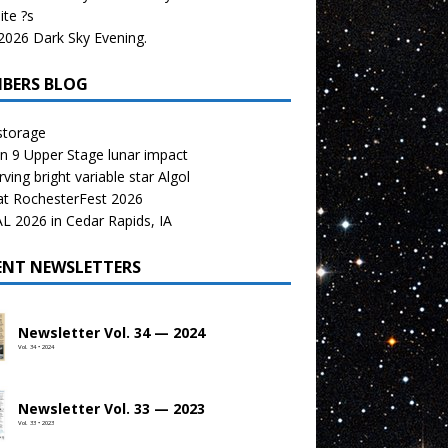
te ?s
026 Dark Sky Evening.
BERS BLOG
storage
n 9 Upper Stage lunar impact
ving bright variable star Algol
at RochesterFest 2026
 2026 in Cedar Rapids, IA
ENT NEWSLETTERS
Newsletter Vol. 34 — 2024
Vol. 34 • 2024
Newsletter Vol. 33 — 2023
Vol. 33 • 2023