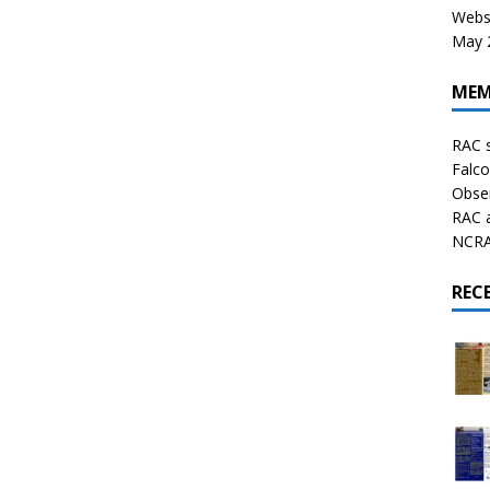
Websi
May 2
MEM
RAC 
Falco
Obser
RAC 
NCRAL
REC