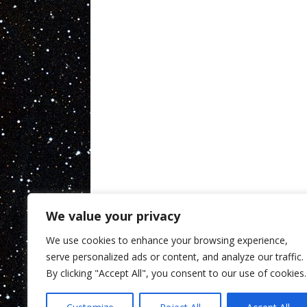
We value your privacy
We use cookies to enhance your browsing experience,
serve personalized ads or content, and analyze our traffic.
By clicking "Accept All", you consent to our use of cookies.