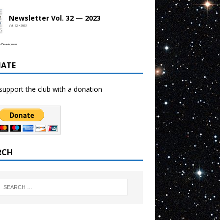
Newsletter Vol. 32 — 2023
Vol. 32 • 2023
b Development
ATE
support the club with a donation
RCH