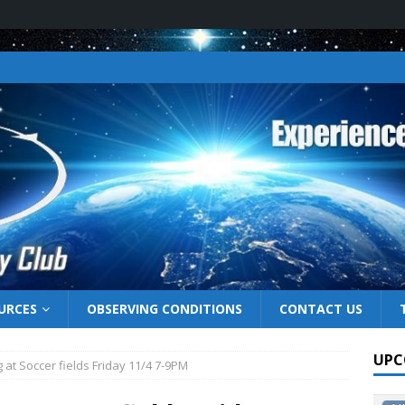
URCES
OBSERVING CONDITIONS
CONTACT US
UPC
 at Soccer fields Friday 11/4 7-9PM