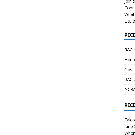
Join 
Conn
What 
List o
REC
RAC 
Falco
Obser
RAC 
NCRAL
REC
Falco
June
When 