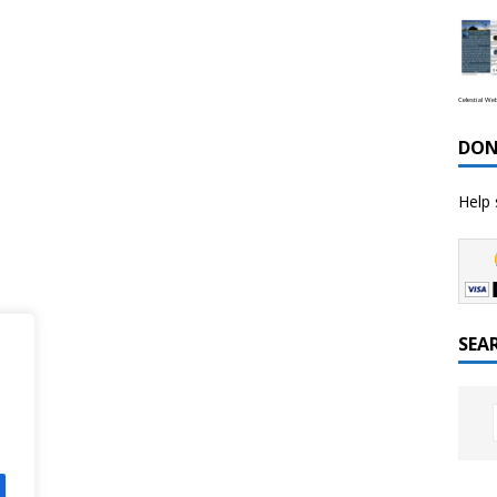
Celestial We
DON
Help 
SEA