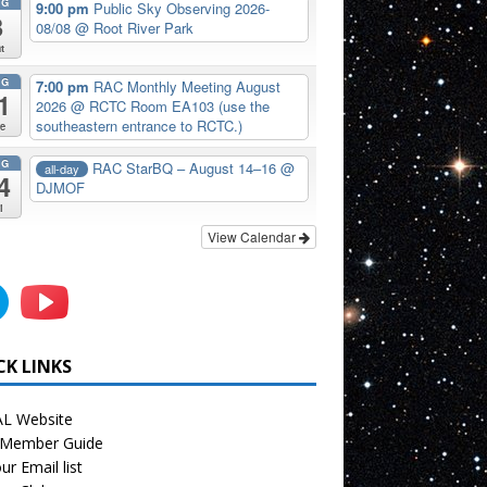
UG
9:00 pm
Public Sky Observing 2026-
8
08/08
@ Root River Park
t
UG
7:00 pm
RAC Monthly Meeting August
1
2026
@ RCTC Room EA103 (use the
southeastern entrance to RCTC.)
e
UG
RAC StarBQ – August 14–16
@
all-day
4
DJMOF
i
View Calendar
CK LINKS
L Website
Member Guide
ur Email list