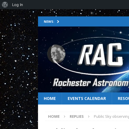
Log In
NEWS:
HOME
EVENTS CALENDAR
RESO
HOME
REPLIES
Public Sky observing