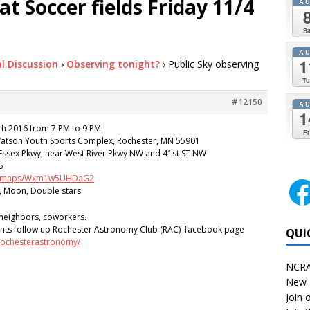
at Soccer fields Friday 11/4
A
Sa
A
1
l Discussion
›
Observing tonight?
›
Public Sky observing
Tu
#12150
A
1
 2016 from 7 PM to 9 PM
Fr
Watson Youth Sports Complex, Rochester, MN 55901
Essex Pkwy; near West River Pkwy NW and 41st ST NW
6
.gl/maps/Wxm1w5UHDaG2
, Moon, Double stars
, neighbors, coworkers.
nts follow up Rochester Astronomy Club (RAC) facebook page
QUI
rochesterastronomy/
NCRA
New 
Join o