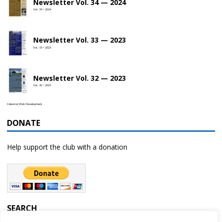
Newsletter Vol. 34 — 2024
Vol. 34 • 2024
Newsletter Vol. 33 — 2023
Vol. 33 • 2023
Newsletter Vol. 32 — 2023
Vol. 32 • 2023
Celestial Web Development
DONATE
Help support the club with a donation
SEARCH