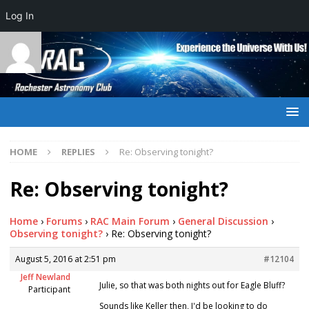
Log In
HOME
REPLIES
Re: Observing tonight?
Re: Observing tonight?
Home
›
Forums
›
RAC Main Forum
›
General Discussion
›
Observing tonight?
›
Re: Observing tonight?
August 5, 2016 at 2:51 pm
#12104
Jeff Newland
Julie, so that was both nights out for Eagle Bluff?
Participant
Sounds like Keller then, I'd be looking to do