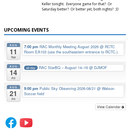
Keller tonight. Everyone game for that? Or
Saturday better? Or better yet, both nights? ;D
UPCOMING EVENTS
AUG
7:00 pm
RAC Monthly Meeting August 2026
@ RCTC
11
Room EA103 (use the southeastern entrance to RCTC.)
Tue
AUG
RAC StarBQ – August 14–16
@ DJMOF
all-day
14
Fri
AUG
9:00 pm
Public Sky Observing 2026-08/21
@ Watson
21
Soccer field
Fri
View Calendar