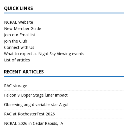
QUICK LINKS
NCRAL Website
New Member Guide
Join our Email list
Join the Club
Connect with Us
What to expect at Night Sky Viewing events
List of articles
RECENT ARTICLES
RAC storage
Falcon 9 Upper Stage lunar impact
Observing bright variable star Algol
RAC at RochesterFest 2026
NCRAL 2026 in Cedar Rapids, IA