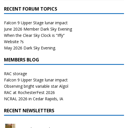
RECENT FORUM TOPICS
Falcon 9 Upper Stage lunar impact
June 2026 Member Dark Sky Evening
When the Clear Sky Clock is “Iffy”
Website ?s
May 2026 Dark Sky Evening.
MEMBERS BLOG
RAC storage
Falcon 9 Upper Stage lunar impact
Observing bright variable star Algol
RAC at RochesterFest 2026
NCRAL 2026 in Cedar Rapids, IA
RECENT NEWSLETTERS