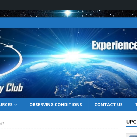
URCES
OBSERVING CONDITIONS
CONTACT US
UPC
ht?