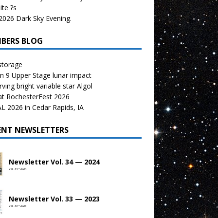
te ?s
026 Dark Sky Evening.
BERS BLOG
storage
n 9 Upper Stage lunar impact
ving bright variable star Algol
at RochesterFest 2026
 2026 in Cedar Rapids, IA
ENT NEWSLETTERS
Newsletter Vol. 34 — 2024
Vol. 34 • 2024
Newsletter Vol. 33 — 2023
Vol. 33 • 2023