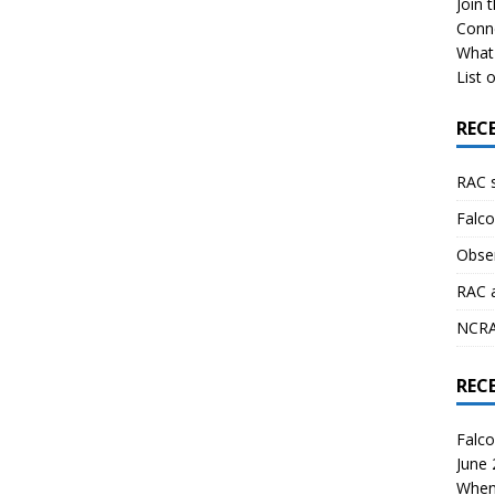
Join 
Conn
What 
List o
REC
RAC 
Falco
Obser
RAC 
NCRAL
REC
Falco
June
When 