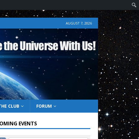
AUGUST 7, 2026
THE CLUB
FORUM
OMING EVENTS