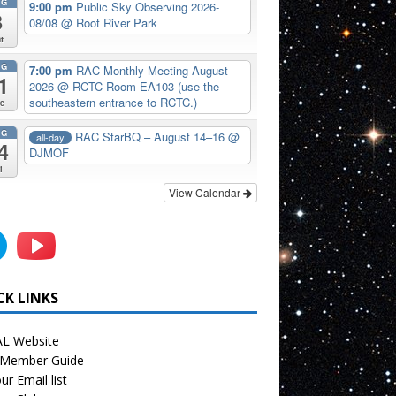
UG
9:00 pm
Public Sky Observing 2026-
8
08/08
@ Root River Park
t
UG
7:00 pm
RAC Monthly Meeting August
1
2026
@ RCTC Room EA103 (use the
southeastern entrance to RCTC.)
e
UG
RAC StarBQ – August 14–16
@
all-day
4
DJMOF
i
View Calendar
CK LINKS
L Website
Member Guide
ur Email list