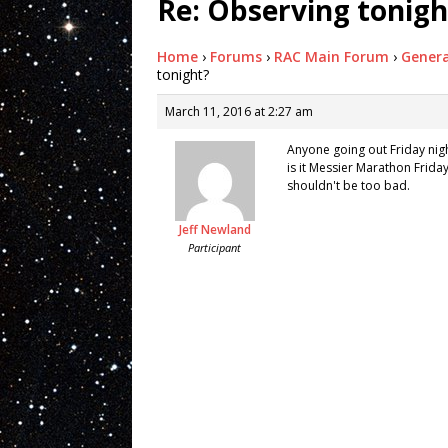
Re: Observing tonigh
Home
›
Forums
›
RAC Main Forum
›
Genera
tonight?
March 11, 2016 at 2:27 am
Anyone going out Friday nig
is it Messier Marathon Frida
shouldn't be too bad.
Jeff Newland
Participant