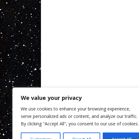
We value your privacy
We use cookies to enhance your browsing experience,
serve personalized ads or content, and analyze our traffic.
By clicking "Accept All", you consent to our use of cookies.