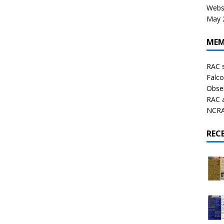
Websi
May 2
MEM
RAC 
Falco
Obser
RAC 
NCRAL
REC