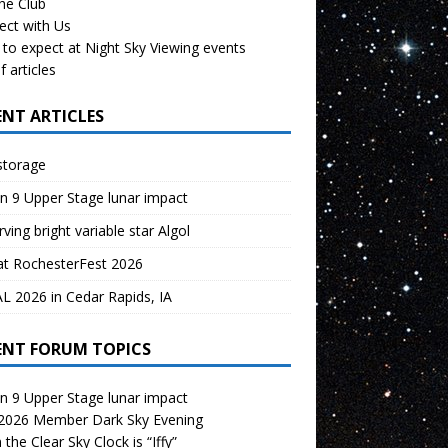
the Club
ect with Us
to expect at Night Sky Viewing events
f articles
ENT ARTICLES
storage
n 9 Upper Stage lunar impact
ving bright variable star Algol
at RochesterFest 2026
 2026 in Cedar Rapids, IA
ENT FORUM TOPICS
n 9 Upper Stage lunar impact
 2026 Member Dark Sky Evening
the Clear Sky Clock is “Iffy”