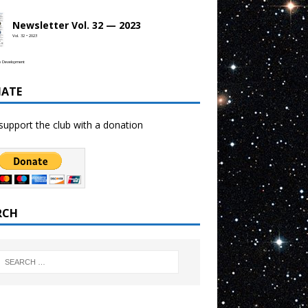
Newsletter Vol. 32 — 2023
Vol. 32 • 2023
b Development
ATE
support the club with a donation
RCH