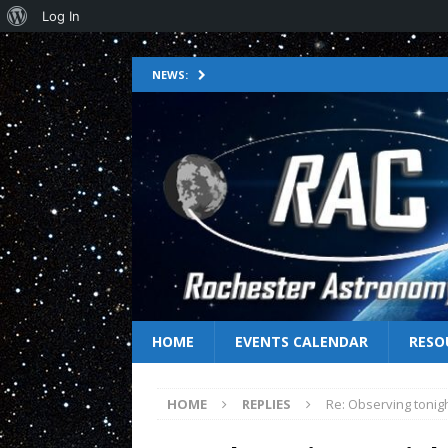
Log In
NEWS:
HOME
EVENTS CALENDAR
RESO
HOME
REPLIES
Re: Observing tonig