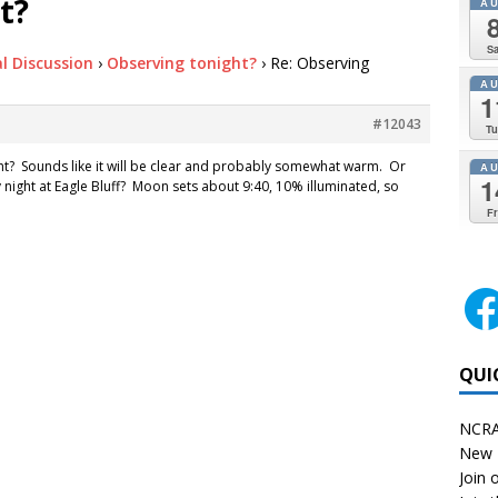
t?
A
Sa
l Discussion
›
Observing tonight?
›
Re: Observing
A
1
#12043
Tu
ht? Sounds like it will be clear and probably somewhat warm. Or
A
1
y night at Eagle Bluff? Moon sets about 9:40, 10% illuminated, so
Fr
QUI
NCRA
New 
Join o