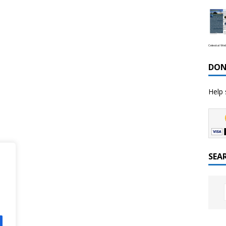
Celestial We
DON
Help 
SEA