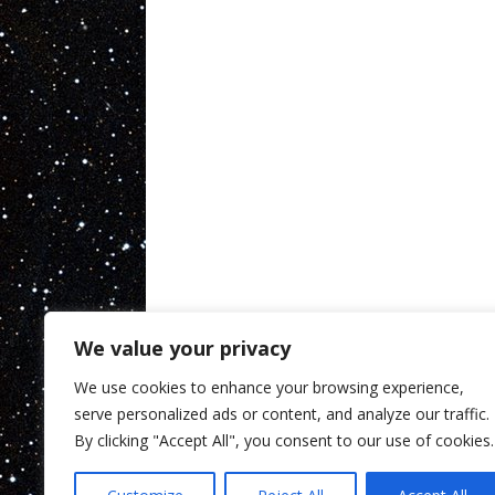
We value your privacy
We use cookies to enhance your browsing experience,
serve personalized ads or content, and analyze our traffic.
By clicking "Accept All", you consent to our use of cookies.