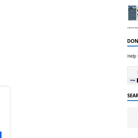
Celestial We
DON
Help 
SEA