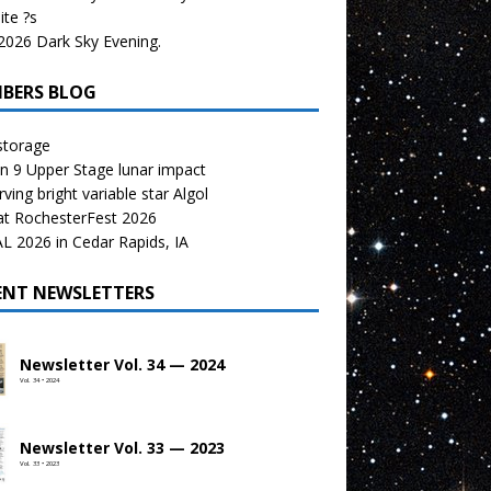
te ?s
026 Dark Sky Evening.
BERS BLOG
storage
n 9 Upper Stage lunar impact
ving bright variable star Algol
at RochesterFest 2026
 2026 in Cedar Rapids, IA
ENT NEWSLETTERS
Newsletter Vol. 34 — 2024
Vol. 34 • 2024
Newsletter Vol. 33 — 2023
Vol. 33 • 2023