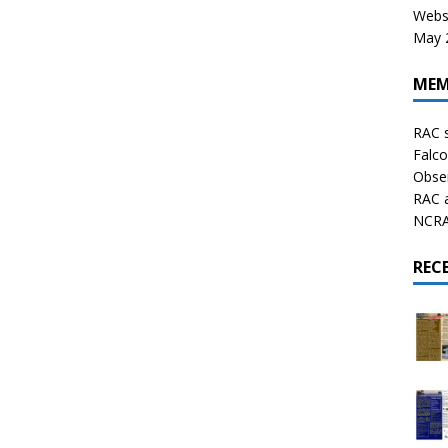
Websi
May 2
MEM
RAC 
Falco
Obser
RAC 
NCRAL
REC