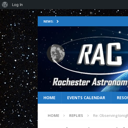
Log In
NEWS:
HOME
EVENTS CALENDAR
RESO
HOME
REPLIES
Re: Observing tonig