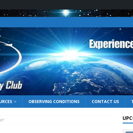
URCES
OBSERVING CONDITIONS
CONTACT US
UPC
ht?