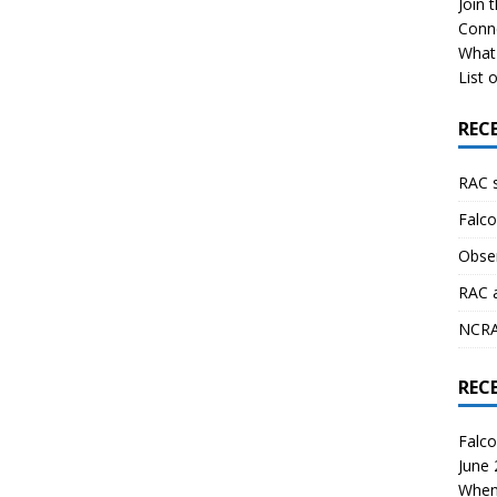
Join 
Conn
What 
List o
REC
RAC 
Falco
Obser
RAC 
NCRAL
REC
Falco
June
When 