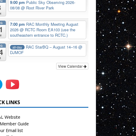
UG
9:00 pm
Public Sky Observing 2026-
8
08/08
@ Root River Park
t
UG
7:00 pm
RAC Monthly Meeting August
1
2026
@ RCTC Room EA103 (use the
southeastern entrance to RCTC.)
e
UG
RAC StarBQ – August 14–16
@
all-day
4
DJMOF
i
View Calendar
CK LINKS
L Website
Member Guide
ur Email list