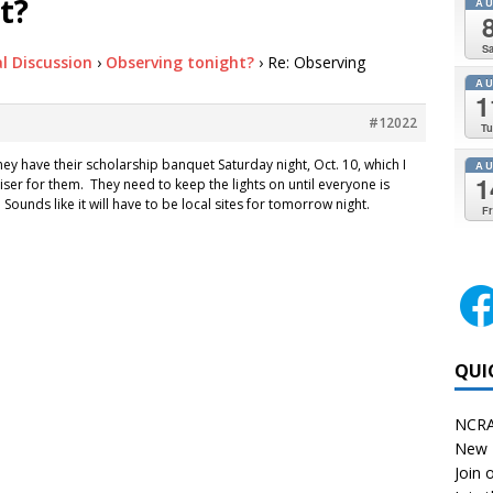
t?
A
Sa
l Discussion
›
Observing tonight?
›
Re: Observing
A
1
#12022
Tu
 They have their scholarship banquet Saturday night, Oct. 10, which I
A
1
aiser for them. They need to keep the lights on until everyone is
 Sounds like it will have to be local sites for tomorrow night.
Fr
QUI
NCRA
New 
Join o