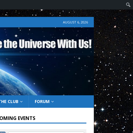
AUGUST 6, 2026
THE CLUB
FORUM
OMING EVENTS