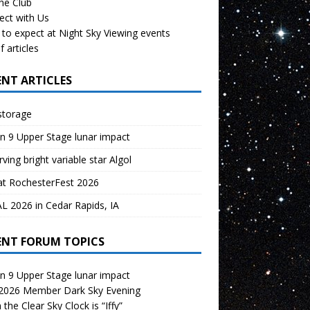
the Club
ect with Us
to expect at Night Sky Viewing events
f articles
ENT ARTICLES
storage
n 9 Upper Stage lunar impact
ving bright variable star Algol
at RochesterFest 2026
 2026 in Cedar Rapids, IA
ENT FORUM TOPICS
n 9 Upper Stage lunar impact
 2026 Member Dark Sky Evening
the Clear Sky Clock is “Iffy”