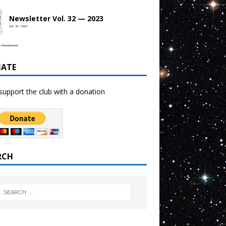
Newsletter Vol. 32 — 2023
Vol. 32 • 2023
b Development
ATE
support the club with a donation
RCH