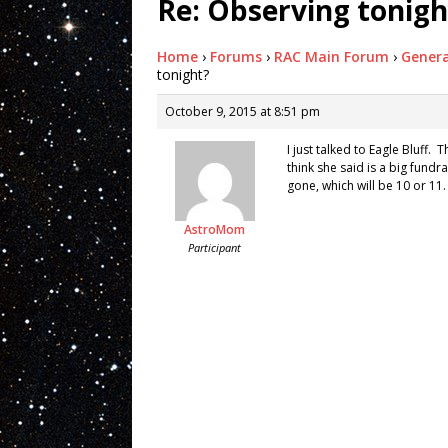
Re: Observing tonigh
Home
›
Forums
›
RAC Main Forum
›
Genera
tonight?
October 9, 2015 at 8:51 pm
I just talked to Eagle Bluff.
think she said is a big fundr
gone, which will be 10 or 11.
AstroMom
Participant