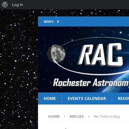
Log In
NEWS:
HOME
EVENTS CALENDAR
RESO
HOME
REPLIES
Re: Time to Buy