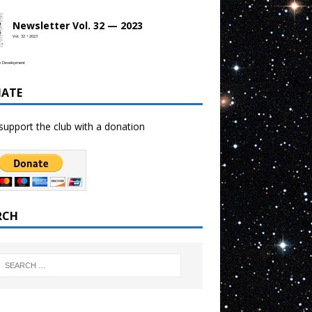
Newsletter Vol. 32 — 2023
Vol. 32 • 2023
b Development
ATE
support the club with a donation
RCH