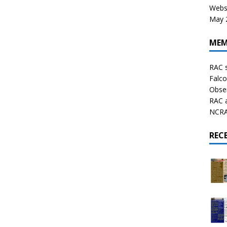
Websi
May 2
MEM
RAC 
Falco
Obser
RAC 
NCRAL
REC