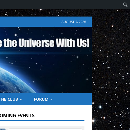
AUGUST 7, 2026
THE CLUB
FORUM
OMING EVENTS