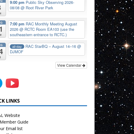
UG
9:00 pm
Public Sky Observing 2026-
8
08/08
@ Root River Park
t
UG
7:00 pm
RAC Monthly Meeting August
1
2026
@ RCTC Room EA103 (use the
southeastern entrance to RCTC.)
e
UG
RAC StarBQ – August 14–16
@
all-day
4
DJMOF
i
View Calendar
CK LINKS
L Website
Member Guide
ur Email list