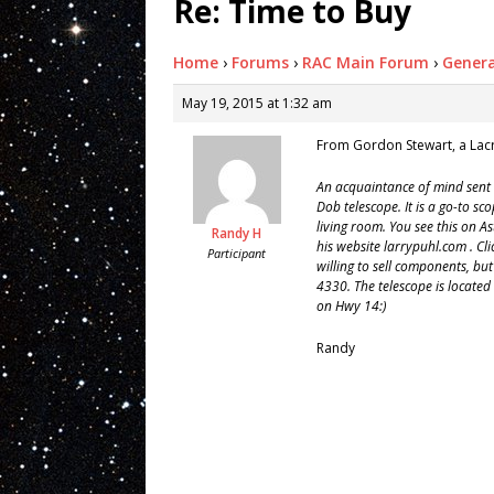
Re: Time to Buy
Home
›
Forums
›
RAC Main Forum
›
Genera
May 19, 2015 at 1:32 am
From Gordon Stewart, a La
An acquaintance of mind sent
Dob telescope. It is a go-to 
living room. You see this on 
Randy H
his website larrypuhl.com . Cli
Participant
willing to sell components, bu
4330. The telescope is locate
on Hwy 14:)
Randy