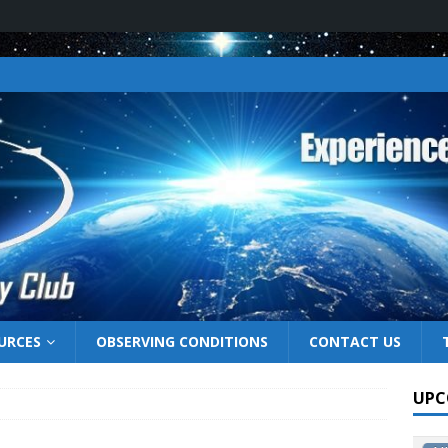
URCES
OBSERVING CONDITIONS
CONTACT US
UPC