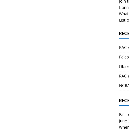
Join 
Conn
What 
List o
REC
RAC 
Falco
Obser
RAC 
NCRAL
REC
Falco
June
When 