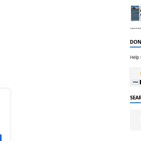
Celestial We
DON
Help 
SEA