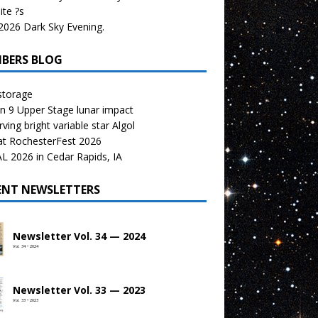
te ?s
026 Dark Sky Evening.
BERS BLOG
storage
n 9 Upper Stage lunar impact
ving bright variable star Algol
at RochesterFest 2026
 2026 in Cedar Rapids, IA
ENT NEWSLETTERS
Newsletter Vol. 34 — 2024
Vol. 34 • 2024
Newsletter Vol. 33 — 2023
Vol. 33 • 2023