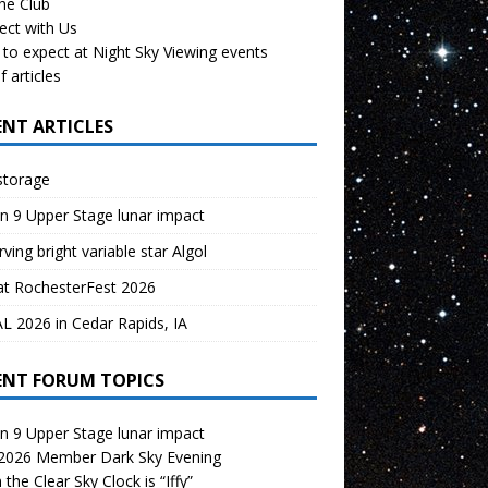
the Club
ect with Us
to expect at Night Sky Viewing events
f articles
ENT ARTICLES
storage
n 9 Upper Stage lunar impact
ving bright variable star Algol
at RochesterFest 2026
 2026 in Cedar Rapids, IA
ENT FORUM TOPICS
n 9 Upper Stage lunar impact
 2026 Member Dark Sky Evening
the Clear Sky Clock is “Iffy”