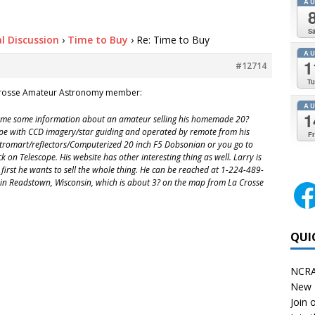
A
Sa
l Discussion
›
Time to Buy
›
Re: Time to Buy
A
1
#12714
Tu
crosse Amateur Astronomy member:
A
1
 me some information about an amateur selling his homemade 20?
scope with CCD imagery/star guiding and operated by remote from his
Fr
Astromart/reflectors/Computerized 20 inch F5 Dobsonian or you go to
ck on Telescope. His website has other interesting thing as well. Larry is
t first he wants to sell the whole thing. He can be reached at 1-224-489-
d in Readstown, Wisconsin, which is about 3? on the map from La Crosse
QUI
NCRA
New 
Join o