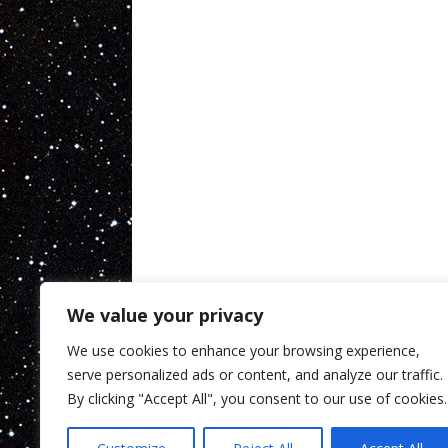
We value your privacy
We use cookies to enhance your browsing experience,
serve personalized ads or content, and analyze our traffic.
By clicking "Accept All", you consent to our use of cookies.