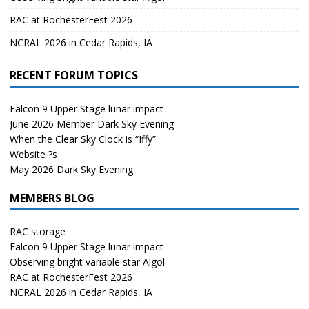
RAC at RochesterFest 2026
NCRAL 2026 in Cedar Rapids, IA
RECENT FORUM TOPICS
Falcon 9 Upper Stage lunar impact
June 2026 Member Dark Sky Evening
When the Clear Sky Clock is “Iffy”
Website ?s
May 2026 Dark Sky Evening.
MEMBERS BLOG
RAC storage
Falcon 9 Upper Stage lunar impact
Observing bright variable star Algol
RAC at RochesterFest 2026
NCRAL 2026 in Cedar Rapids, IA