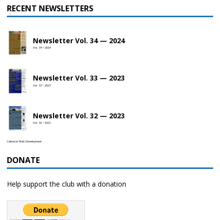
RECENT NEWSLETTERS
Newsletter Vol. 34 — 2024
Vol. 34 • 2024
Newsletter Vol. 33 — 2023
Vol. 33 • 2023
Newsletter Vol. 32 — 2023
Vol. 32 • 2023
Celestial Web Development
DONATE
Help support the club with a donation