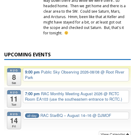
way down there and while we were there.. so
headed home. Then we get home and there is a
clear area to the SW. Could see Saturn, Mars,
and Arcturus. Hmm, been like that at Keller and
might have stayed for a bit, or at least got out
the scope and checked out Saturn. But, that's it
for tonight.
UPCOMING EVENTS
AUG
9:00 pm
Public Sky Observing 2026-08/08
@ Root River
8
Park
Sat
AUG
7:00 pm
RAC Monthly Meeting August 2026
@ RCTC
11
Room EA103 (use the southeastern entrance to RCTC.)
Tue
AUG
RAC StarBQ – August 14–16
@ DJMOF
all-day
14
Fri
View Calendar