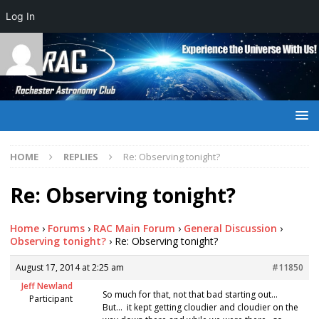
Log In
HOME
REPLIES
Re: Observing tonight?
Re: Observing tonight?
Home
›
Forums
›
RAC Main Forum
›
General Discussion
›
Observing tonight?
›
Re: Observing tonight?
August 17, 2014 at 2:25 am
#11850
Jeff Newland
So much for that, not that bad starting out…
Participant
But… it kept getting cloudier and cloudier on the