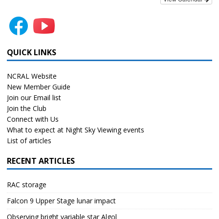
QUICK LINKS
NCRAL Website
New Member Guide
Join our Email list
Join the Club
Connect with Us
What to expect at Night Sky Viewing events
List of articles
RECENT ARTICLES
RAC storage
Falcon 9 Upper Stage lunar impact
Observing bright variable star Algol