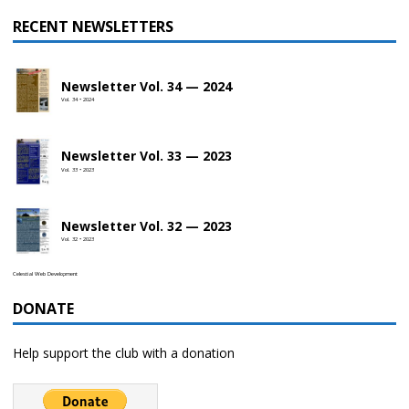
RECENT NEWSLETTERS
Newsletter Vol. 34 — 2024
Vol. 34 • 2024
Newsletter Vol. 33 — 2023
Vol. 33 • 2023
Newsletter Vol. 32 — 2023
Vol. 32 • 2023
Celestial Web Development
DONATE
Help support the club with a donation