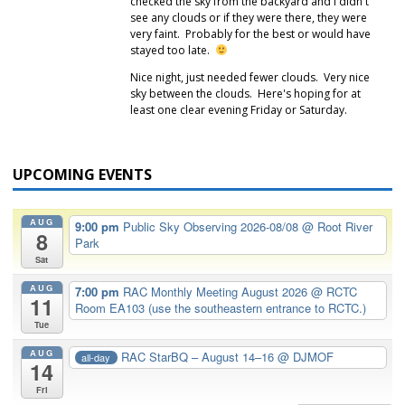
checked the sky from the backyard and I didn't
see any clouds or if they were there, they were
very faint. Probably for the best or would have
stayed too late.
Nice night, just needed fewer clouds. Very nice
sky between the clouds. Here's hoping for at
least one clear evening Friday or Saturday.
UPCOMING EVENTS
AUG
9:00 pm
Public Sky Observing 2026-08/08
@ Root River
8
Park
Sat
AUG
7:00 pm
RAC Monthly Meeting August 2026
@ RCTC
11
Room EA103 (use the southeastern entrance to RCTC.)
Tue
AUG
RAC StarBQ – August 14–16
@ DJMOF
all-day
14
Fri