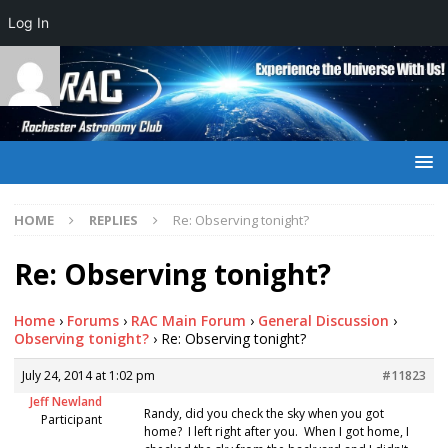
Log In
HOME
REPLIES
Re: Observing tonight?
Re: Observing tonight?
Home
›
Forums
›
RAC Main Forum
›
General Discussion
›
Observing tonight?
›
Re: Observing tonight?
July 24, 2014 at 1:02 pm
#11823
Jeff Newland
Randy, did you check the sky when you got
Participant
home? I left right after you. When I got home, I