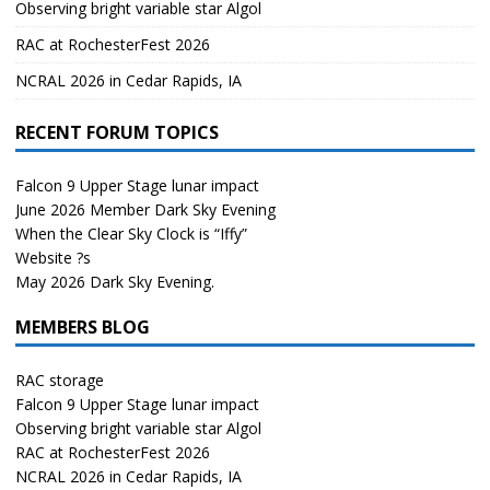
Observing bright variable star Algol
RAC at RochesterFest 2026
NCRAL 2026 in Cedar Rapids, IA
RECENT FORUM TOPICS
Falcon 9 Upper Stage lunar impact
June 2026 Member Dark Sky Evening
When the Clear Sky Clock is “Iffy”
Website ?s
May 2026 Dark Sky Evening.
MEMBERS BLOG
RAC storage
Falcon 9 Upper Stage lunar impact
Observing bright variable star Algol
RAC at RochesterFest 2026
NCRAL 2026 in Cedar Rapids, IA