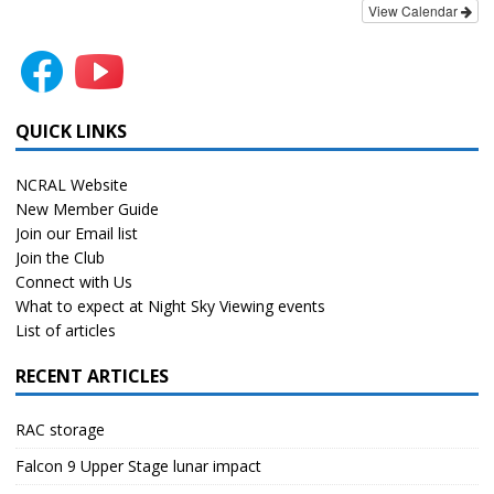
View Calendar
QUICK LINKS
NCRAL Website
New Member Guide
Join our Email list
Join the Club
Connect with Us
What to expect at Night Sky Viewing events
List of articles
RECENT ARTICLES
RAC storage
Falcon 9 Upper Stage lunar impact