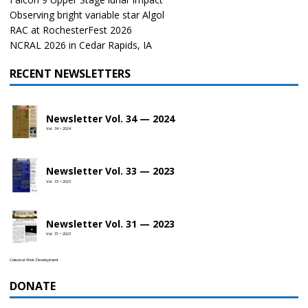
Observing bright variable star Algol
RAC at RochesterFest 2026
NCRAL 2026 in Cedar Rapids, IA
RECENT NEWSLETTERS
Newsletter Vol. 34 — 2024
Vol. 34 • 2024
Newsletter Vol. 33 — 2023
Vol. 33 • 2023
Newsletter Vol. 31 — 2023
Vol. 31 • 2023
Celestial Web Development
DONATE