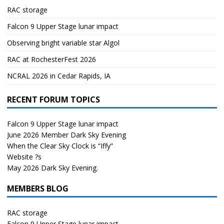
RAC storage
Falcon 9 Upper Stage lunar impact
Observing bright variable star Algol
RAC at RochesterFest 2026
NCRAL 2026 in Cedar Rapids, IA
RECENT FORUM TOPICS
Falcon 9 Upper Stage lunar impact
June 2026 Member Dark Sky Evening
When the Clear Sky Clock is “Iffy”
Website ?s
May 2026 Dark Sky Evening.
MEMBERS BLOG
RAC storage
Falcon 9 Upper Stage lunar impact