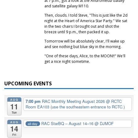
at 7 p.m., got a look at the Andromeda Galaxy
and satellite galaxy M110.
Then, clouds. I told Steve, "This is just like the 2d
night at the Heart of America Star Party." We sat
in the two chairs I brought out and shot the
breeze until 9 p.m., then packed it up.
Tomorrow will be absolutely clear, I'll wake up
and see nothing but blue sky in the morning.
"One of these days, Alice, to the MOON!!" We'll
get a nice night sometime.
UPCOMING EVENTS
AUG
7:00 pm
RAC Monthly Meeting August 2026
@ RCTC
11
Room EA103 (use the southeastern entrance to RCTC.)
Tue
AUG
RAC StarBQ – August 14–16
@ DJMOF
all-day
14
Fri