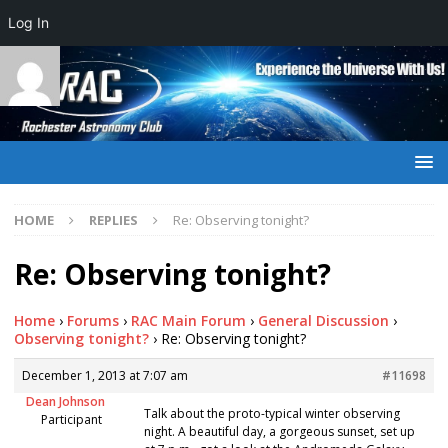
Log In
HOME
REPLIES
Re: Observing tonight?
Re: Observing tonight?
Home
›
Forums
›
RAC Main Forum
›
General Discussion
›
Observing tonight?
›
Re: Observing tonight?
December 1, 2013 at 7:07 am
#11698
Dean Johnson
Talk about the proto-typical winter observing
Participant
night. A beautiful day, a gorgeous sunset, set up