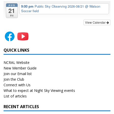
AUG
9:00 pm
Public Sky Observing 2026-08/21
@ Watson
21
Soccer field
Fri
View Calendar
QUICK LINKS
NCRAL Website
New Member Guide
Join our Email list
Join the Club
Connect with Us
What to expect at Night Sky Viewing events
List of articles
RECENT ARTICLES