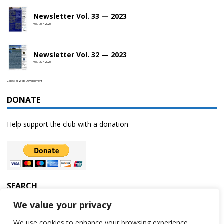
Newsletter Vol. 33 — 2023
Vol. 33 • 2023
Newsletter Vol. 32 — 2023
Vol. 32 • 2023
Celestial Web Development
DONATE
Help support the club with a donation
SEARCH
We value your privacy
We use cookies to enhance your browsing experience,