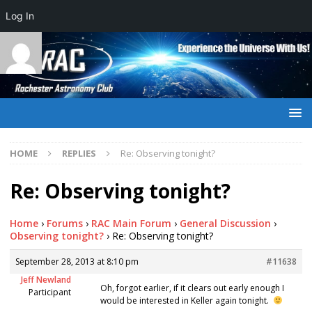
Log In
HOME
REPLIES
Re: Observing tonight?
Re: Observing tonight?
Home
›
Forums
›
RAC Main Forum
›
General Discussion
›
Observing tonight?
›
Re: Observing tonight?
September 28, 2013 at 8:10 pm
#11638
Jeff Newland
Oh, forgot earlier, if it clears out early enough I
Participant
would be interested in Keller again tonight.