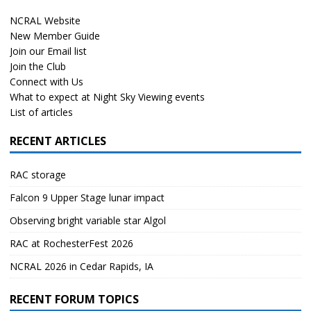
NCRAL Website
New Member Guide
Join our Email list
Join the Club
Connect with Us
What to expect at Night Sky Viewing events
List of articles
RECENT ARTICLES
RAC storage
Falcon 9 Upper Stage lunar impact
Observing bright variable star Algol
RAC at RochesterFest 2026
NCRAL 2026 in Cedar Rapids, IA
RECENT FORUM TOPICS