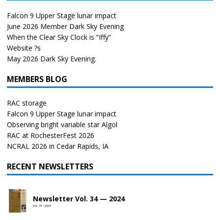
Falcon 9 Upper Stage lunar impact
June 2026 Member Dark Sky Evening
When the Clear Sky Clock is “Iffy”
Website ?s
May 2026 Dark Sky Evening.
MEMBERS BLOG
RAC storage
Falcon 9 Upper Stage lunar impact
Observing bright variable star Algol
RAC at RochesterFest 2026
NCRAL 2026 in Cedar Rapids, IA
RECENT NEWSLETTERS
Newsletter Vol. 34 — 2024
Vol. 34 • 2024