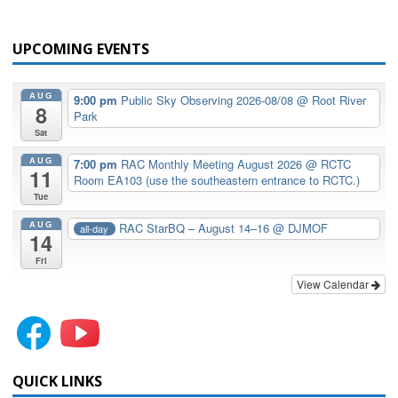
UPCOMING EVENTS
AUG
9:00 pm
Public Sky Observing 2026-08/08
@ Root River
8
Park
Sat
AUG
7:00 pm
RAC Monthly Meeting August 2026
@ RCTC
11
Room EA103 (use the southeastern entrance to RCTC.)
Tue
AUG
RAC StarBQ – August 14–16
@ DJMOF
all-day
14
Fri
View Calendar
QUICK LINKS