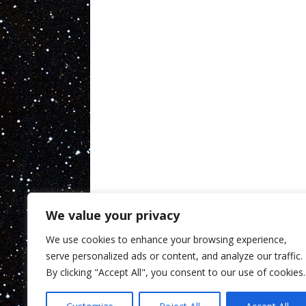
We value your privacy
We use cookies to enhance your browsing experience,
serve personalized ads or content, and analyze our traffic.
By clicking "Accept All", you consent to our use of cookies.