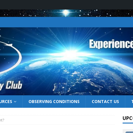
URCES
OBSERVING CONDITIONS
CONTACT US
UPC
ht?