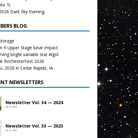
te ?s
026 Dark Sky Evening.
BERS BLOG
storage
n 9 Upper Stage lunar impact
ving bright variable star Algol
at RochesterFest 2026
 2026 in Cedar Rapids, IA
ENT NEWSLETTERS
Newsletter Vol. 34 — 2024
Vol. 34 • 2024
Newsletter Vol. 33 — 2023
Vol. 33 • 2023