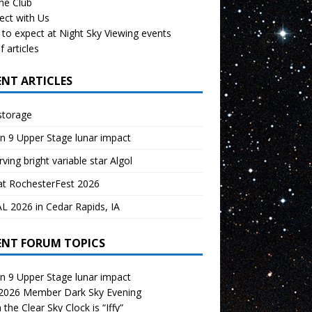
the Club
ect with Us
to expect at Night Sky Viewing events
f articles
ENT ARTICLES
storage
n 9 Upper Stage lunar impact
ving bright variable star Algol
at RochesterFest 2026
 2026 in Cedar Rapids, IA
ENT FORUM TOPICS
n 9 Upper Stage lunar impact
 2026 Member Dark Sky Evening
the Clear Sky Clock is “Iffy”