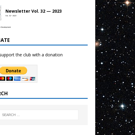
Newsletter Vol. 32 — 2023
Vol. 32 • 2023
b Development
ATE
support the club with a donation
RCH