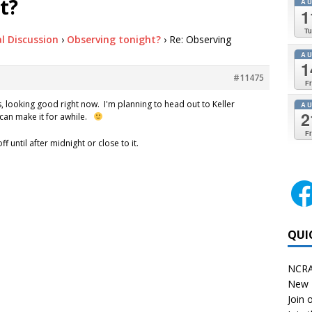
t?
A
1
Tu
l Discussion
›
Observing tonight?
›
Re: Observing
A
1
#11475
Fr
s, looking good right now. I'm planning to head out to Keller
A
2
 can make it for awhile.
Fr
ff until after midnight or close to it.
QUI
NCRA
New 
Join o