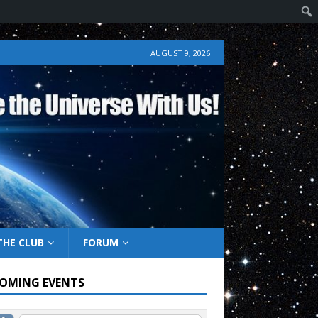
AUGUST 9, 2026
THE CLUB
FORUM
OMING EVENTS