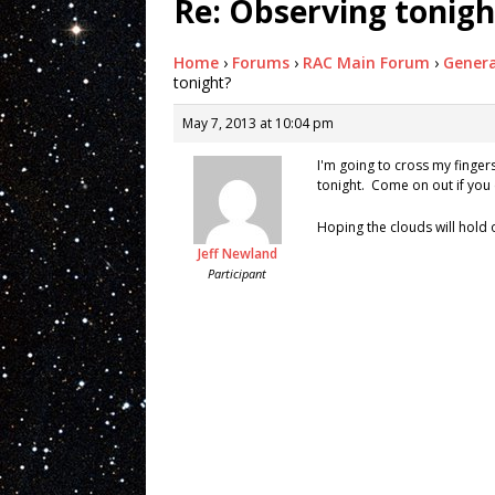
Re: Observing tonigh
Home
›
Forums
›
RAC Main Forum
›
Genera
tonight?
May 7, 2013 at 10:04 pm
I'm going to cross my finger
tonight. Come on out if you
Hoping the clouds will hold o
Jeff Newland
Participant