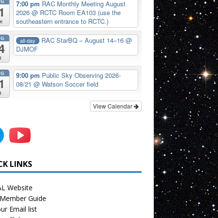
UG
7:00 pm
RAC Monthly Meeting August
1
2026
@ RCTC Room EA103 (use the
southeastern entrance to RCTC.)
e
UG
RAC StarBQ – August 14–16
@
all-day
4
DJMOF
i
UG
9:00 pm
Public Sky Observing 2026-
1
08/21
@ Watson Soccer field
i
View Calendar
CK LINKS
L Website
Member Guide
ur Email list