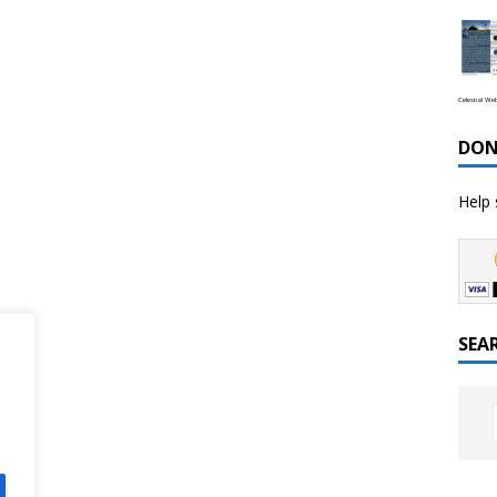
Celestial We
DON
Help 
SEA