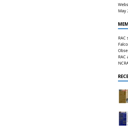
Websi
May 2
MEM
RAC 
Falco
Obser
RAC 
NCRAL
REC