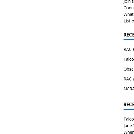
Join 
Conn
What 
List o
REC
RAC 
Falco
Obser
RAC 
NCRAL
REC
Falco
June
When 