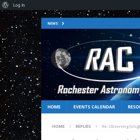
Log In
NEWS:
HOME
EVENTS CALENDAR
RESO
HOME
REPLIES
Re: Observing tonig