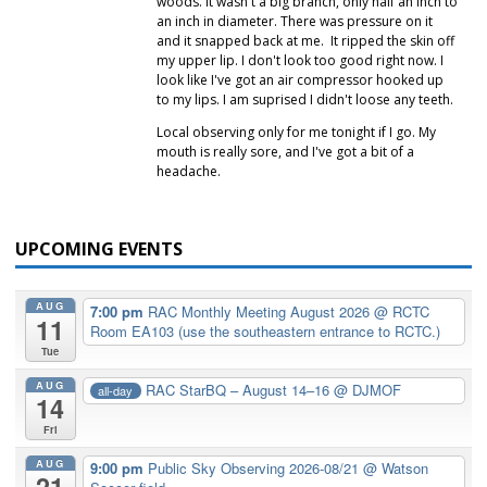
woods. It wasn't a big branch, only half an inch to
an inch in diameter. There was pressure on it
and it snapped back at me. It ripped the skin off
my upper lip. I don't look too good right now. I
look like I've got an air compressor hooked up
to my lips. I am suprised I didn't loose any teeth.
Local observing only for me tonight if I go. My
mouth is really sore, and I've got a bit of a
headache.
UPCOMING EVENTS
AUG
7:00 pm
RAC Monthly Meeting August 2026
@ RCTC
11
Room EA103 (use the southeastern entrance to RCTC.)
Tue
AUG
RAC StarBQ – August 14–16
@ DJMOF
all-day
14
Fri
AUG
9:00 pm
Public Sky Observing 2026-08/21
@ Watson
21