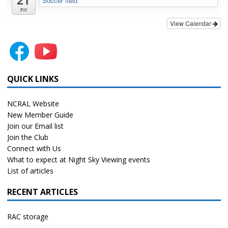
Soccer field
Fri
View Calendar
QUICK LINKS
NCRAL Website
New Member Guide
Join our Email list
Join the Club
Connect with Us
What to expect at Night Sky Viewing events
List of articles
RECENT ARTICLES
RAC storage