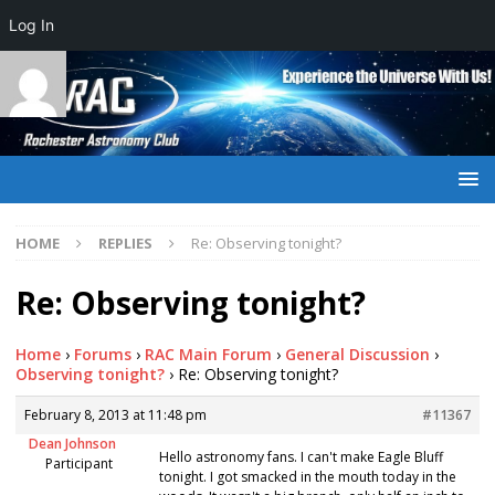
Log In
HOME
REPLIES
Re: Observing tonight?
Re: Observing tonight?
Home
›
Forums
›
RAC Main Forum
›
General Discussion
›
Observing tonight?
›
Re: Observing tonight?
February 8, 2013 at 11:48 pm
#11367
Dean Johnson
Hello astronomy fans. I can't make Eagle Bluff
Participant
tonight. I got smacked in the mouth today in the