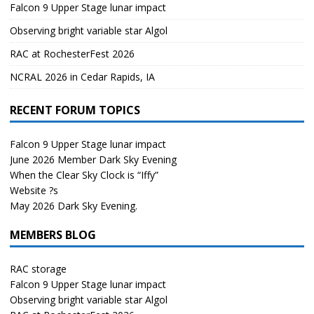
Falcon 9 Upper Stage lunar impact
Observing bright variable star Algol
RAC at RochesterFest 2026
NCRAL 2026 in Cedar Rapids, IA
RECENT FORUM TOPICS
Falcon 9 Upper Stage lunar impact
June 2026 Member Dark Sky Evening
When the Clear Sky Clock is “Iffy”
Website ?s
May 2026 Dark Sky Evening.
MEMBERS BLOG
RAC storage
Falcon 9 Upper Stage lunar impact
Observing bright variable star Algol