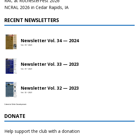
RAC at RochesterFest 2026
NCRAL 2026 in Cedar Rapids, IA
RECENT NEWSLETTERS
Newsletter Vol. 34 — 2024
Vol. 34 • 2024
Newsletter Vol. 33 — 2023
Vol. 33 • 2023
Newsletter Vol. 32 — 2023
Vol. 32 • 2023
Celestial Web Development
DONATE
Help support the club with a donation