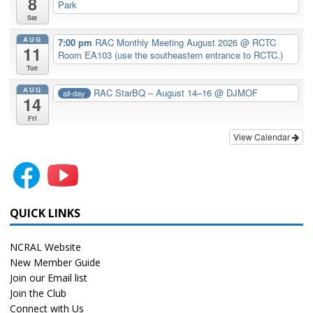
8
Park
Sat
AUG
7:00 pm
RAC Monthly Meeting August 2026
@ RCTC
11
Room EA103 (use the southeastern entrance to RCTC.)
Tue
AUG
RAC StarBQ – August 14–16
@ DJMOF
all-day
14
Fri
View Calendar
QUICK LINKS
NCRAL Website
New Member Guide
Join our Email list
Join the Club
Connect with Us