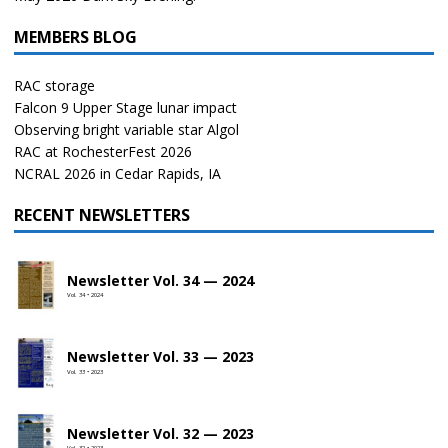
MEMBERS BLOG
RAC storage
Falcon 9 Upper Stage lunar impact
Observing bright variable star Algol
RAC at RochesterFest 2026
NCRAL 2026 in Cedar Rapids, IA
RECENT NEWSLETTERS
Newsletter Vol. 34 — 2024
Vol. 34 • 2024
Newsletter Vol. 33 — 2023
Vol. 33 • 2023
Newsletter Vol. 32 — 2023
Vol. 32 • 2023