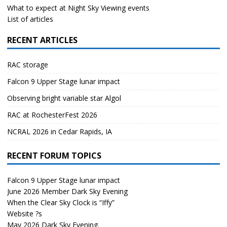
What to expect at Night Sky Viewing events
List of articles
RECENT ARTICLES
RAC storage
Falcon 9 Upper Stage lunar impact
Observing bright variable star Algol
RAC at RochesterFest 2026
NCRAL 2026 in Cedar Rapids, IA
RECENT FORUM TOPICS
Falcon 9 Upper Stage lunar impact
June 2026 Member Dark Sky Evening
When the Clear Sky Clock is “Iffy”
Website ?s
May 2026 Dark Sky Evening.