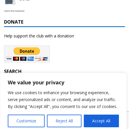
Celestial Web Development
DONATE
Help support the club with a donation
SEARCH
We value your privacy
We use cookies to enhance your browsing experience,
serve personalized ads or content, and analyze our traffic.
By clicking "Accept All", you consent to our use of cookies.
Customize
Reject All
Accept All
Copyright © 2023 | Rochester Astronomy Club | A 501(c)(3) non-profit
organization