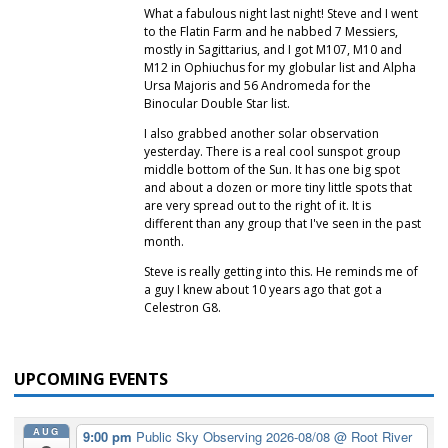
What a fabulous night last night! Steve and I went
to the Flatin Farm and he nabbed 7 Messiers,
mostly in Sagittarius, and I got M107, M10 and
M12 in Ophiuchus for my globular list and Alpha
Ursa Majoris and 56 Andromeda for the
Binocular Double Star list.
I also grabbed another solar observation
yesterday. There is a real cool sunspot group
middle bottom of the Sun. It has one big spot
and about a dozen or more tiny little spots that
are very spread out to the right of it. It is
different than any group that I've seen in the past
month.
Steve is really getting into this. He reminds me of
a guy I knew about 10 years ago that got a
Celestron G8.
UPCOMING EVENTS
AUG
9:00 pm
Public Sky Observing 2026-08/08
@ Root River