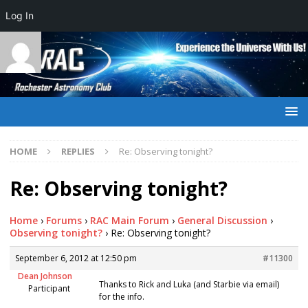
Log In
HOME
REPLIES
Re: Observing tonight?
Re: Observing tonight?
Home
›
Forums
›
RAC Main Forum
›
General Discussion
›
Observing tonight?
›
Re: Observing tonight?
September 6, 2012 at 12:50 pm
#11300
Dean Johnson
Thanks to Rick and Luka (and Starbie via email)
Participant
for the info.