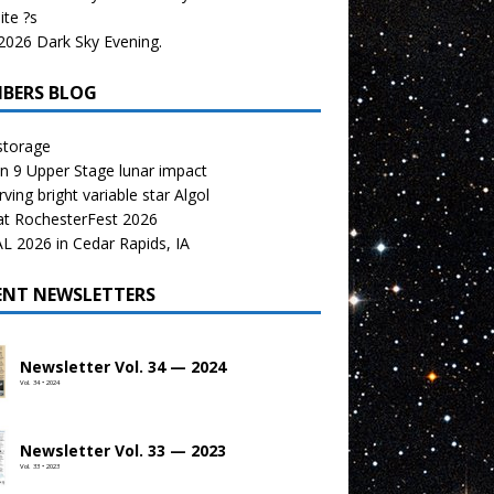
te ?s
026 Dark Sky Evening.
BERS BLOG
storage
n 9 Upper Stage lunar impact
ving bright variable star Algol
at RochesterFest 2026
 2026 in Cedar Rapids, IA
ENT NEWSLETTERS
Newsletter Vol. 34 — 2024
Vol. 34 • 2024
Newsletter Vol. 33 — 2023
Vol. 33 • 2023