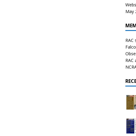
Websi
May 2
MEM
RAC 
Falco
Obser
RAC 
NCRAL
REC