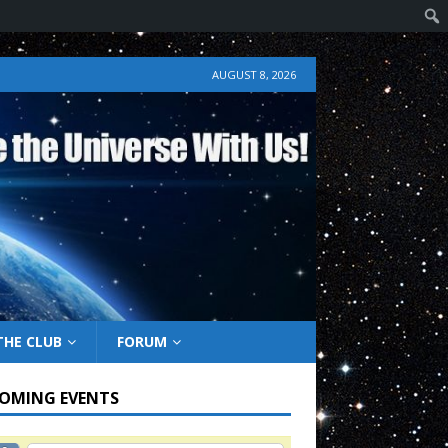
AUGUST 8, 2026
THE CLUB
FORUM
OMING EVENTS