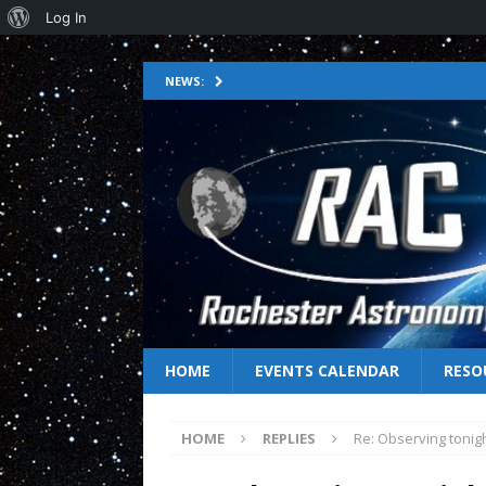
Log In
NEWS:
HOME
EVENTS CALENDAR
RESO
HOME
REPLIES
Re: Observing tonig