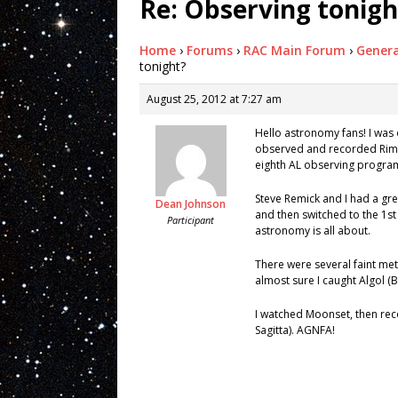
Re: Observing tonigh
Home
›
Forums
›
RAC Main Forum
›
Genera
tonight?
August 25, 2012 at 7:27 am
Hello astronomy fans! I was 
observed and recorded Rimae 
eighth AL observing program 
Steve Remick and I had a gre
Dean Johnson
and then switched to the 1st
Participant
astronomy is all about.
There were several faint mete
almost sure I caught Algol (
I watched Moonset, then rec
Sagitta). AGNFA!