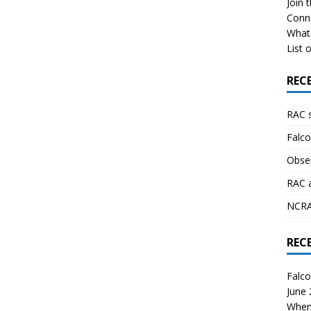
Join 
Conn
What 
List o
REC
RAC 
Falco
Obser
RAC 
NCRAL
REC
Falco
June
When 