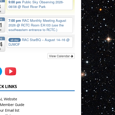
UG
9:00 pm
Public Sky Observing 2026-
8
08/08
@ Root River Park
t
UG
7:00 pm
RAC Monthly Meeting August
1
2026
@ RCTC Room EA103 (use the
southeastern entrance to RCTC.)
e
UG
RAC StarBQ – August 14–16
@
all-day
4
DJMOF
i
View Calendar
CK LINKS
L Website
Member Guide
ur Email list