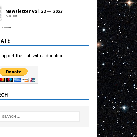
Newsletter Vol. 32 — 2023
Vol. 32 • 2023
b Development
ATE
support the club with a donation
RCH