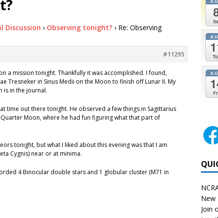
t?
A
Sa
l Discussion
›
Observing tonight?
›
Re: Observing
A
1
#11295
Tu
on a mission tonight. Thankfully it was accomplished. I found,
A
1
Tresneker in Sinus Medii on the Moon to finish off Lunar II. My
is in the journal.
Fr
at time out there tonight. He observed a few things in Sagittarius
 Quarter Moon, where he had fun figuring what that part of
ors tonight, but what I liked about this evening was that I am
Beta Cygnis) near or at minima.
QUI
orded 4 Binocular double stars and 1 globular cluster (M71 in
NCRA
New 
Join o