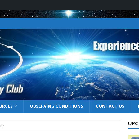
URCES
OBSERVING CONDITIONS
CONTACT US
UPC
ht?