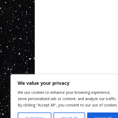
We value your privacy
We use cookies to enhance your browsing experience,
serve personalized ads or content, and analyze our traffic.
By clicking "Accept All", you consent to our use of cookies.