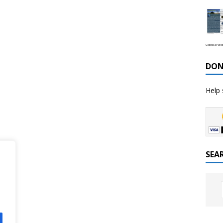
Celestial We
DON
Help 
SEA