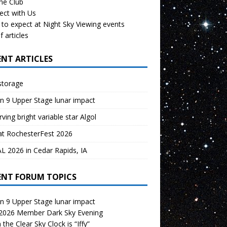
the Club
ect with Us
to expect at Night Sky Viewing events
f articles
ENT ARTICLES
storage
n 9 Upper Stage lunar impact
ving bright variable star Algol
at RochesterFest 2026
 2026 in Cedar Rapids, IA
ENT FORUM TOPICS
n 9 Upper Stage lunar impact
 2026 Member Dark Sky Evening
the Clear Sky Clock is “Iffy”