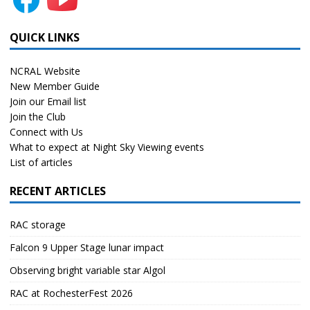
QUICK LINKS
NCRAL Website
New Member Guide
Join our Email list
Join the Club
Connect with Us
What to expect at Night Sky Viewing events
List of articles
RECENT ARTICLES
RAC storage
Falcon 9 Upper Stage lunar impact
Observing bright variable star Algol
RAC at RochesterFest 2026