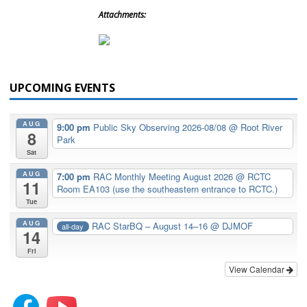
Attachments:
UPCOMING EVENTS
AUG
9:00 pm
Public Sky Observing 2026-08/08
@ Root River
8
Park
Sat
AUG
7:00 pm
RAC Monthly Meeting August 2026
@ RCTC
11
Room EA103 (use the southeastern entrance to RCTC.)
Tue
AUG
RAC StarBQ – August 14–16
@ DJMOF
all-day
14
Fri
View Calendar