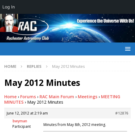
Log In
HOME
REPLIES
May 2012 Minutes
May 2012 Minutes
Home
›
Forums
›
RAC Main Forum
›
Meetings
›
MEETING
MINUTES
›
May 2012 Minutes
June 12, 2012 at 2:19 am
#12876
bwyman
Minutes from May 8th, 2012 meeting.
Participant