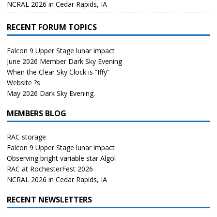
NCRAL 2026 in Cedar Rapids, IA
RECENT FORUM TOPICS
Falcon 9 Upper Stage lunar impact
June 2026 Member Dark Sky Evening
When the Clear Sky Clock is “Iffy”
Website ?s
May 2026 Dark Sky Evening.
MEMBERS BLOG
RAC storage
Falcon 9 Upper Stage lunar impact
Observing bright variable star Algol
RAC at RochesterFest 2026
NCRAL 2026 in Cedar Rapids, IA
RECENT NEWSLETTERS