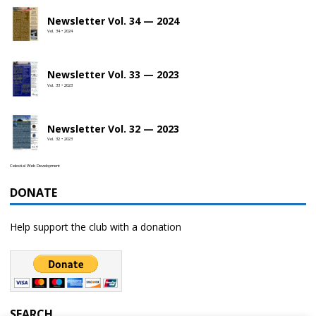
Newsletter Vol. 34 — 2024
Vol. 34 • 2024
Newsletter Vol. 33 — 2023
Vol. 33 • 2023
Newsletter Vol. 32 — 2023
Vol. 32 • 2023
Celestial Web Development
DONATE
Help support the club with a donation
SEARCH