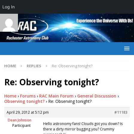
Log In
HOME
REPLIES
Re: Observing tonight?
Re: Observing tonight?
Home
›
Forums
›
RAC Main Forum
›
General Discussion
›
Observing tonight?
›
Re: Observing tonight?
April 29, 2012 at 5:12 pm
#11183
Dean Johnson
Hello astronomy fans! Clouds got you down? Is
Participant
there a dirty mirror bugging you? Crummy