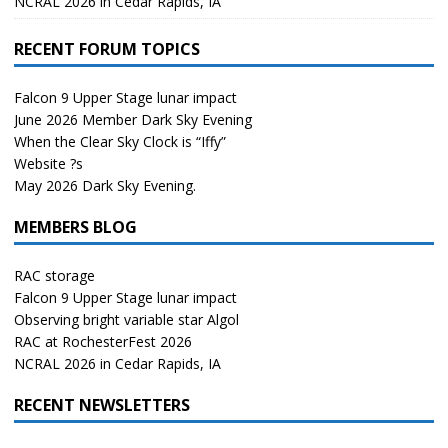
NCRAL 2026 in Cedar Rapids, IA
RECENT FORUM TOPICS
Falcon 9 Upper Stage lunar impact
June 2026 Member Dark Sky Evening
When the Clear Sky Clock is “Iffy”
Website ?s
May 2026 Dark Sky Evening.
MEMBERS BLOG
RAC storage
Falcon 9 Upper Stage lunar impact
Observing bright variable star Algol
RAC at RochesterFest 2026
NCRAL 2026 in Cedar Rapids, IA
RECENT NEWSLETTERS