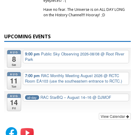
eyepieces? :'(
Have no fear. The Universe is on ALL DAY LONG
on the History Channel!!! Hooray! ;D
UPCOMING EVENTS
AUG
9:00 pm
Public Sky Observing 2026-08/08
@ Root River
8
Park
Sat
AUG
7:00 pm
RAC Monthly Meeting August 2026
@ RCTC
11
Room EA103 (use the southeastern entrance to RCTC.)
Tue
AUG
RAC StarBQ – August 14–16
@ DJMOF
all-day
14
Fri
View Calendar