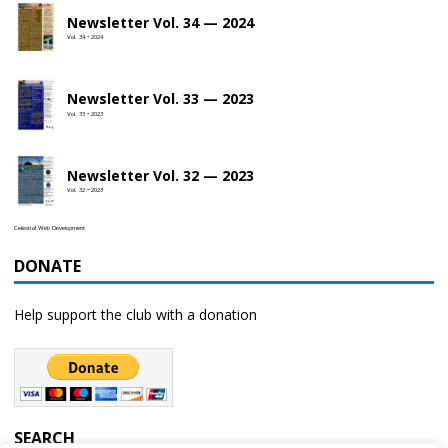
Newsletter Vol. 34 — 2024
Vol. 34 • 2024
Newsletter Vol. 33 — 2023
Vol. 33 • 2023
Newsletter Vol. 32 — 2023
Vol. 32 • 2023
Celestial Web Development
DONATE
Help support the club with a donation
SEARCH