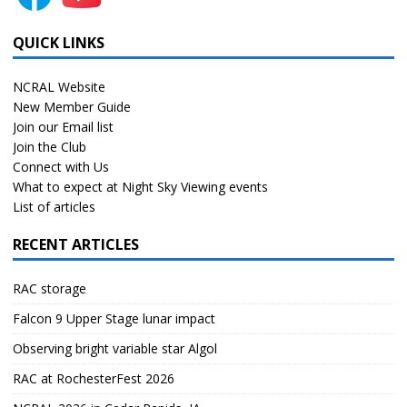
QUICK LINKS
NCRAL Website
New Member Guide
Join our Email list
Join the Club
Connect with Us
What to expect at Night Sky Viewing events
List of articles
RECENT ARTICLES
RAC storage
Falcon 9 Upper Stage lunar impact
Observing bright variable star Algol
RAC at RochesterFest 2026