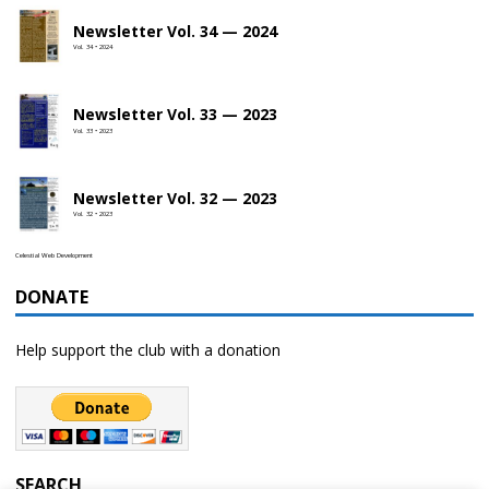
Newsletter Vol. 34 — 2024
Vol. 34 • 2024
Newsletter Vol. 33 — 2023
Vol. 33 • 2023
Newsletter Vol. 32 — 2023
Vol. 32 • 2023
Celestial Web Development
DONATE
Help support the club with a donation
SEARCH