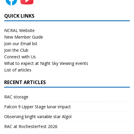
QUICK LINKS
NCRAL Website
New Member Guide
Join our Email list
Join the Club
Connect with Us
What to expect at Night Sky Viewing events
List of articles
RECENT ARTICLES
RAC storage
Falcon 9 Upper Stage lunar impact
Observing bright variable star Algol
RAC at RochesterFest 2026