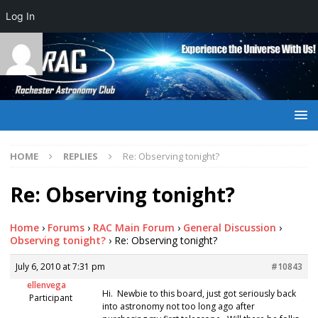
Log In
HOME
REPLIES
Re: Observing tonight?
Re: Observing tonight?
Home
›
Forums
›
RAC Main Forum
›
General Discussion
›
Observing tonight?
›
Re: Observing tonight?
July 6, 2010 at 7:31 pm
#10843
ellenvega
Hi. Newbie to this board, just got seriously back
Participant
into astronomy not too long ago after