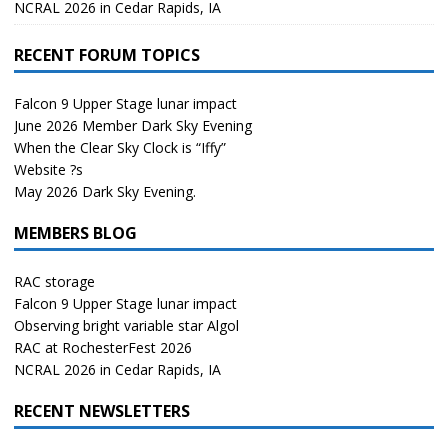
NCRAL 2026 in Cedar Rapids, IA
RECENT FORUM TOPICS
Falcon 9 Upper Stage lunar impact
June 2026 Member Dark Sky Evening
When the Clear Sky Clock is “Iffy”
Website ?s
May 2026 Dark Sky Evening.
MEMBERS BLOG
RAC storage
Falcon 9 Upper Stage lunar impact
Observing bright variable star Algol
RAC at RochesterFest 2026
NCRAL 2026 in Cedar Rapids, IA
RECENT NEWSLETTERS