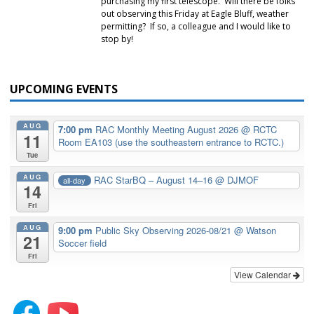
purchasing my first telescope. Will there be folks
out observing this Friday at Eagle Bluff, weather
permitting? If so, a colleague and I would like to
stop by!
UPCOMING EVENTS
AUG
7:00 pm
RAC Monthly Meeting August 2026
@ RCTC
11
Room EA103 (use the southeastern entrance to RCTC.)
Tue
AUG
RAC StarBQ – August 14–16
@ DJMOF
all-day
14
Fri
AUG
9:00 pm
Public Sky Observing 2026-08/21
@ Watson
21
Soccer field
Fri
View Calendar