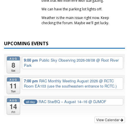
think that will interfere with stargazing.
We can have the parking lot lights off.
Weather is the main issue right now. Keep
checking the forum. Maybe we'll get lucky.
UPCOMING EVENTS
AUG
9:00 pm
Public Sky Observing 2026-08/08
@ Root River
8
Park
Sat
AUG
7:00 pm
RAC Monthly Meeting August 2026
@ RCTC
11
Room EA103 (use the southeastern entrance to RCTC.)
Tue
AUG
RAC StarBQ – August 14–16
@ DJMOF
all-day
14
Fri
View Calendar