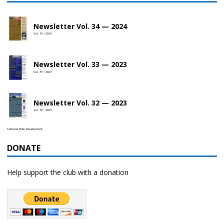
Newsletter Vol. 34 — 2024
Vol. 34 • 2024
Newsletter Vol. 33 — 2023
Vol. 33 • 2023
Newsletter Vol. 32 — 2023
Vol. 32 • 2023
Celestial Web Development
DONATE
Help support the club with a donation