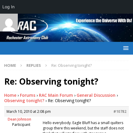
Log In
HOME
REPLIES
Re: Observing tonight?
Re: Observing tonight?
Home
›
Forums
›
RAC Main Forum
›
General Discussion
›
Observing tonight?
›
Re: Observing tonight?
March 10, 2010 at 2:08 pm
#10782
Dean Johnson
Hello everybody. Eagle Bluff has a small quilters
Participant
group there this weekend, but the staff does not