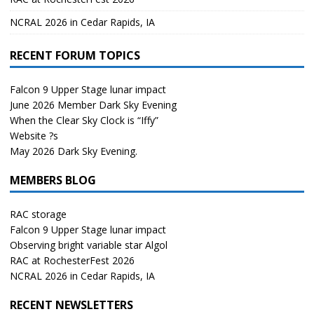
NCRAL 2026 in Cedar Rapids, IA
RECENT FORUM TOPICS
Falcon 9 Upper Stage lunar impact
June 2026 Member Dark Sky Evening
When the Clear Sky Clock is “Iffy”
Website ?s
May 2026 Dark Sky Evening.
MEMBERS BLOG
RAC storage
Falcon 9 Upper Stage lunar impact
Observing bright variable star Algol
RAC at RochesterFest 2026
NCRAL 2026 in Cedar Rapids, IA
RECENT NEWSLETTERS