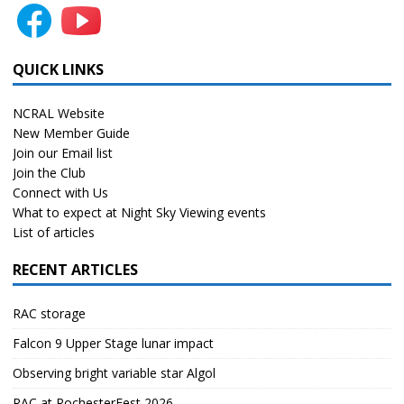
QUICK LINKS
NCRAL Website
New Member Guide
Join our Email list
Join the Club
Connect with Us
What to expect at Night Sky Viewing events
List of articles
RECENT ARTICLES
RAC storage
Falcon 9 Upper Stage lunar impact
Observing bright variable star Algol
RAC at RochesterFest 2026